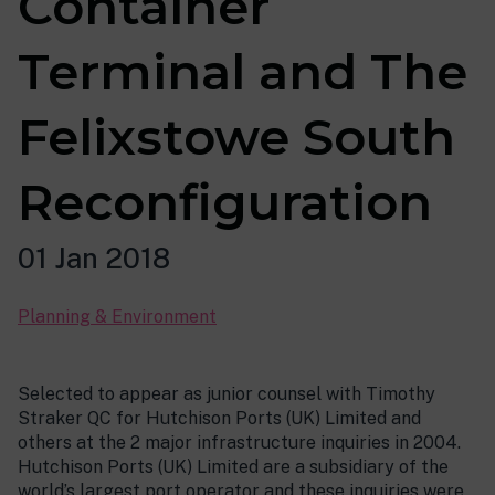
Container
Terminal and The
Felixstowe South
Reconfiguration
01 Jan 2018
Planning & Environment
Selected to appear as junior counsel with Timothy
Straker QC for Hutchison Ports (UK) Limited and
others at the 2 major infrastructure inquiries in 2004.
Hutchison Ports (UK) Limited are a subsidiary of the
world’s largest port operator and these inquiries were