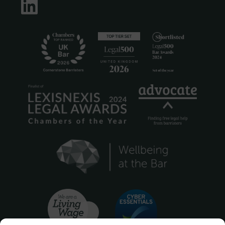
LinkedIn