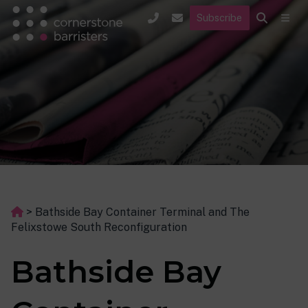
Subscribe
>
Bathside Bay Container Terminal and The
Felixstowe South Reconfiguration
Bathside Bay