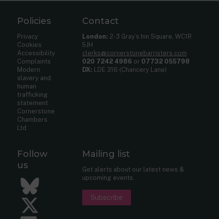
Policies
Contact
Privacy
London:
2-3 Gray’s Inn Square, WC1R
Cookies
5JH
Accessibility
clerks@cornerstonebarristers.com
Complaints
020 7242 4986
or
07732 055798
Modern
DX:
LDE 316 (Chancery Lane)
slavery and
human
trafficking
statement
Cornerstone
Chambers
Ltd
Follow
Mailing list
us
Get alerts about our latest news &
upcoming events.
Bluesky
Subscribe
Twitter