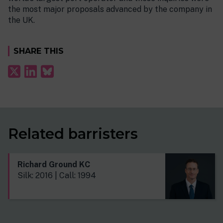
the most major proposals advanced by the company in
the UK.
SHARE THIS
Related barristers
Richard Ground KC
Silk: 2016 | Call: 1994