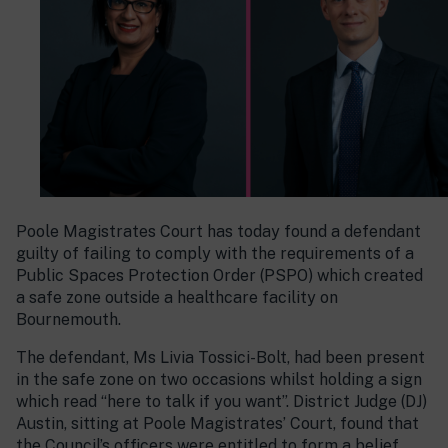
Poole Magistrates Court has today found a defendant
guilty of failing to comply with the requirements of a
Public Spaces Protection Order (PSPO) which created
a safe zone outside a healthcare facility on
Bournemouth.
The defendant, Ms Livia Tossici-Bolt, had been present
in the safe zone on two occasions whilst holding a sign
which read “here to talk if you want”. District Judge (DJ)
Austin, sitting at Poole Magistrates’ Court, found that
the Council’s officers were entitled to form a belief