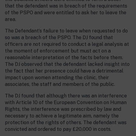
that the defendant was in breach of the requirements
of the PSPO and were entitled to ask her to leave the
area.
The Defendant’s failure to leave when requested to do
so was a breach of the PSPO. The DJ found that
officers are not required to conduct a legal analysis at
the moment of enforcement but must act on a
reasonable interpretation of the facts before them.
The DJ observed that the defendant lacked insight into
the fact that her presence could have a detrimental
impact upon women attending the clinic, their
associates, the staff and members of the public.
The DJ found that although there was an interference
with Article 10 of the European Convention on Human
Rights, the interference was prescribed by law and
necessary to achieve a legitimate aim, namely the
protection of the rights of others. The defendant was
convicted and ordered to pay £20,000 in costs.