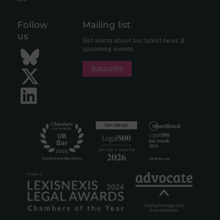
Follow
Mailing list
us
Get alerts about our latest news &
upcoming events.
Bluesky
Subscribe
Twitter
LinkedIn