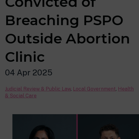
Convicted of
Breaching PSPO
Outside Abortion
Clinic
04 Apr 2025
Judicial Review & Public Law
,
Local Government
,
Health
& Social Care