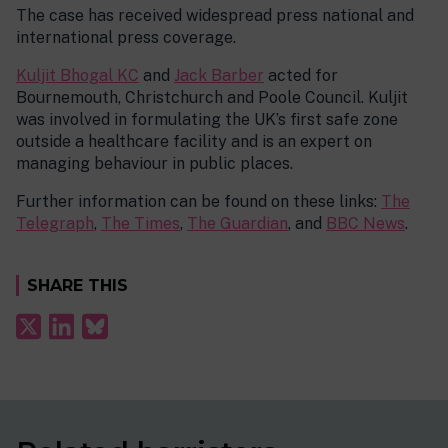
The case has received widespread press national and
international press coverage.
Kuljit Bhogal KC
and
Jack Barber
acted for
Bournemouth, Christchurch and Poole Council. Kuljit
was involved in formulating the UK’s first safe zone
outside a healthcare facility and is an expert on
managing behaviour in public places.
Further information can be found on these links:
The
Telegraph
,
The Times
,
The Guardian
, and
BBC News
.
SHARE THIS