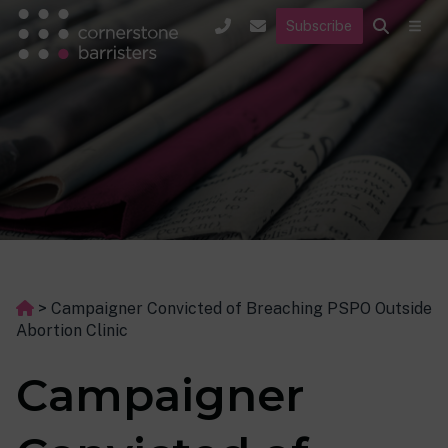
Subscribe
>
Campaigner Convicted of Breaching PSPO Outside
Abortion Clinic
Campaigner