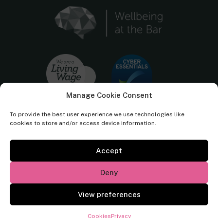
Manage Cookie Consent
To provide the best user experience we use technologies like
cookies to store and/or access device information.
Accept
Cornerstone Barristers regulated by the
Bar Standards Board.
Deny
© Cornerstone Barristers 2026. All rights reserved.
View preferences
Website by
Square Eye Ltd
.
Cookies
Privacy