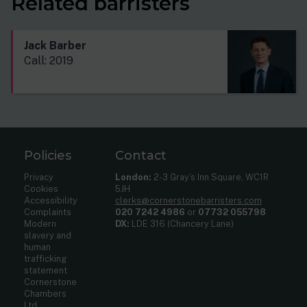
Related barristers
Jack Barber
Call: 2019
Policies
Contact
Privacy
London:
2-3 Gray’s Inn Square, WC1R
Cookies
5JH
Accessibility
clerks@cornerstonebarristers.com
Complaints
020 7242 4986
or
07732 055798
Modern
DX:
LDE 316 (Chancery Lane)
slavery and
human
trafficking
statement
Cornerstone
Chambers
Ltd