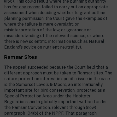
(§56). This could result where the planning authority
has
for any reason
failed to carry out an appropriate
assessment when deciding whether to grant outline
planning permission: the Court gave the examples of
where the failure is mere oversight, or
misinterpretation of the law, or ignorance or
misunderstanding of the relevant science, or where
there is new scientific information (such as Natural
England’s advice on nutrient neutrality).
Ramsar Sites
The appeal succeeded because the Court held that a
different approach must be taken to Ramsar sites. The
nature protection interest in specific issue in the case
is the Somerset Levels & Moors, an internationally
important site for bird conservation, protected as a
Special Protection Area under the Habitats
Regulations, and a globally important wetland under
the Ramsar Convention, relevant through (now)
paragraph 194(b) of the NPPF. That paragraph