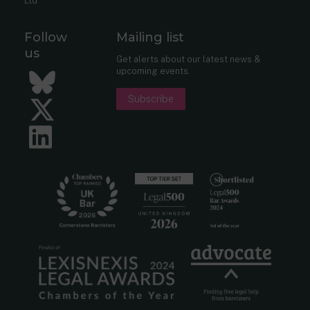
Ltd
Follow
Mailing list
us
Get alerts about our latest news &
upcoming events.
Bluesky
Subscribe
Twitter
LinkedIn