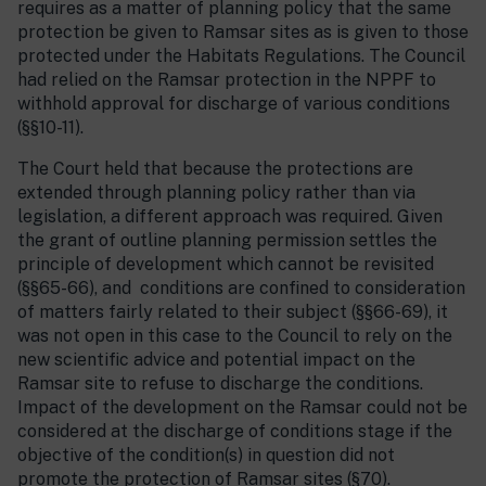
requires as a matter of planning policy that the same
protection be given to Ramsar sites as is given to those
protected under the Habitats Regulations. The Council
had relied on the Ramsar protection in the NPPF to
withhold approval for discharge of various conditions
(§§10-11).
The Court held that because the protections are
extended through planning policy rather than via
legislation, a different approach was required. Given
the grant of outline planning permission settles the
principle of development which cannot be revisited
(§§65-66), and conditions are confined to consideration
of matters fairly related to their subject (§§66-69), it
was not open in this case to the Council to rely on the
new scientific advice and potential impact on the
Ramsar site to refuse to discharge the conditions.
Impact of the development on the Ramsar could not be
considered at the discharge of conditions stage if the
objective of the condition(s) in question did not
promote the protection of Ramsar sites (§70).