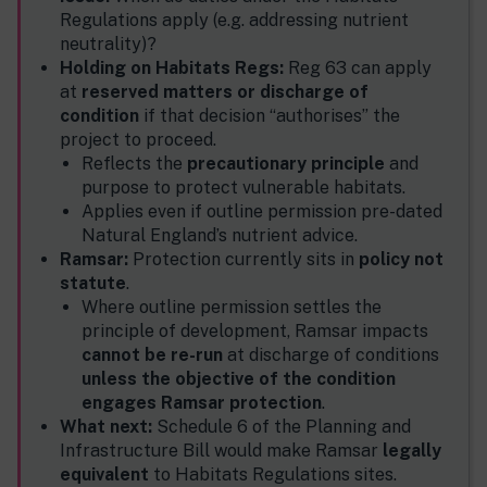
Regulations apply (e.g. addressing nutrient
neutrality)?
Holding on Habitats Regs:
Reg 63 can apply
at
reserved matters or discharge of
condition
if that decision “authorises” the
project to proceed.
Reflects the
precautionary principle
and
purpose to protect vulnerable habitats.
Applies even if outline permission pre-dated
Natural England’s nutrient advice.
Ramsar:
Protection currently sits in
policy not
statute
.
Where outline permission settles the
principle of development, Ramsar impacts
cannot be re-run
at discharge of conditions
unless the objective of the condition
engages Ramsar protection
.
What next:
Schedule 6 of the Planning and
Infrastructure Bill would make Ramsar
legally
equivalent
to Habitats Regulations sites.