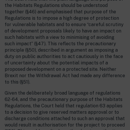
the Habitats Regulations should be understood
together (§46) and emphasised that purpose of the
Regulations is to impose a high degree of protection
for vulnerable habitats and to ensure “careful scrutiny
of development proposals likely to have an impact on
such habitats with a view to minimising of avoiding
such impact” (§47). This reflects the precautionary
principle (§50), described in argument as imposing a
duty on public authorities to act cautiously in the face
of uncertainty about the potential impacts of a
proposed development on a protected site. Neither
Brexit nor the Withdrawal Act had made any difference
to this (§51).
Given the deliberately broad language of regulations
62-64, and the precautionary purpose of the Habitats
Regulations, the Court held that regulation 63 applies
to a decision to give reserved matters approval or to
discharge conditions attached to such an approval that
would result in authorisation for the project to proceed