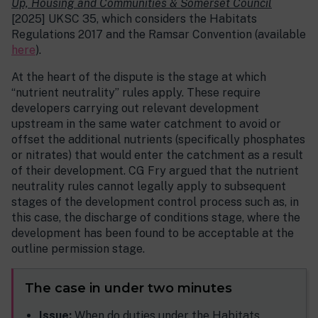
Up, Housing and Communities & Somerset Council
[2025] UKSC 35, which considers the Habitats
Regulations 2017 and the Ramsar Convention (available
here
).
At the heart of the dispute is the stage at which
“nutrient neutrality” rules apply. These require
developers carrying out relevant development
upstream in the same water catchment to avoid or
offset the additional nutrients (specifically phosphates
or nitrates) that would enter the catchment as a result
of their development. CG Fry argued that the nutrient
neutrality rules cannot legally apply to subsequent
stages of the development control process such as, in
this case, the discharge of conditions stage, where the
development has been found to be acceptable at the
outline permission stage.
The case in under two minutes
Issue:
When do duties under the Habitats