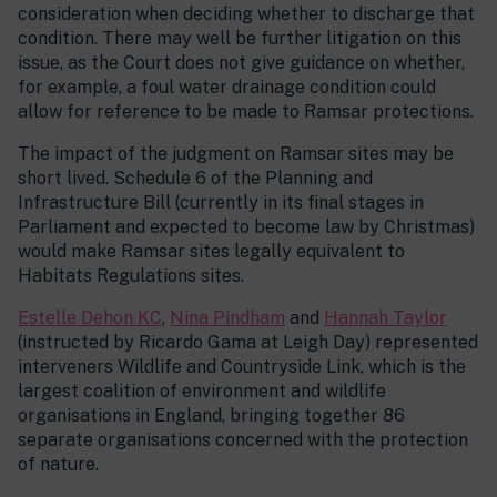
consideration when deciding whether to discharge that
condition. There may well be further litigation on this
issue, as the Court does not give guidance on whether,
for example, a foul water drainage condition could
allow for reference to be made to Ramsar protections.
The impact of the judgment on Ramsar sites may be
short lived. Schedule 6 of the Planning and
Infrastructure Bill (currently in its final stages in
Parliament and expected to become law by Christmas)
would make Ramsar sites legally equivalent to
Habitats Regulations sites.
Estelle Dehon KC
,
Nina Pindham
and
Hannah Taylor
(instructed by Ricardo Gama at Leigh Day) represented
interveners Wildlife and Countryside Link, which is the
largest coalition of environment and wildlife
organisations in England, bringing together 86
separate organisations concerned with the protection
of nature.