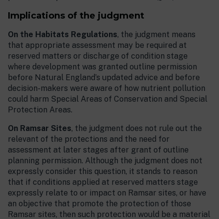
Implications of the judgment
On the Habitats Regulations
, the judgment means
that appropriate assessment may be required at
reserved matters or discharge of condition stage
where development was granted outline permission
before Natural England’s updated advice and before
decision-makers were aware of how nutrient pollution
could harm Special Areas of Conservation and Special
Protection Areas.
On Ramsar Sites
, the judgment does not rule out the
relevant of the protections and the need for
assessment at later stages after grant of outline
planning permission. Although the judgment does not
expressly consider this question, it stands to reason
that if conditions applied at reserved matters stage
expressly relate to or impact on Ramsar sites, or have
an objective that promote the protection of those
Ramsar sites, then such protection would be a material