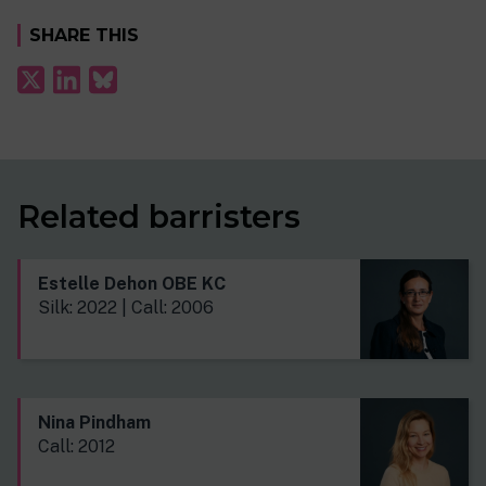
SHARE THIS
Related barristers
Estelle Dehon OBE KC
Silk: 2022 | Call: 2006
Nina Pindham
Call: 2012