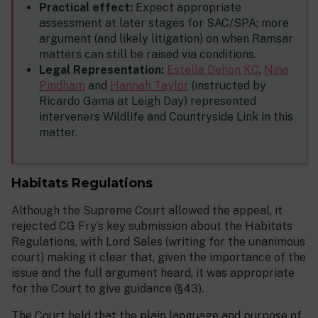
Practical effect:
Expect appropriate
assessment at later stages for SAC/SPA; more
argument (and likely litigation) on when Ramsar
matters can still be raised via conditions.
Legal Representation:
Estelle Dehon KC
,
Nina
Pindham
and
Hannah Taylor
(instructed by
Ricardo Gama at Leigh Day) represented
interveners Wildlife and Countryside Link in this
matter.
Habitats Regulations
Although the Supreme Court allowed the appeal, it
rejected CG Fry’s key submission about the Habitats
Regulations, with Lord Sales (writing for the unanimous
court) making it clear that, given the importance of the
issue and the full argument heard, it was appropriate
for the Court to give guidance (§43).
The Court held that the plain language and purpose of