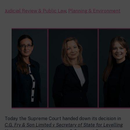
Judicial Review & Public Law
,
Planning & Environment
Today the Supreme Court handed down its decision in
C.G. Fry & Son Limited v Secretary of State for Levelling