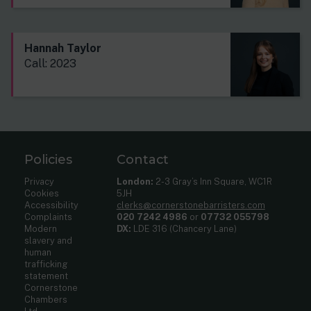
Hannah Taylor
Call: 2023
Policies
Contact
Privacy
London:
2-3 Gray’s Inn Square, WC1R
Cookies
5JH
Accessibility
clerks@cornerstonebarristers.com
Complaints
020 7242 4986
or
07732 055798
Modern
DX:
LDE 316 (Chancery Lane)
slavery and
human
trafficking
statement
Cornerstone
Chambers