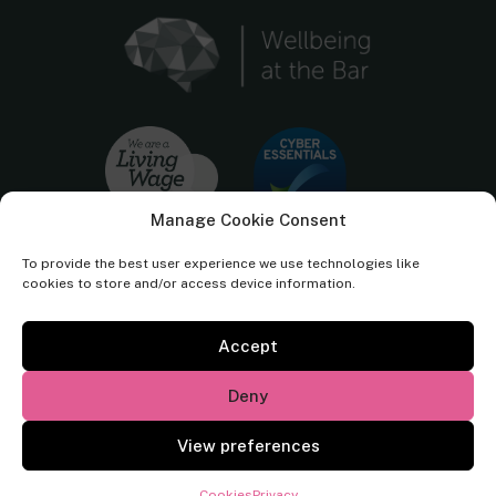
Manage Cookie Consent
To provide the best user experience we use technologies like
cookies to store and/or access device information.
Accept
Cornerstone Barristers regulated by the
Bar Standards Board.
Deny
© Cornerstone Barristers 2026. All rights reserved.
View preferences
Website by
Square Eye Ltd
.
Cookies
Privacy