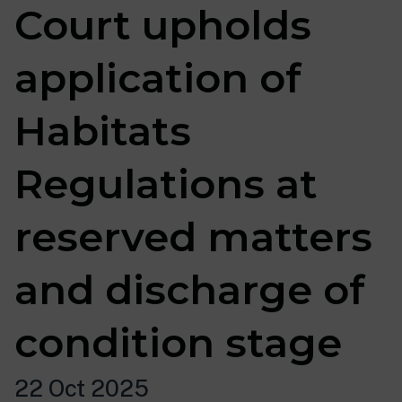
Court upholds
application of
Habitats
Regulations at
reserved matters
and discharge of
condition stage
22 Oct 2025