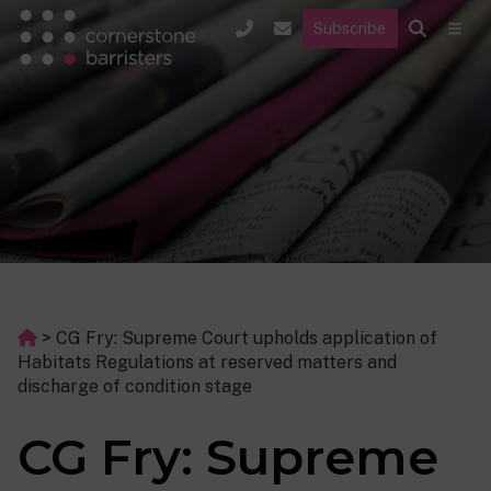
Subscribe
>
CG Fry: Supreme Court upholds application of
Habitats Regulations at reserved matters and
discharge of condition stage
CG Fry: Supreme