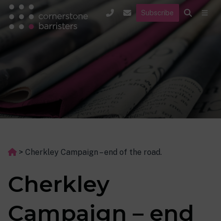
Subscribe
>
Cherkley Campaign – end of the road.
Cherkley
Campaign – end