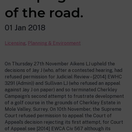
of the road.
01 Jan 2018
Licensing
,
Planning & Environment
On Thursday 27th November Aikens LJ upheld the
decisions of Jay J (who, after a contested hearing, had
refused permission for Judicial Review – [2014] EWHC
3291 (Admin)) and Sullivan LJ (who refused an appeal
against Jay J on paper) and so terminated Cherkley
Campaign’s second attempt to frustrate development
of a golf course in the grounds of Cherkley Estate in
Mole Valley, Surrey. On 10th November, the Supreme
Court refused permission to appeal the Court of
Appeal’s decision rejecting its first attempt, for Court
of Appeal see [2014] EWCA Civ 567 although its