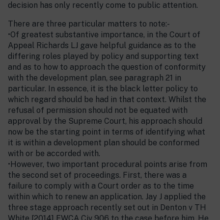
decision has only recently come to public attention.
There are three particular matters to note:-
•Of greatest substantive importance, in the Court of
Appeal Richards LJ gave helpful guidance as to the
differing roles played by policy and supporting text
and as to how to approach the question of conformity
with the development plan, see paragraph 21 in
particular. In essence, it is the black letter policy to
which regard should be had in that context. Whilst the
refusal of permission should not be equated with
approval by the Supreme Court, his approach should
now be the starting point in terms of identifying what
it is within a development plan should be conformed
with or be accorded with.
•However, two important procedural points arise from
the second set of proceedings. First, there was a
failure to comply with a Court order as to the time
within which to renew an application. Jay J applied the
three stage approach recently set out in Denton v TH
White [2014] EWCA Civ 906 to the case before him. He