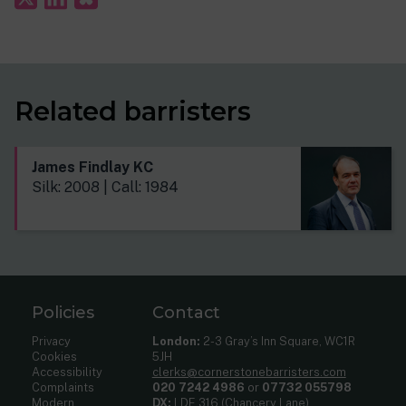
Related barristers
James Findlay KC
Silk: 2008 | Call: 1984
Policies
Contact
Privacy
London:
2-3 Gray’s Inn Square, WC1R
Cookies
5JH
Accessibility
clerks@cornerstonebarristers.com
Complaints
020 7242 4986
or
07732 055798
Modern
DX:
LDE 316 (Chancery Lane)