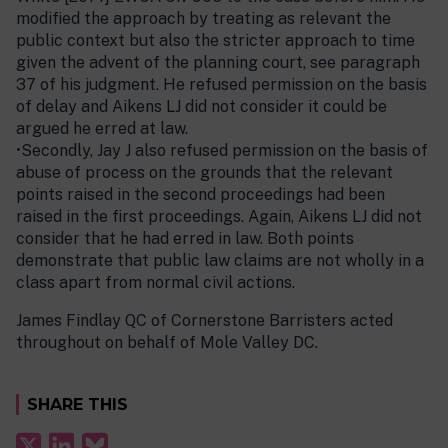
modified the approach by treating as relevant the
public context but also the stricter approach to time
given the advent of the planning court, see paragraph
37 of his judgment. He refused permission on the basis
of delay and Aikens LJ did not consider it could be
argued he erred at law.
•Secondly, Jay J also refused permission on the basis of
abuse of process on the grounds that the relevant
points raised in the second proceedings had been
raised in the first proceedings. Again, Aikens LJ did not
consider that he had erred in law. Both points
demonstrate that public law claims are not wholly in a
class apart from normal civil actions.
James Findlay QC of Cornerstone Barristers acted
throughout on behalf of Mole Valley DC.
SHARE THIS