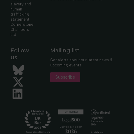
slavery and
human
trafficking
statement
Cornerstone
Chambers
Ltd
Follow
Mailing list
us
Get alerts about our latest news &
upcoming events.
Bluesky
Subscribe
Twitter
LinkedIn