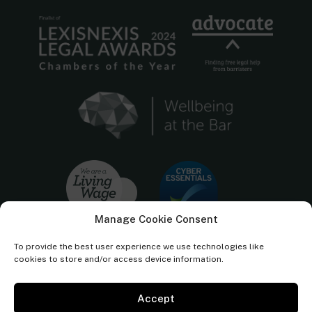
Manage Cookie Consent
To provide the best user experience we use technologies like
cookies to store and/or access device information.
Accept
Cornerstone Barristers regulated by the
Bar Standards Board.