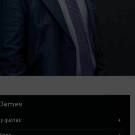
 James
ry quotes