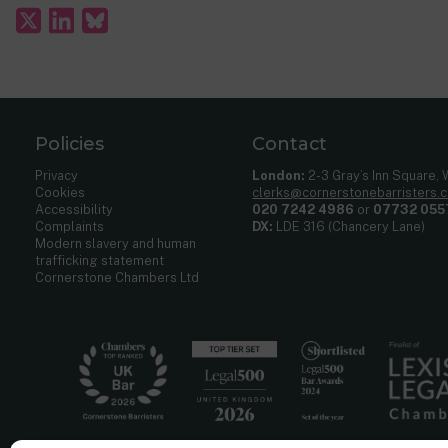
Welwyn Hatfield v SOSCLG
[2011] UKSC 15, [2011] 2 A.C.
Multilink Leisure Developments v North Lanarkshire Cou
R (Sacker) v West Yorkshire Coroner
[2004] UKHL 11
Al-Ameri v RBKC
[2004] UKHL 4
Birmingham v Oakley
[2001] 1 A.C. 617
Policies
Contact
Privacy
London:
2-3 Gray’s Inn Square,
Cookies
clerks@cornerstonebarristers.
Accessibility
020 7242 4986
or
07732 055
Complaints
DX:
LDE 316 (Chancery Lane)
Modern slavery and human
trafficking statement
Cornerstone Chambers Ltd