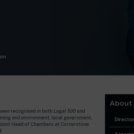
m
lon
About
 been recognised in both
Legal 500
and
lanning and environment, local government,
Directo
as Joint Head of Chambers at Cornerstone
.