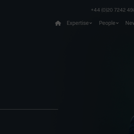
+44 (0)20 7242 49
Expertise
People
Ne