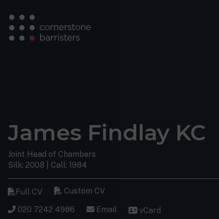
James Findlay KC
Joint Head of Chambers
Silk: 2008 | Call: 1984
Custom CV
Full CV
020 7242 4986
Email
vCard