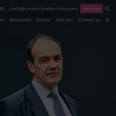
86
clerks@cornerstonebarristers.com
Subscribe
ws
Resources
Events
Join us
Contact us