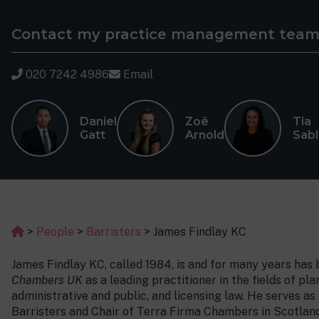
Contact my practice management tea
020 7242 4986
Email
Daniel
Zoë
Tia
Gatt
Arnold
Sab
>
People
>
Barristers
>
James Findlay KC
James Findlay KC, called 1984, is and for many years has
Chambers UK
as a leading practitioner in the fields of p
administrative and public, and licensing law. He serves 
Barristers and Chair of Terra Firma Chambers in Scotland