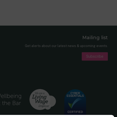
Mailing list
er
nkedIn
Get alerts about our latest news & upcoming events.
Subscribe