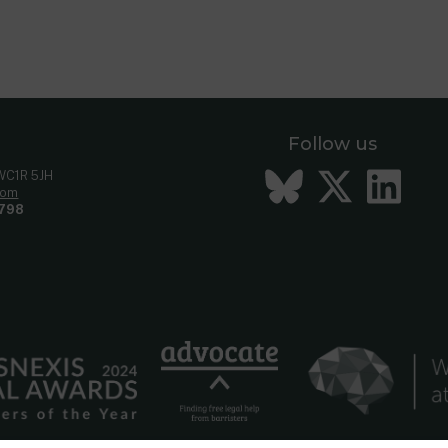
 304
ncil
[2010] UKSC 47
Follow us
Bluesky
Twitt
Li
 WC1R 5JH
com
798