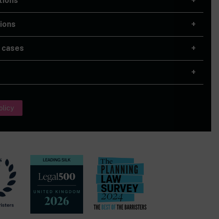
tions
ions
 cases
olicy