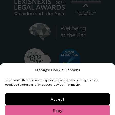
Manage Cookie Consent
To provide the best user experience we use technologies like
cookies to store and/or access device information.
Accept
Cornerstone Barristers regulated by the
Bar Standards Board.
Deny
© Cornerstone Barristers 2026. All rights reserved.