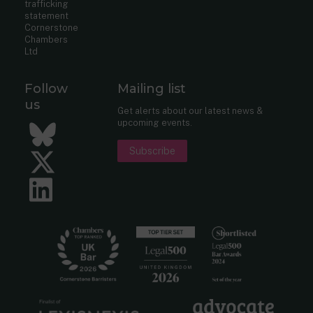
trafficking
statement
Cornerstone
Chambers
Ltd
Follow
Mailing list
us
Get alerts about our latest news &
upcoming events.
Bluesky
Subscribe
Twitter
LinkedIn