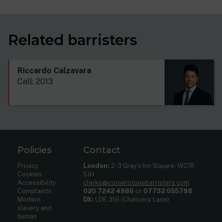
Related barristers
Riccardo Calzavara
Call: 2013
Policies
Contact
Privacy
London:
2-3 Gray’s Inn Square, WC1R
Cookies
5JH
Accessibility
clerks@cornerstonebarristers.com
Complaints
020 7242 4986
or
07732 055798
Modern
DX:
LDE 316 (Chancery Lane)
slavery and
human