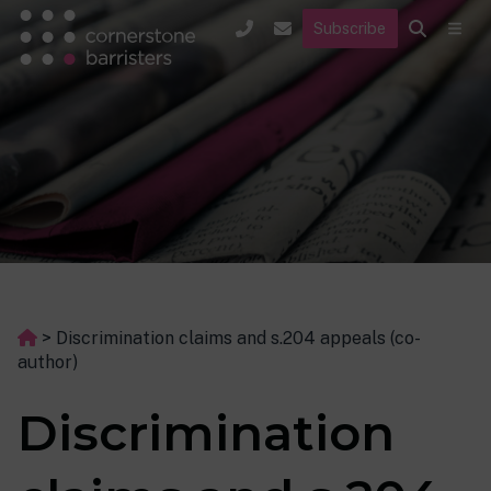
Subscribe
>
Discrimination claims and s.204 appeals (co-
author)
Discrimination