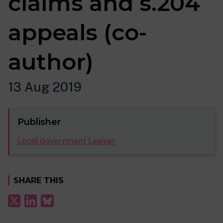
claims and s.204
appeals (co-
author)
13 Aug 2019
Publisher
Local Government Lawyer
SHARE THIS