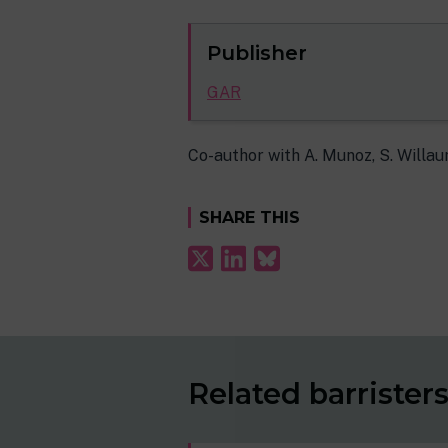
Publisher
GAR
Co-author with A. Munoz, S. Willa
SHARE THIS
Related barrister