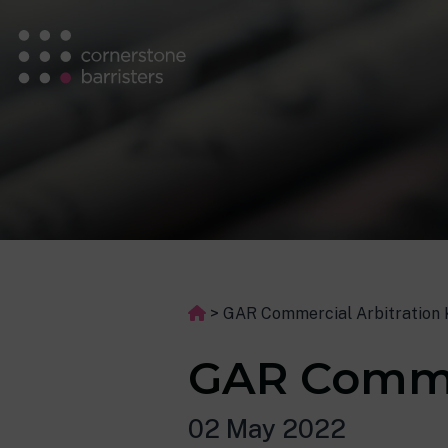
>
GAR Commercial Arbitration
GAR Comme
02 May 2022