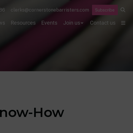
86
clerks@cornerstonebarristers.com
Subscribe
ws
Resources
Events
Join us
Contact us
 Know-How