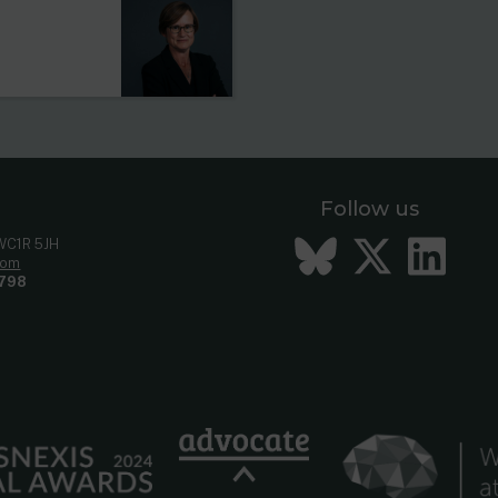
Follow us
Bluesky
Twitt
Li
 WC1R 5JH
com
798