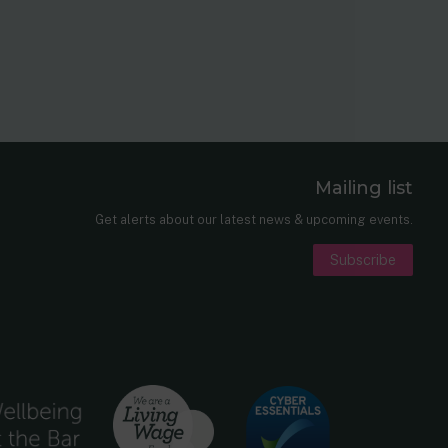
Mailing list
er
nkedIn
Get alerts about our latest news & upcoming events.
Subscribe