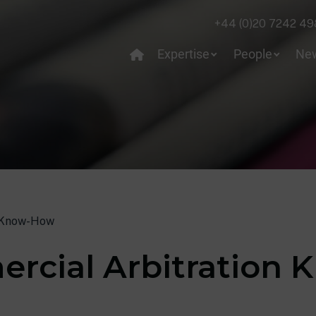
+44 (0)20 7242 49
Expertise
People
Ne
 Know-How
rcial Arbitration