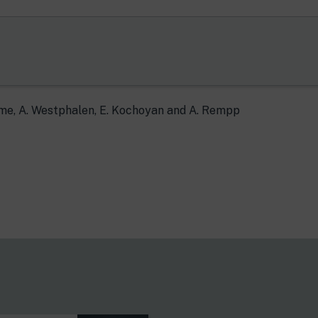
ume, A. Westphalen, E. Kochoyan and A. Rempp
s