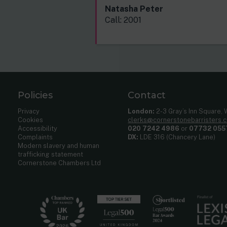
Natasha Peter
Call: 2001
Policies
Contact
Privacy
London:
2-3 Gray’s Inn Square,
Cookies
clerks@cornerstonebarristers.
Accessibility
020 7242 4986
or
07732 055
Complaints
DX:
LDE 316 (Chancery Lane)
Modern slavery and human
trafficking statement
Cornerstone Chambers Ltd