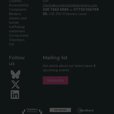
Cookies
5JH
Accessibility
clerks@cornerstonebarristers.com
Complaints
020 7242 4986
or
07732 055798
Modern
DX:
LDE 316 (Chancery Lane)
slavery and
human
trafficking
statement
Cornerstone
Chambers
Ltd
Follow
Mailing list
us
Get alerts about our latest news &
upcoming events.
Bluesky
Subscribe
Twitter
LinkedIn