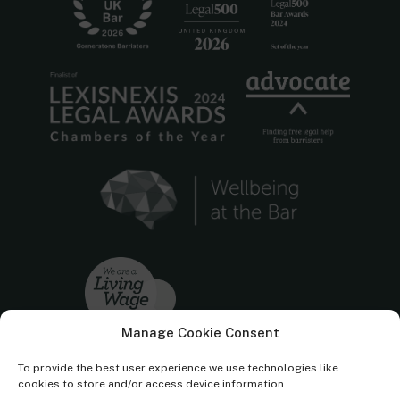
Manage Cookie Consent
To provide the best user experience we use technologies like
cookies to store and/or access device information.