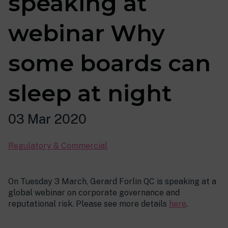
speaking at
webinar Why
some boards can
sleep at night
03 Mar 2020
Regulatory & Commercial
On Tuesday 3 March, Gerard Forlin QC is speaking at a
global webinar on corporate governance and
reputational risk. Please see more details
here
.