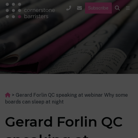
Subscribe
>
Gerard Forlin QC speaking at webinar Why some
boards can sleep at night
Gerard Forlin QC