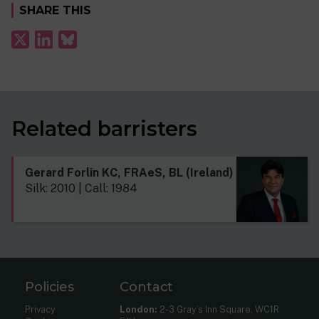
SHARE THIS
Related barristers
Gerard Forlin KC, FRAeS, BL (Ireland)
Silk: 2010 | Call: 1984
Policies
Contact
Privacy
London:
2-3 Gray’s Inn Square, WC1R