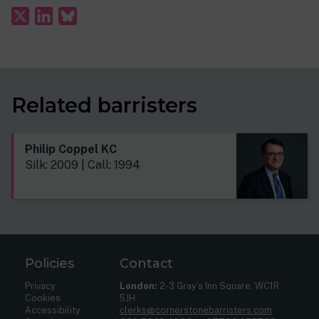
Related barristers
Philip Coppel KC
Silk: 2009 | Call: 1994
Policies
Contact
Privacy
London:
2-3 Gray’s Inn Square, WC1R
Cookies
5JH
Accessibility
clerks@cornerstonebarristers.com