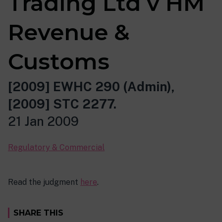
Trading Ltd v HM
Revenue &
Customs
[2009] EWHC 290 (Admin),
[2009] STC 2277.
21 Jan 2009
Regulatory & Commercial
Read the judgment
here
.
SHARE THIS