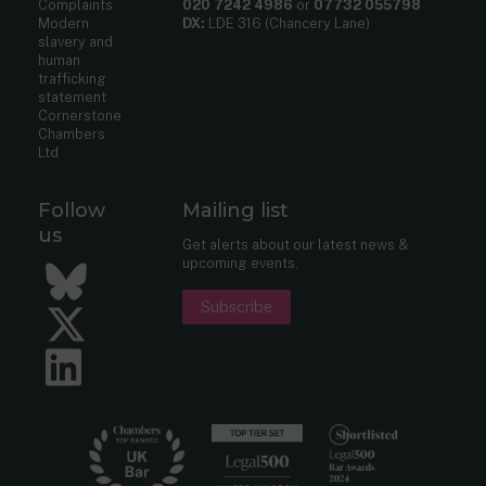
Complaints
020 7242 4986
or
07732 055798
Modern
DX:
LDE 316 (Chancery Lane)
slavery and
human
trafficking
statement
Cornerstone
Chambers
Ltd
Follow
Mailing list
us
Get alerts about our latest news &
upcoming events.
Bluesky
Subscribe
Twitter
LinkedIn