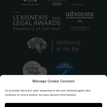
Manage Cookie Consent
To provide the best user experience we use technologies like
cookies to store and/or access device information.