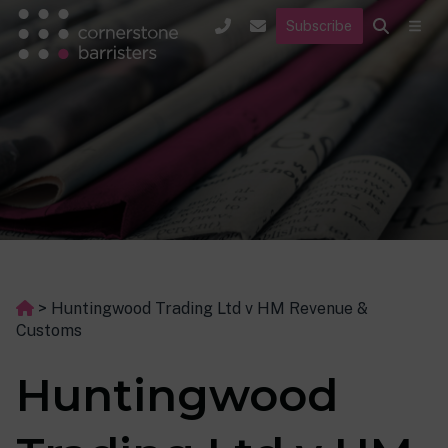
Subscribe
>
Huntingwood Trading Ltd v HM Revenue &
Customs
Huntingwood