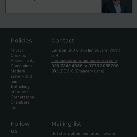
Policies
Contact
Privacy
London:
2-3 Gray’s Inn Square, WC1R
Cookies
5JH
Accessibility
clerks@cornerstonebarristers.com
Complaints
020 7242 4986
or
07732 055798
Modern
DX:
LDE 316 (Chancery Lane)
slavery and
human
trafficking
statement
Cornerstone
Chambers
Ltd
Follow
Mailing list
us
Get alerts about our latest news &