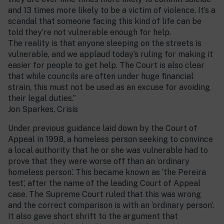
and 13 times more likely to be a victim of violence. It’s a
scandal that someone facing this kind of life can be
told they’re not vulnerable enough for help.
The reality is that anyone sleeping on the streets is
vulnerable, and we applaud today’s ruling for making it
easier for people to get help. The Court is also clear
that while councils are often under huge financial
strain, this must not be used as an excuse for avoiding
their legal duties.”
Jon Sparkes, Crisis
Under previous guidance laid down by the Court of
Appeal in 1998, a homeless person seeking to convince
a local authority that he or she was vulnerable had to
prove that they were worse off than an ‘ordinary
homeless person’. This became known as ‘the Pereira
test’, after the name of the leading Court of Appeal
case. The Supreme Court ruled that this was wrong
and the correct comparison is with an ‘ordinary person’.
It also gave short shrift to the argument that