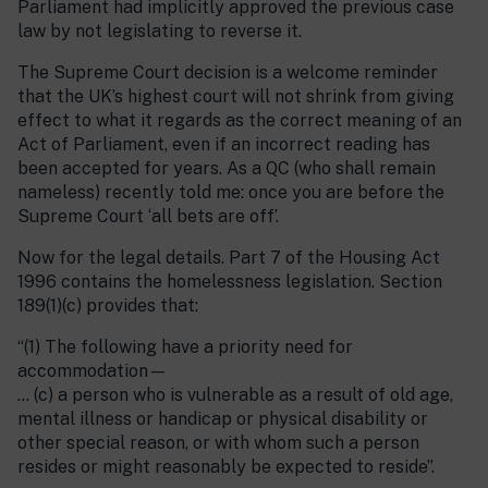
Parliament had implicitly approved the previous case
law by not legislating to reverse it.
The Supreme Court decision is a welcome reminder
that the UK’s highest court will not shrink from giving
effect to what it regards as the correct meaning of an
Act of Parliament, even if an incorrect reading has
been accepted for years. As a QC (who shall remain
nameless) recently told me: once you are before the
Supreme Court ‘all bets are off’.
Now for the legal details. Part 7 of the Housing Act
1996 contains the homelessness legislation. Section
189(1)(c) provides that:
“(1) The following have a priority need for
accommodation—
… (c) a person who is vulnerable as a result of old age,
mental illness or handicap or physical disability or
other special reason, or with whom such a person
resides or might reasonably be expected to reside”.