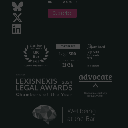
upcoming events.
Bluesky
Subscribe
Twitter
LinkedIn