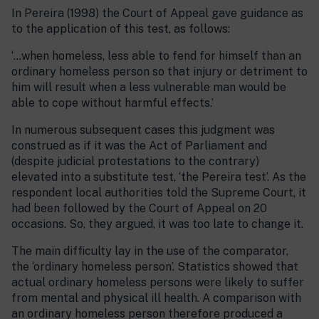
In Pereira (1998) the Court of Appeal gave guidance as
to the application of this test, as follows:
‘…when homeless, less able to fend for himself than an
ordinary homeless person so that injury or detriment to
him will result when a less vulnerable man would be
able to cope without harmful effects.’
In numerous subsequent cases this judgment was
construed as if it was the Act of Parliament and
(despite judicial protestations to the contrary)
elevated into a substitute test, ‘the Pereira test’. As the
respondent local authorities told the Supreme Court, it
had been followed by the Court of Appeal on 20
occasions. So, they argued, it was too late to change it.
The main difficulty lay in the use of the comparator,
the ‘ordinary homeless person’. Statistics showed that
actual ordinary homeless persons were likely to suffer
from mental and physical ill health. A comparison with
an ordinary homeless person therefore produced a