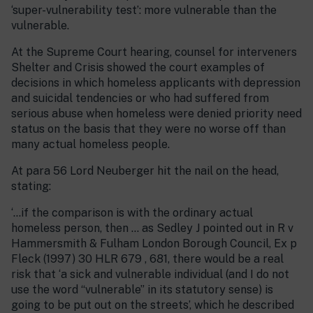
‘super-vulnerability test’: more vulnerable than the
vulnerable.
At the Supreme Court hearing, counsel for interveners
Shelter and Crisis showed the court examples of
decisions in which homeless applicants with depression
and suicidal tendencies or who had suffered from
serious abuse when homeless were denied priority need
status on the basis that they were no worse off than
many actual homeless people.
At para 56 Lord Neuberger hit the nail on the head,
stating:
‘…if the comparison is with the ordinary actual
homeless person, then … as Sedley J pointed out in R v
Hammersmith & Fulham London Borough Council, Ex p
Fleck (1997) 30 HLR 679 , 681, there would be a real
risk that ‘a sick and vulnerable individual (and I do not
use the word “vulnerable” in its statutory sense) is
going to be put out on the streets’, which he described