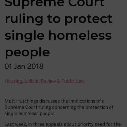
Supreme Court
ruling to protect
single homeless
people
01 Jan 2018
Housing
,
Judicial Review & Public Law
Matt Hutchings discusses the implications of a
Supreme Court ruling concerning the protection of
single homeless people.
Last week, in three appeals about priority need for the