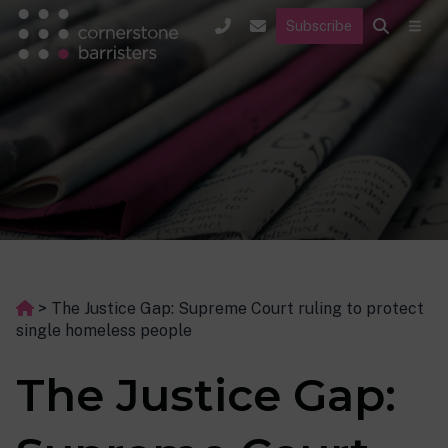
Subscribe
>
The Justice Gap: Supreme Court ruling to protect
single homeless people
The Justice Gap: