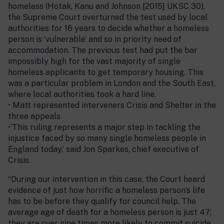
homeless (Hotak, Kanu and Johnson [2015] UKSC 30),
the Supreme Court overturned the test used by local
authorities for 16 years to decide whether a homeless
person is ‘vulnerable’ and so in priority need of
accommodation. The previous test had put the bar
impossibly high for the vast majority of single
homeless applicants to get temporary housing. This
was a particular problem in London and the South East,
where local authorities took a hard line.
• Matt represented interveners Crisis and Shelter in the
three appeals
•’This ruling represents a major step in tackling the
injustice faced by so many single homeless people in
England today,’ said Jon Sparkes, chief executive of
Crisis.
“During our intervention in this case, the Court heard
evidence of just how horrific a homeless person’s life
has to be before they qualify for council help. The
average age of death for a homeless person is just 47;
they are over nine times more likely to commit suicide