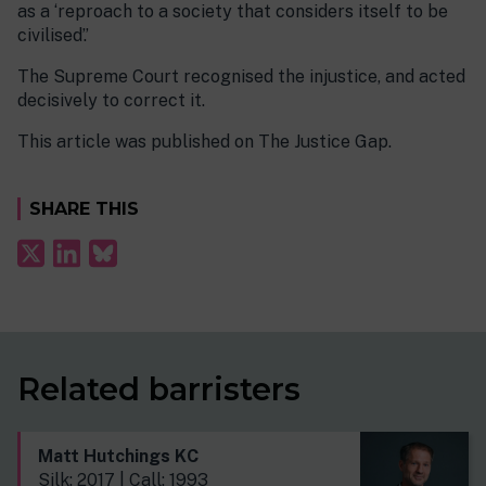
as a ‘reproach to a society that considers itself to be
civilised’.’
The Supreme Court recognised the injustice, and acted
decisively to correct it.
This article was published on The Justice Gap.
SHARE THIS
Related barristers
Matt Hutchings KC
Silk: 2017 | Call: 1993