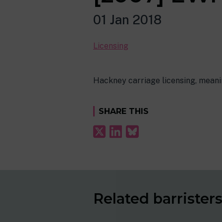
01 Jan 2018
Licensing
Hackney carriage licensing, meanin
SHARE THIS
Related barrister