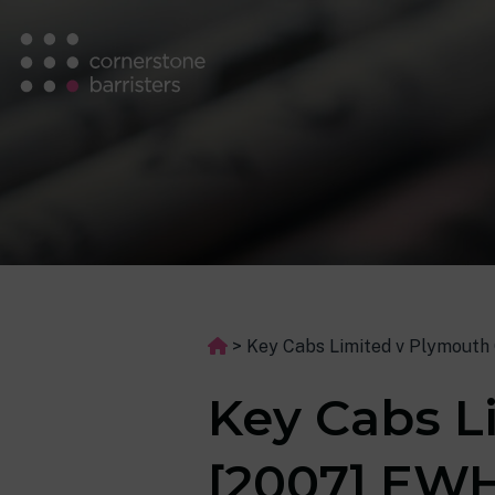
>
Key Cabs Limited v Plymouth 
Key Cabs L
[2007] EWH