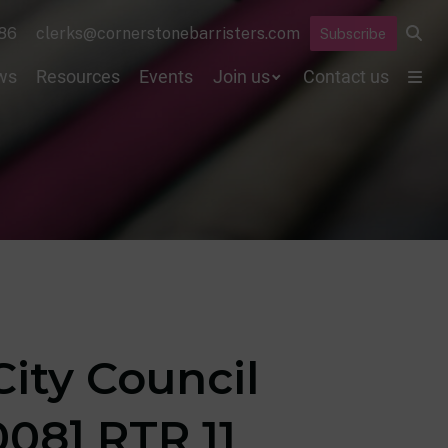
86
clerks@cornerstonebarristers.com
Subscribe
ws
Resources
Events
Join us
Contact us
ity Council
08] RTR 11