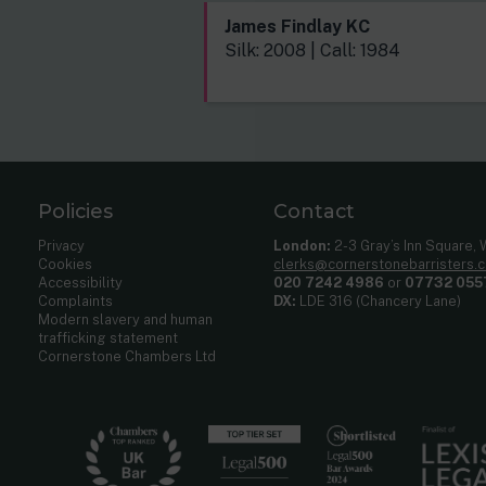
James Findlay KC
Silk: 2008 | Call: 1984
Policies
Contact
Privacy
London:
2-3 Gray’s Inn Square,
Cookies
clerks@cornerstonebarristers.
Accessibility
020 7242 4986
or
07732 055
Complaints
DX:
LDE 316 (Chancery Lane)
Modern slavery and human
trafficking statement
Cornerstone Chambers Ltd