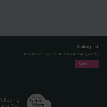
Mailing list
er
nkedIn
Get alerts about our latest news & upcoming events.
Subscribe