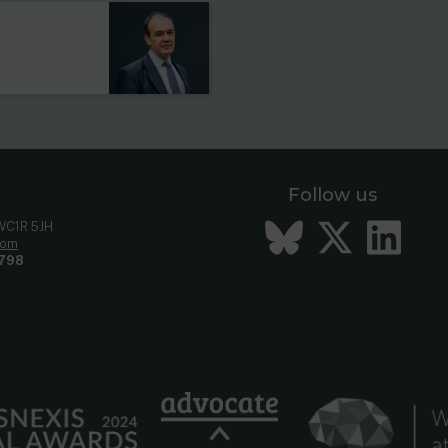
Follow us
Bluesky
Twitt
Li
 WC1R 5JH
com
798