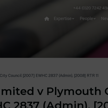
+44 (0)20 7242 49
Expertise
People
Ne
City Council [2007] EWHC 2837 (Admin), [2008] RTR 11
imited v Plymouth C
C 2837 (Admin), [20