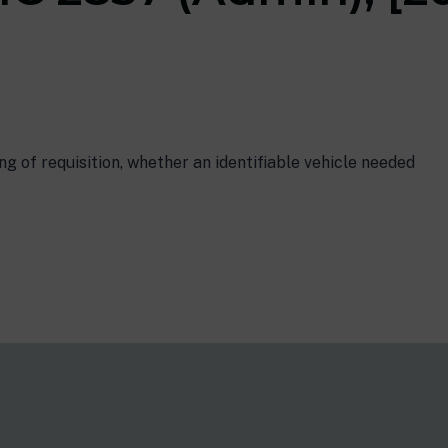
g of requisition, whether an identifiable vehicle needed
s