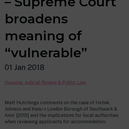
– Supreme Court
broadens
meaning of
“vulnerable”
01 Jan 2018
Housing
,
Judicial Review & Public Law
Matt Hutchings comments on the case of Hotak,
Johnson and Kanu v London Borough of Southwark &
Anor [2015] and the implications for local authorities
when reviewing applicants for accommodation.