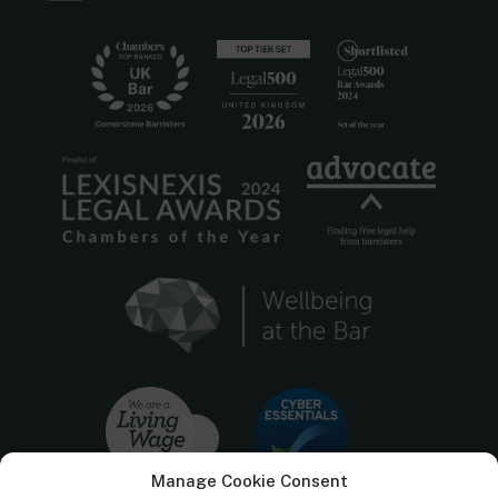
Manage Cookie Consent