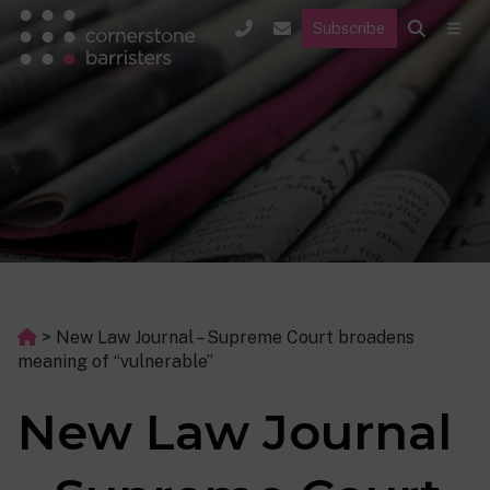
Subscribe
>
New Law Journal – Supreme Court broadens
meaning of “vulnerable”
New Law Journal