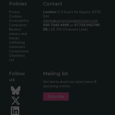
Policies
Contact
Privacy
London:
2-3 Gray’s Inn Square, WC1R
Cookies
5JH
Accessibility
clerks@cornerstonebarristers.com
Complaints
020 7242 4986
or
07732 055798
Modern
DX:
LDE 316 (Chancery Lane)
slavery and
human
trafficking
statement
Cornerstone
Chambers
Ltd
Follow
Mailing list
us
Get alerts about our latest news &
upcoming events.
Bluesky
Subscribe
Twitter
LinkedIn