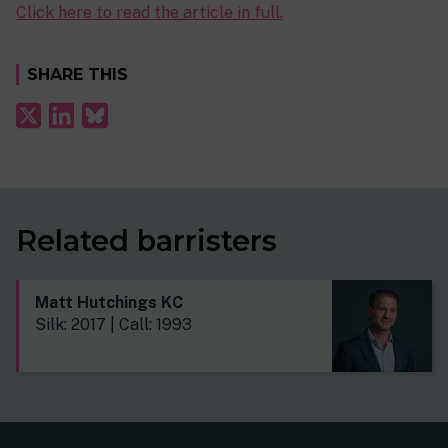
Click here to read the article in full.
SHARE THIS
Related barristers
Matt Hutchings KC
Silk: 2017 | Call: 1993