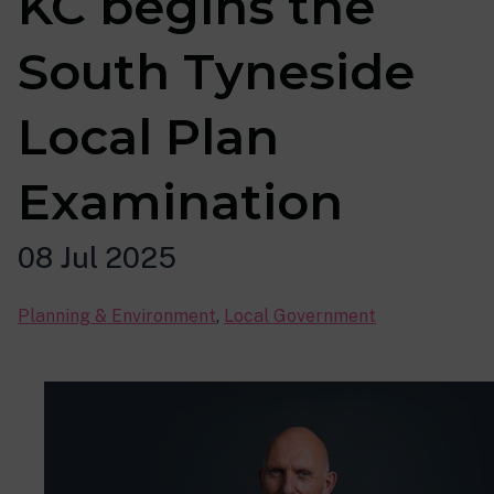
KC begins the
South Tyneside
Local Plan
Examination
08 Jul 2025
Planning & Environment
,
Local Government