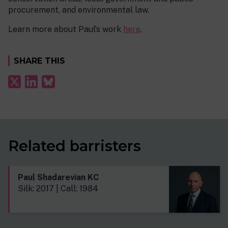
procurement, and environmental law.
Learn more about Paul’s work
here
.
SHARE THIS
Related barristers
Paul Shadarevian KC
Silk: 2017 | Call: 1984