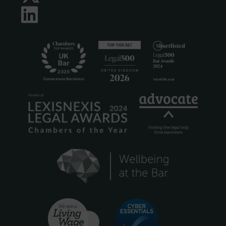
LinkedIn