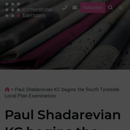
Subscribe
>
Paul Shadarevian KC begins the South Tyneside
Local Plan Examination
Paul Shadarevian