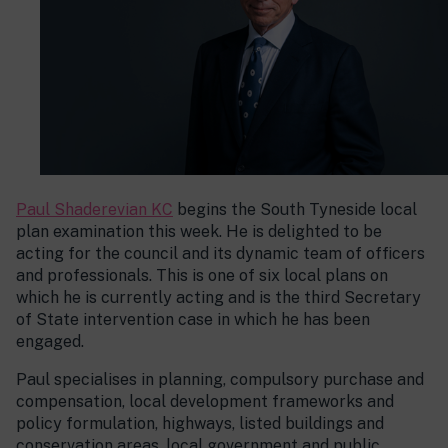
Paul Shaderevian KC
begins the South Tyneside local
plan examination this week. He is delighted to be
acting for the council and its dynamic team of officers
and professionals. This is one of six local plans on
which he is currently acting and is the third Secretary
of State intervention case in which he has been
engaged.
Paul specialises in planning, compulsory purchase and
compensation, local development frameworks and
policy formulation, highways, listed buildings and
conservation areas, local government and public