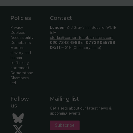
Policies
Contact
Privacy
London:
2-3 Gray’s Inn Square, WC1R
Cookies
5JH
Accessibility
clerks@cornerstonebarristers.com
Complaints
020 7242 4986
or
07732 055798
Modern
DX:
LDE 316 (Chancery Lane)
slavery and
human
trafficking
statement
Cornerstone
Chambers
Ltd
Follow
Mailing list
us
Get alerts about our latest news &
upcoming events.
Bluesky
Subscribe
Twitter