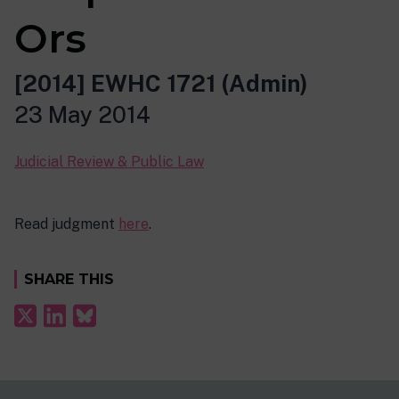
Ors
[2014] EWHC 1721 (Admin)
23 May 2014
Judicial Review & Public Law
Read judgment
here
.
SHARE THIS