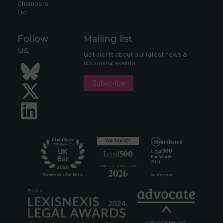
Chambers
Ltd
Follow
Mailing list
us
Get alerts about our latest news &
upcoming events.
Bluesky
Subscribe
Twitter
LinkedIn