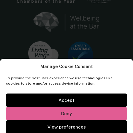
Manage Cookie Consent
To provide the best user experience we use technologies like
cookies to store and/or access device information.
Accept
Cornerstone Barristers regulated by the
Bar Standards Board.
Deny
© Cornerstone Barristers 2026. All rights reserved.
View preferences