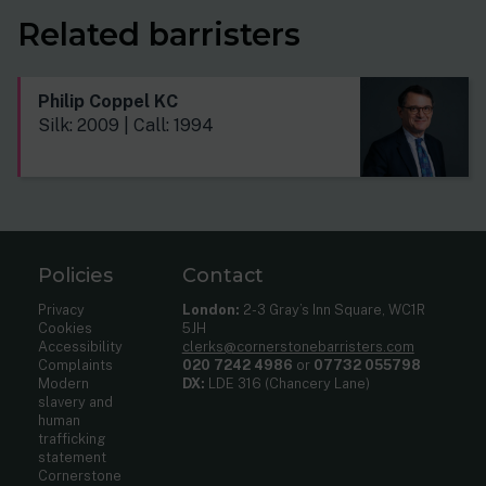
Related barristers
Philip Coppel KC
Silk: 2009 | Call: 1994
Policies
Contact
Privacy
London:
2-3 Gray’s Inn Square, WC1R
Cookies
5JH
Accessibility
clerks@cornerstonebarristers.com
Complaints
020 7242 4986
or
07732 055798
Modern
DX:
LDE 316 (Chancery Lane)
slavery and
human
trafficking
statement
Cornerstone