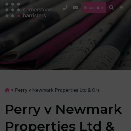
Subscribe
>
Perry v Newmark Properties Ltd & Ors
Perry v Newmark
Properties Ltd &