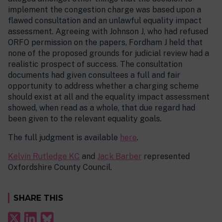
implement the congestion charge was based upon a
flawed consultation and an unlawful equality impact
assessment. Agreeing with Johnson J, who had refused
ORFO permission on the papers, Fordham J held that
none of the proposed grounds for judicial review had a
realistic prospect of success. The consultation
documents had given consultees a full and fair
opportunity to address whether a charging scheme
should exist at all and the equality impact assessment
showed, when read as a whole, that due regard had
been given to the relevant equality goals.
The full judgment is available
here
.
Kelvin Rutledge KC
and
Jack Barber
represented
Oxfordshire County Council.
SHARE THIS