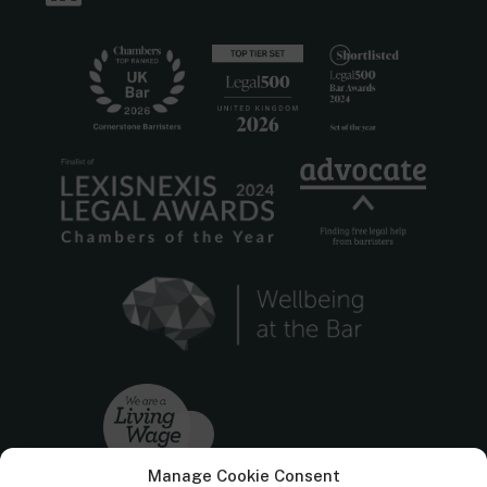
Manage Cookie Consent