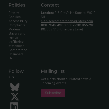
Policies
Contact
Privacy
London:
2-3 Gray’s Inn Square, WC1R
Cookies
5JH
Accessibility
clerks@cornerstonebarristers.com
Complaints
020 7242 4986
or
07732 055798
Modern
DX:
LDE 316 (Chancery Lane)
slavery and
human
trafficking
statement
Cornerstone
Chambers
Ltd
Follow
Mailing list
us
Get alerts about our latest news &
upcoming events.
Bluesky
Subscribe
Twitter
LinkedIn