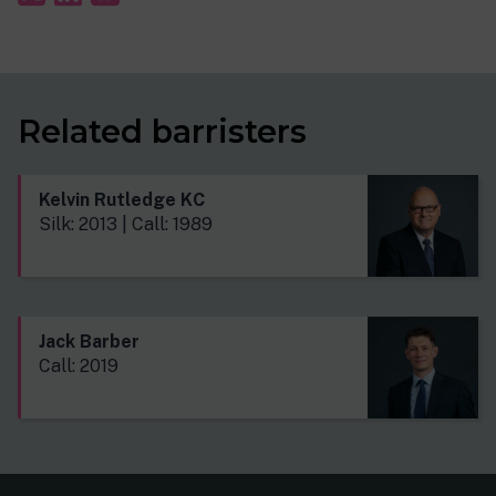
Related barristers
Kelvin Rutledge KC
Silk: 2013 | Call: 1989
Jack Barber
Call: 2019