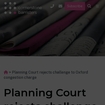
Subscribe
>
Planning Court rejects challenge to Oxford
congestion charge
Planning Court