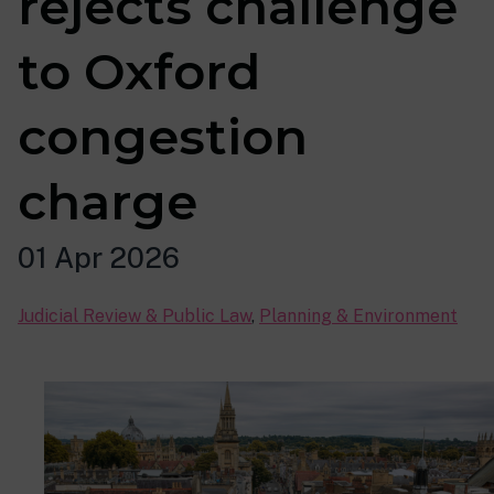
rejects challenge
to Oxford
congestion
charge
01 Apr 2026
Judicial Review & Public Law
,
Planning & Environment