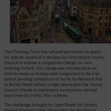
The Planning Court has refused permission to apply
for judicial review of a decision by Oxfordshire County
Council to impose a congestion charge for cars
entering Oxford. The charge was introduced as an
interim measure to help ease congestion in the city
centre pending completion of works by Network Rail
to Botley Road railway bridge whereupon the County
Council intends to implement a previously worked
experimental traffic filter scheme.
The challenge, brought by Open Roads for Oxford,
alleged amongst other things that the decision to