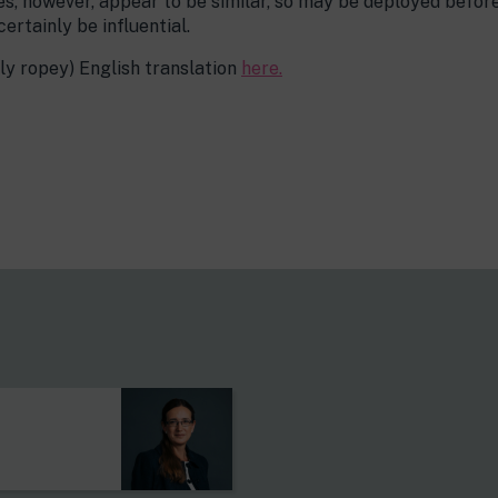
es, however, appear to be similar, so may be deployed befor
certainly be influential.
tly ropey) English translation
here.
s