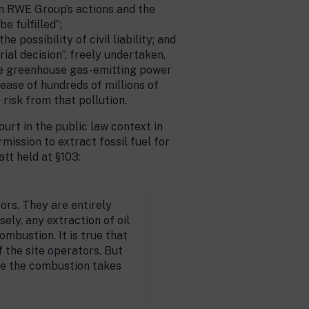
een RWE Group’s actions and the
e fulfilled”;
possibility of civil liability; and
al decision”, freely undertaken,
the greenhouse gas-emitting power
lease of hundreds of millions of
 risk from that pollution.
urt in the public law context in
ssion to extract fossil fuel for
tt held at §103:
ors. They are entirely
sely, any extraction of oil
ombustion. It is true that
 the site operators. But
re the combustion takes