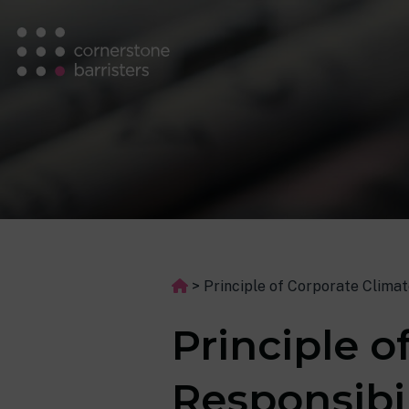
>
Principle of Corporate Climat
Principle o
Responsibi