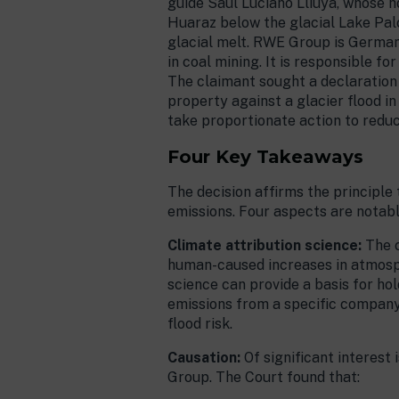
guide Saúl Luciano Lliuya, whose ho
Huaraz below the glacial Lake Palc
glacial melt. RWE Group is Germany
in coal mining. It is responsible 
The claimant sought a declaration 
property against a glacier flood in
take proportionate action to redu
Four Key Takeaways
The decision affirms the principl
emissions. Four aspects are notabl
Climate attribution science:
The 
human-caused increases in atmosp
science can provide a basis for hol
emissions from a specific company 
flood risk.
Causation:
Of significant interest
Group. The Court found that: