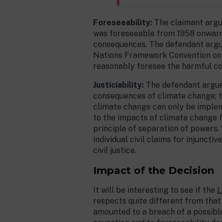
Foreseeability:
The claimant argue
was foreseeable from 1958 onwards
consequences. The defendant argued
Nations Framework Convention on
reasonably foresee the harmful con
Justiciability:
The defendant argued
consequences of climate change; t
climate change can only be implemen
to the impacts of climate change fa
principle of separation of powers. 
individual civil claims for injuncti
civil justice.
Impact of the Decision
It will be interesting to see if the
L
respects quite different from that
amounted to a breach of a possible 