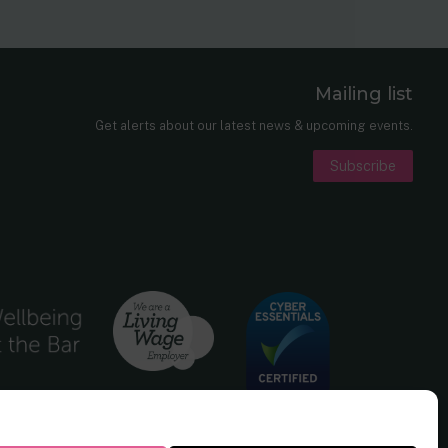
Mailing list
er
nkedIn
Get alerts about our latest news & upcoming events.
Subscribe