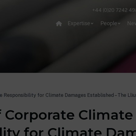
+44 (0)20 7242 49
Expertise
People
Ne
e Responsibility for Climate Damages Established – The Lliu
f Corporate Climate
lity for Climate D