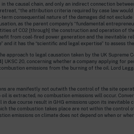
s in the causal chain, and only an indirect connection betw
treat, “the attribution criteria required by case law would b
-term consequential nature of the damages did not exclude the 
ausation, as the parent company’s “fundamental entrepreneuri
tities of CO2 [through] the construction and operation of 
nefit from coal-fired power generation and the inevitable re
and it has the “scientific and legal expertise” to assess the
 the approach to legal causation taken by the UK Supreme Co
] UKSC 20, concerning whether a company applying for permi
 combustion emissions from the burning of the oil. Lord Legga
s are manifestly not outwith the control of the site operat
no oil is extracted, no combustion emissions will occur. Conver
l in due course result in GHG emissions upon its inevitable c
ich the combustion takes place are not within the control of
stion emissions on climate does not depend on when or whe