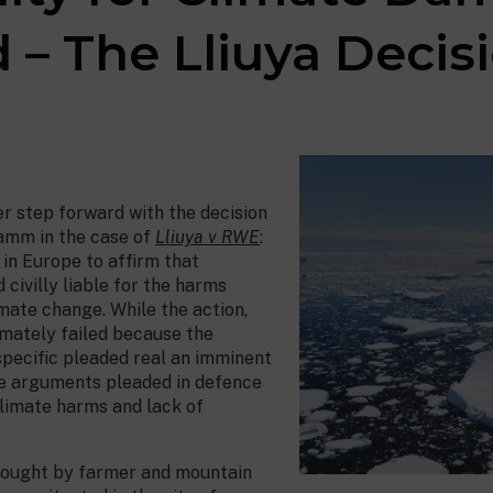
 – The Lliuya Decis
er step forward with the decision
amm in the case of
Lliuya v RWE
:
t in Europe to affirm that
 civilly liable for the harms
imate change. While the action,
imately failed because the
specific pleaded real an imminent
iple arguments pleaded in defence
 climate harms and lack of
 brought by farmer and mountain