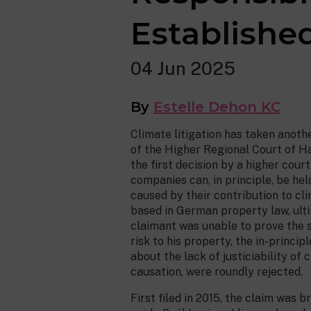
Established
04 Jun 2025
By
Estelle Dehon KC
Climate litigation has taken anoth
of the Higher Regional Court of H
the first decision by a higher cour
companies can, in principle, be held
caused by their contribution to cl
based in German property law, ult
claimant was unable to prove the 
risk to his property, the in-princ
about the lack of justiciability of
causation, were roundly rejected.
First filed in 2015, the claim was