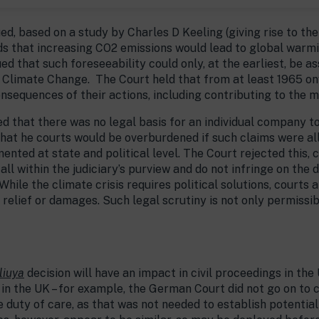
d, based on a study by Charles D Keeling (giving rise to t
 that increasing CO2 emissions would lead to global warmin
 that such foreseeability could only, at the earliest, be a
 Climate Change.
The Court held that from at least 1965 o
sequences of their actions, including contributing to the me
 that there was no legal basis for an individual company to 
hat he courts would be overburdened if such claims were all
ted at state and political level. The Court rejected this, cl
ll within the judiciary’s purview and do not infringe on the d
While the climate crisis requires political solutions, courts
ve relief or damages. Such legal scrutiny is not only permissi
liuya
decision will have an impact in civil proceedings in th
 in the UK – for example, the German Court did not go on to
duty of care, as that was not needed to establish potential 