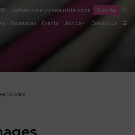
86
clerks@cornerstonebarristers.com
Subscribe
ws
Resources
Events
Join us
Contact us
ya Decision
amages