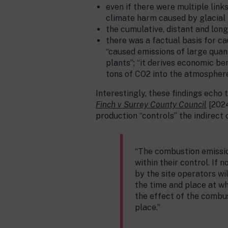
even if there were multiple link
climate harm caused by glacial re
the cumulative, distant and long
there was a factual basis for c
“caused emissions of large quan
plants”; “it derives economic be
tons of CO2 into the atmosphere” 
Interestingly, these findings echo
Finch v Surrey County Council
[2024
production “controls” the indirect
“The combustion emission
within their control. If 
by the site operators wil
the time and place at wh
the effect of the combu
place.”