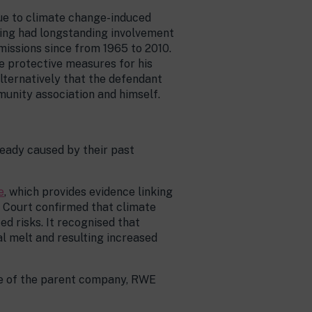
due to climate change-induced
ving had longstanding involvement
missions since from 1965 to 2010.
e protective measures for his
alternatively that the defendant
unity association and himself.
ready caused by their past
e
, which provides evidence linking
 Court confirmed that climate
ed risks. It recognised that
l melt and resulting increased
ole of the parent company, RWE