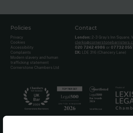
Policies
Contact
Privacy
London:
2-3 Gray’s Inn Square,
Cookies
clerks@cornerstonebarristers.
Accessibility
020 7242 4986
or
07732 055
Complaints
DX:
LDE 316 (Chancery Lane)
Modern slavery and human
trafficking statement
Cornerstone Chambers Ltd