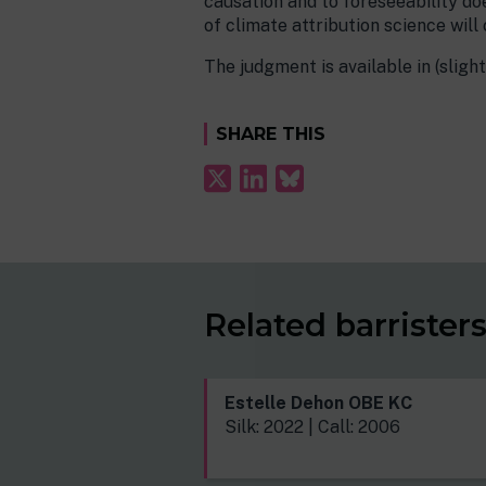
causation and to foreseeability do
of climate attribution science will 
The judgment is available in (sligh
SHARE THIS
Related barrister
Estelle Dehon OBE KC
Silk: 2022 | Call: 2006