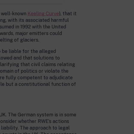
he well-known
Keeling Curve
), that it
g, with its associated harmful
ssumed in 1992 with the United
nwards, major emitters could
lting of glaciers.
be liable for the alleged
owed and that solutions to
arifying that civil claims relating
omain of politics or violate the
 are fully competent to adjudicate
ble but a constitutional function of
e UK. The German system is in some
 consider whether RWE’s actions
liability. The approach to legal