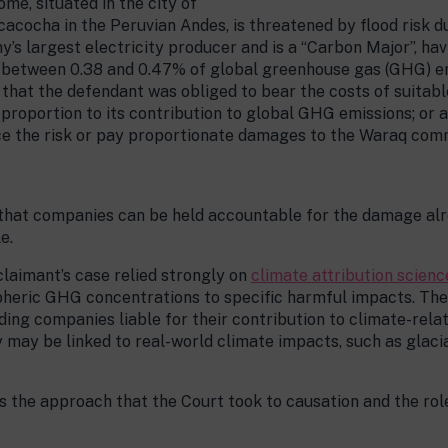
me, situated in the city of
acocha in the Peruvian Andes, is threatened by flood risk 
’s largest electricity producer and is a “Carbon Major”, ha
for between 0.38 and 0.47% of global greenhouse gas (GHG) e
that the defendant was obliged to bear the costs of suitabl
 proportion to its contribution to global GHG emissions; or 
ce the risk or pay proportionate damages to the Waraq comm
e that companies can be held accountable for the damage al
e.
claimant’s case relied strongly on
climate attribution scienc
heric GHG concentrations to specific harmful impacts. The
ding companies liable for their contribution to climate-relat
may be linked to real-world climate impacts, such as glacia
 is the approach that the Court took to causation and the r