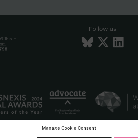
Follow us
Bluesky
Twitt
Li
 WC1R 5JH
com
798
Manage Cookie Consent