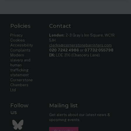
Policies
Contact
Privacy
London:
2-3 Gray’s Inn Square, WC1R
Cookies
5JH
Accessibility
clerks@cornerstonebarristers.com
Complaints
020 7242 4986
or
07732 055798
Modern
DX:
LDE 316 (Chancery Lane)
slavery and
human
trafficking
statement
Cornerstone
Chambers
Ltd
Follow
Mailing list
us
Get alerts about our latest news &
upcoming events.
Bluesky