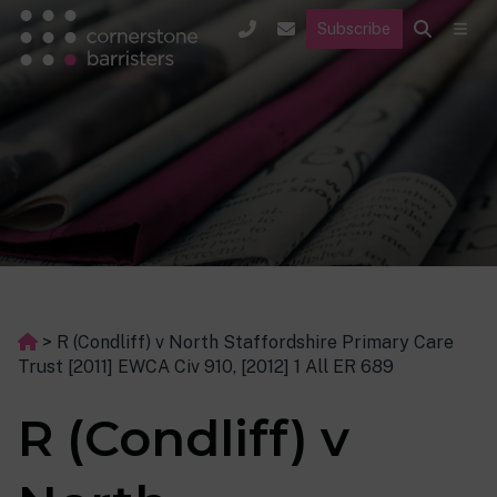
Subscribe
>
R (Condliff) v North Staffordshire Primary Care
Trust [2011] EWCA Civ 910, [2012] 1 All ER 689
R (Condliff) v