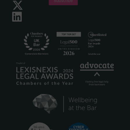
Subscribe
Twitter
LinkedIn