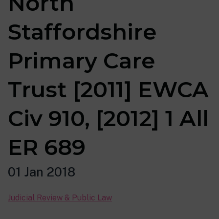
North
Staffordshire
Primary Care
Trust [2011] EWCA
Civ 910, [2012] 1 All
ER 689
01 Jan 2018
Judicial Review & Public Law