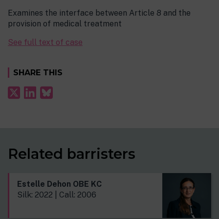
Examines the interface between Article 8 and the
provision of medical treatment
See full text of case
SHARE THIS
Related barristers
Estelle Dehon OBE KC
Silk: 2022 | Call: 2006