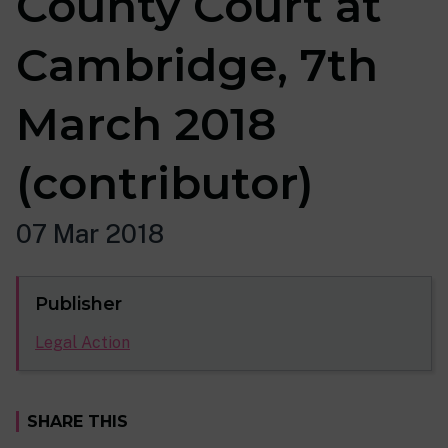
County Court at
Cambridge, 7th
March 2018
(contributor)
07 Mar 2018
Publisher
Legal Action
SHARE THIS