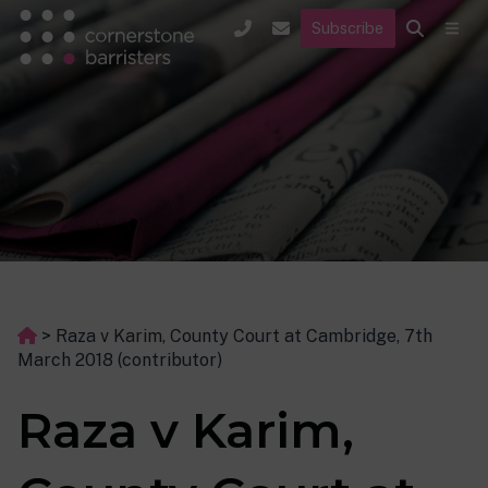
Subscribe
>
Raza v Karim, County Court at Cambridge, 7th
March 2018 (contributor)
Raza v Karim,