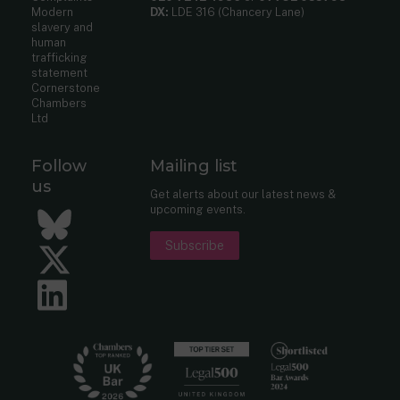
Modern
DX:
LDE 316 (Chancery Lane)
slavery and
human
trafficking
statement
Cornerstone
Chambers
Ltd
Follow
Mailing list
us
Get alerts about our latest news &
upcoming events.
Bluesky
Subscribe
Twitter
LinkedIn