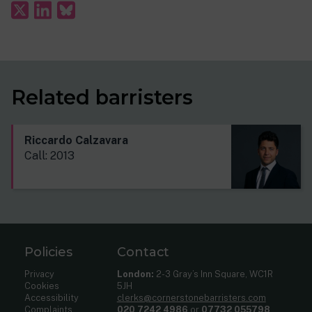
Related barristers
Riccardo Calzavara
Call: 2013
Policies
Contact
Privacy
London:
2-3 Gray’s Inn Square, WC1R
Cookies
5JH
Accessibility
clerks@cornerstonebarristers.com
Complaints
020 7242 4986
or
07732 055798