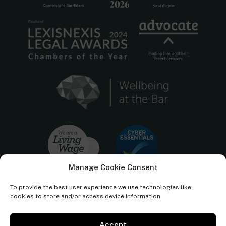
Manage Cookie Consent
To provide the best user experience we use technologies like
cookies to store and/or access device information.
Accept