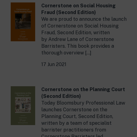
Cornerstone on Social Housing
Fraud (Second Edition)
We are proud to announce the launch
of Cornerstone on Social Housing
Fraud, Second Edition, written
by Andrew Lane of Cornerstone
Barristers. This book provides a
thorough overview […]
17 Jun 2021
Cornerstone on the Planning Court
(Second Edition)
Today Bloomsbury Professional Law
launches Cornerstone on the
Planning Court, Second Edition,
written by a team of specialist
barrister practitioners from
Cornerstone Barristers led