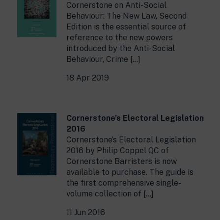
Cornerstone on Anti-Social
Behaviour: The New Law, Second
Edition is the essential source of
reference to the new powers
introduced by the Anti-Social
Behaviour, Crime […]
18 Apr 2019
Cornerstone’s Electoral Legislation
2016
Cornerstone’s Electoral Legislation
2016 by Philip Coppel QC of
Cornerstone Barristers is now
available to purchase. The guide is
the first comprehensive single-
volume collection of […]
11 Jun 2016