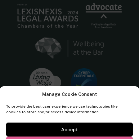
Manage Cookie Consent
To provide the best user experience we use technologies like
cookies to store and/or access device information.
Accept
Cornerstone Barristers regulated by the
Bar Standards Board.