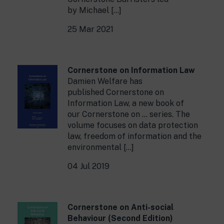
by Michael […]
25 Mar 2021
Cornerstone on Information Law
Damien Welfare has
published Cornerstone on
Information Law, a new book of
our Cornerstone on … series. The
volume focuses on data protection
law, freedom of information and the
environmental […]
04 Jul 2019
Cornerstone on Anti-social
Behaviour (Second Edition)