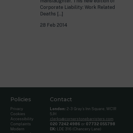
manslaughter. This new edition of
Corporate Liability: Work Related
Deaths […]
28 Feb 2014
Policies
Contact
Privacy
London:
2-3 Gray’s Inn Square, WC1R
Cookies
5JH
Accessibility
clerks@cornerstonebarristers.com
Complaints
020 7242 4986
or
07732 055798
Modern
DX:
LDE 316 (Chancery Lane)