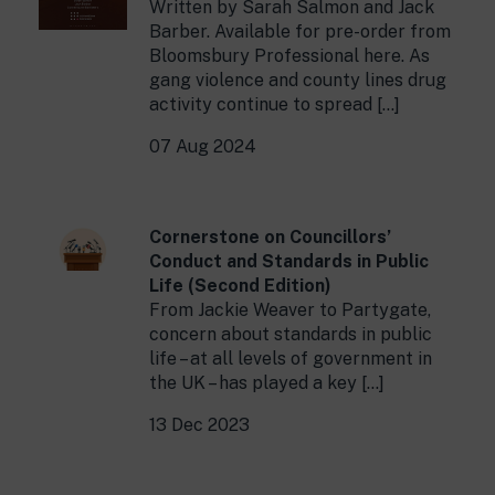
Written by Sarah Salmon and Jack
Barber. Available for pre-order from
Bloomsbury Professional here. As
gang violence and county lines drug
activity continue to spread […]
07 Aug 2024
Cornerstone on Councillors’
Conduct and Standards in Public
Life (Second Edition)
From Jackie Weaver to Partygate,
concern about standards in public
life – at all levels of government in
the UK – has played a key […]
13 Dec 2023