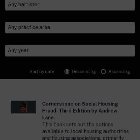
Sort by date
Descending
Ascending
Cornerstone on Social Housing
Fraud: Third Edition by Andrew
Lane
This book sets out the options
available to local housing authorities
and housing associations, primarily