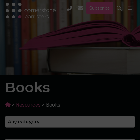
Subscribe
Books
>
Resources
>
Books