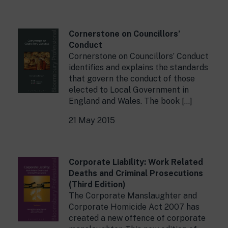
Cornerstone on Councillors’
Conduct
Cornerstone on Councillors’ Conduct
identifies and explains the standards
that govern the conduct of those
elected to Local Government in
England and Wales. The book […]
21 May 2015
Corporate Liability: Work Related
Deaths and Criminal Prosecutions
(Third Edition)
The Corporate Manslaughter and
Corporate Homicide Act 2007 has
created a new offence of corporate