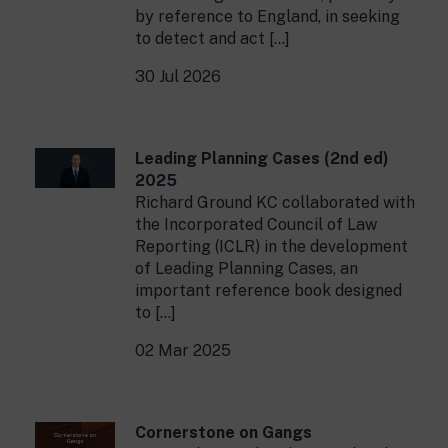
by reference to England, in seeking
to detect and act […]
30 Jul 2026
Leading Planning Cases (2nd ed)
2025
Richard Ground KC collaborated with
the Incorporated Council of Law
Reporting (ICLR) in the development
of Leading Planning Cases, an
important reference book designed
to […]
02 Mar 2025
Cornerstone on Gangs