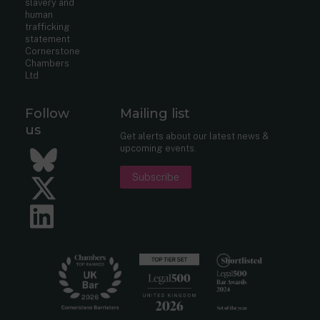
slavery and
human
trafficking
statement
Cornerstone
Chambers
Ltd
Follow
Mailing list
us
Get alerts about our latest news &
upcoming events.
Bluesky
Subscribe
Twitter
LinkedIn