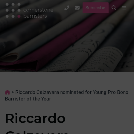
Subscribe
>
Riccardo Calzavara nominated for Young Pro Bono
Barrister of the Year
Riccardo