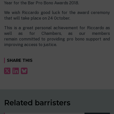
Year for the Bar Pro Bono Awards 2018.
We wish Riccardo good luck for the award ceremony
that will take place on 24 October.
This is a great personal achievement for Riccardo as
well as for Chambers, as our members
remain committed to providing pro bono support and
improving access to justice.
SHARE THIS
Related barristers