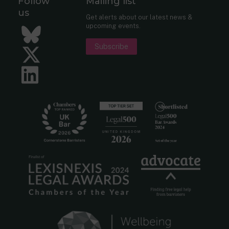
Follow
Mailing list
us
Get alerts about our latest news &
upcoming events.
Bluesky
Subscribe
Twitter
LinkedIn