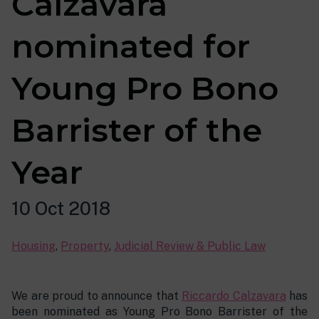
Calzavara
nominated for
Young Pro Bono
Barrister of the
Year
10 Oct 2018
Housing
,
Property
,
Judicial Review & Public Law
We are proud to announce that
Riccardo Calzavara
has
been nominated as Young Pro Bono Barrister of the