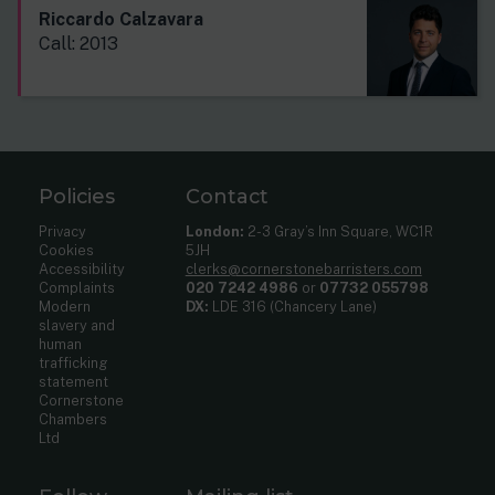
Riccardo Calzavara
Call: 2013
Policies
Contact
Privacy
London:
2-3 Gray’s Inn Square, WC1R
Cookies
5JH
Accessibility
clerks@cornerstonebarristers.com
Complaints
020 7242 4986
or
07732 055798
Modern
DX:
LDE 316 (Chancery Lane)
slavery and
human
trafficking
statement
Cornerstone
Chambers
Ltd