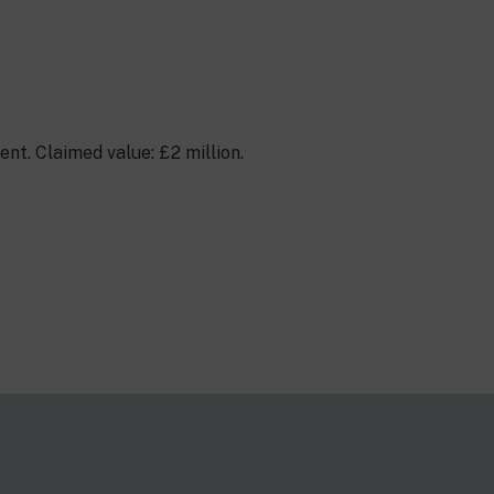
t. Claimed value: £2 million.
s