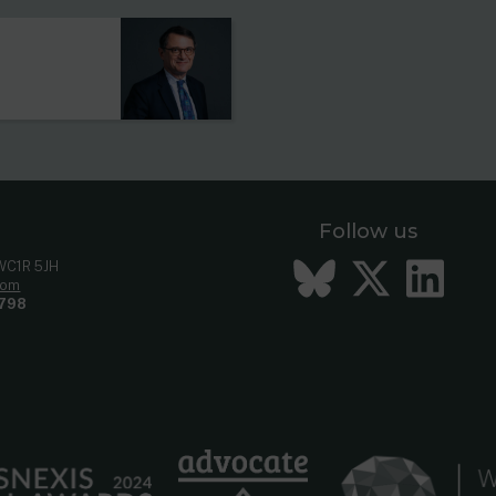
Follow us
Bluesky
Twitt
Li
 WC1R 5JH
com
798