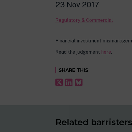
23 Nov 2017
Regulatory & Commercial
Financial investment mismanagemen
Read the judgement
here
.
SHARE THIS
Related barrister