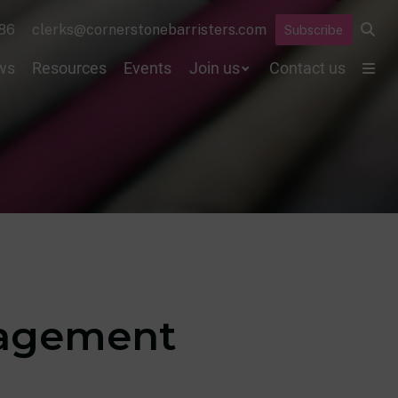
86
clerks@cornerstonebarristers.com
Subscribe
ws
Resources
Events
Join us
Contact us
anagement