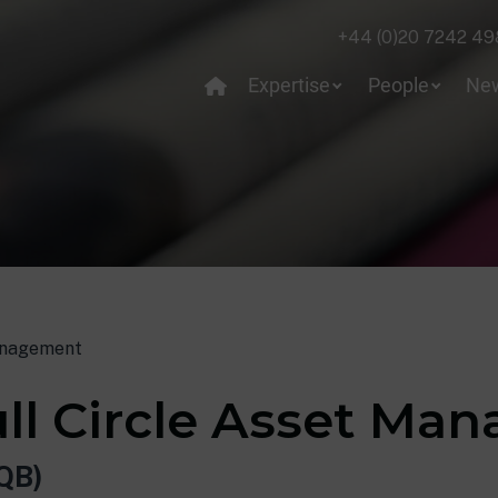
+44 (0)20 7242 49
Expertise
People
Ne
Management
ull Circle Asset M
QB)