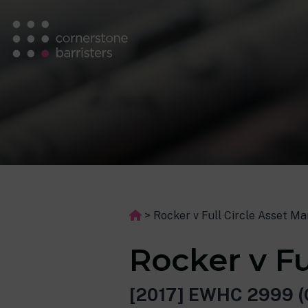
>
Rocker v Full Circle Asset 
Rocker v F
[2017] EWHC 2999 (