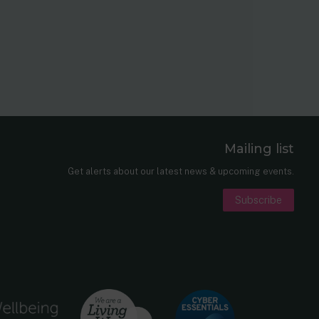
Mailing list
er
nkedIn
Get alerts about our latest news & upcoming events.
Subscribe