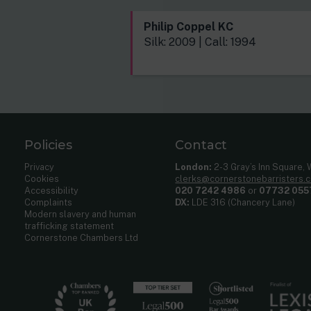
Philip Coppel KC
Silk: 2009 | Call: 1994
Policies
Contact
Privacy
London:
2-3 Gray’s Inn Square,
Cookies
clerks@cornerstonebarristers.
Accessibility
020 7242 4986
or
07732 055
Complaints
DX:
LDE 316 (Chancery Lane)
Modern slavery and human
trafficking statement
Cornerstone Chambers Ltd