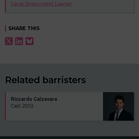
Local Government Lawyer
SHARE THIS
Related barristers
Riccardo Calzavara
Call: 2013