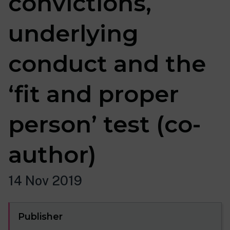
convictions,
underlying
conduct and the
‘fit and proper
person’ test (co-
author)
14 Nov 2019
Publisher