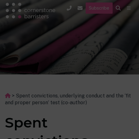
Subscribe
>
Spent convictions, underlying conduct and the ‘fit
and proper person’ test (co-author)
Spent