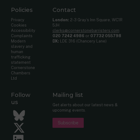
Policies
Contact
Privacy
London:
2-3 Gray’s Inn Square, WC1R
Cookies
5JH
Accessibility
clerks@cornerstonebarristers.com
Complaints
020 7242 4986
or
07732 055798
Modern
DX:
LDE 316 (Chancery Lane)
slavery and
human
trafficking
statement
Cornerstone
Chambers
Ltd
Follow
Mailing list
us
Get alerts about our latest news &
upcoming events.
Bluesky
Subscribe
Twitter
LinkedIn