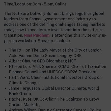
Time/Location: 9am – 5 pm, Online
The Net Zero Delivery Summit brings together global
leaders from finance, government and industry to
address one of the defining challenges facing markets
today: how to accelerate investment into the net zero
transition.
Nina
Pindham
is attending this invite-only in-
person workshop. Speakers include:
The Rt Hon The Lady Mayor of the City of London,
Alderwoman Dame Susan Langley, DBE,
Albert Cheung CEO Bloomberg NEF,
Rt Hon Lord Alok Sharma KCMG, Chair of Transition
Finance Council and UNFCCC COP26 President,
Faith Ward, Chair, Institutional Investors Group on
Climate Change,
Jamie Fergusson, Global Director Climate, World
Bank Group,
Rachel Kyte, UK Co-Chair, The Coalition To Grow
Carbon Markets,
Andrew Wilson, Deputy Secretary General, Policy,