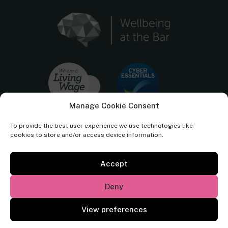
Manage Cookie Consent
To provide the best user experience we use technologies like
cookies to store and/or access device information.
Accept
Cornerstone Barristers regulated by the
Bar Standards Board.
Deny
© Cornerstone Barristers 2026. All rights reserved.
View preferences
Website by
Square Eye Ltd
.