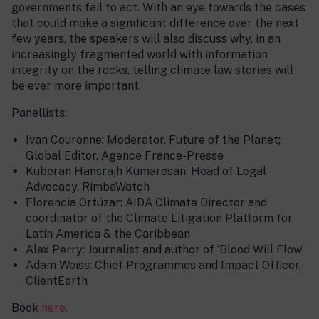
governments fail to act. With an eye towards the cases
that could make a significant difference over the next
few years, the speakers will also discuss why, in an
increasingly fragmented world with information
integrity on the rocks, telling climate law stories will
be ever more important.
Panellists:
Ivan Couronne: Moderator. Future of the Planet;
Global Editor, Agence France-Presse
Kuberan Hansrajh Kumaresan: Head of Legal
Advocacy, RimbaWatch
Florencia Ortúzar: AIDA Climate Director and
coordinator of the Climate Litigation Platform for
Latin America & the Caribbean
Alex Perry: Journalist and author of ‘Blood Will Flow’
Adam Weiss: Chief Programmes and Impact Officer,
ClientEarth
Book
here.