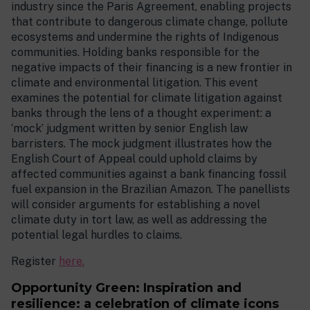
industry since the Paris Agreement, enabling projects
that contribute to dangerous climate change, pollute
ecosystems and undermine the rights of Indigenous
communities. Holding banks responsible for the
negative impacts of their financing is a new frontier in
climate and environmental litigation. This event
examines the potential for climate litigation against
banks through the lens of a thought experiment: a
‘mock’ judgment written by senior English law
barristers. The mock judgment illustrates how the
English Court of Appeal could uphold claims by
affected communities against a bank financing fossil
fuel expansion in the Brazilian Amazon. The panellists
will consider arguments for establishing a novel
climate duty in tort law, as well as addressing the
potential legal hurdles to claims.
Register
here.
Opportunity Green: Inspiration and
resilience: a celebration of climate icons