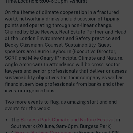
Time/Location: 5:00-6:30pm, Ashurst
On the theme of climate cooperation in a fractured
world, networking drinks and a discussion of tipping
points and operating through non-linear change.
Chaired by Ellie Reeves, Real Estate Partner and Head
of the London Environment and Safety practice and
Becky Clissmann, Counsel, Sustainability. Guest
speakers are Laurie Laybourn (Executive Director,
SCRI) and Mike Geary (Principle, Climate and Nature,
Anglo American). In attendance will be cross-sector
lawyers and senior professionals that deliver or assess
sustainability objectives for their company as well as
financial services professionals from banks and other
investor organisations.
Two more events to flag, as amazing start and end
events for the week:
The
Burgess Park Climate and Nature Festival
in
Southwark (20 June, 9am-6pm, Burgess Park)
A
Forest Bathing Ceremony
in Epping Forest (26