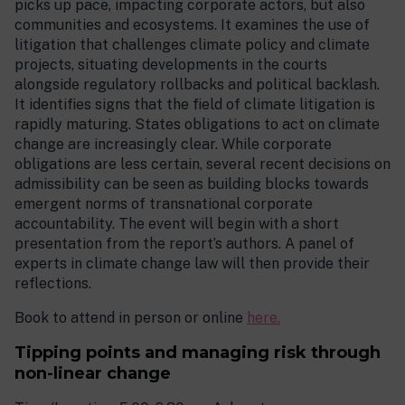
picks up pace, impacting corporate actors, but also
communities and ecosystems. It examines the use of
litigation that challenges climate policy and climate
projects, situating developments in the courts
alongside regulatory rollbacks and political backlash.
It identifies signs that the field of climate litigation is
rapidly maturing. States obligations to act on climate
change are increasingly clear. While corporate
obligations are less certain, several recent decisions on
admissibility can be seen as building blocks towards
emergent norms of transnational corporate
accountability. The event will begin with a short
presentation from the report’s authors. A panel of
experts in climate change law will then provide their
reflections.
Book to attend in person or online
here.
Tipping points and managing risk through
non-linear change