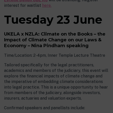
interest for waitlist
here.
Tuesday 23 June
UKELA x NZLA: Climate on the Books – the
Impact of Climate Change on our Laws &
Economy – Nina Pindham speaking
Time/Location: 2-4pm, Inner Temple Lecture Theatre
Tailored specifically for the legal practitioners,
academics and members of the judiciary, this event will
explore the financial impacts of climate change and
the imperative of embedding climate considerations
into legal practice. This is a unique opportunity to hear
from members of the judiciary, alongside investors,
insurers, actuaries and valuation experts.
Confirmed speakers and panellists include: