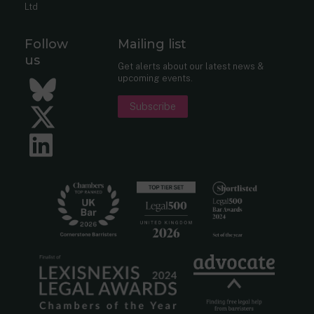
Ltd
Follow
Mailing list
us
Get alerts about our latest news &
upcoming events.
Bluesky
Subscribe
Twitter
LinkedIn