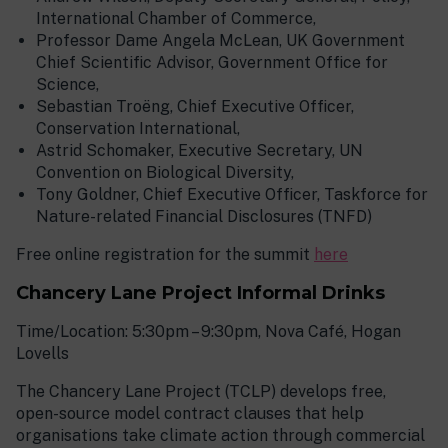
International Chamber of Commerce,
Professor Dame Angela McLean, UK Government
Chief Scientific Advisor, Government Office for
Science,
Sebastian Troëng, Chief Executive Officer,
Conservation International,
Astrid Schomaker, Executive Secretary, UN
Convention on Biological Diversity,
Tony Goldner, Chief Executive Officer, Taskforce for
Nature-related Financial Disclosures (TNFD)
Free online registration for the summit
here
Chancery Lane Project Informal Drinks
Time/Location: 5:30pm – 9:30pm, Nova Café, Hogan
Lovells
The Chancery Lane Project (TCLP) develops free,
open-source model contract clauses that help
organisations take climate action through commercial