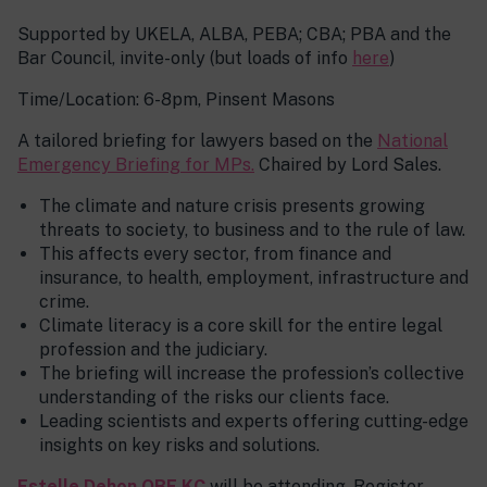
Supported by UKELA, ALBA, PEBA; CBA; PBA and the
Bar Council, invite-only (but loads of info
here
)
Time/Location: 6-8pm, Pinsent Masons
A tailored briefing for lawyers based on the
National
Emergency Briefing for MPs.
Chaired by Lord Sales.
The climate and nature crisis presents growing
threats to society, to business and to the rule of law.
This affects every sector, from finance and
insurance, to health, employment, infrastructure and
crime.
Climate literacy is a core skill for the entire legal
profession and the judiciary.
The briefing will increase the profession’s collective
understanding of the risks our clients face.
Leading scientists and experts offering cutting-edge
insights on key risks and solutions.
Estelle Dehon OBE KC
will be attending. Register