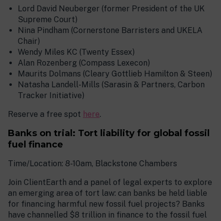
Lord David Neuberger (former President of the UK
Supreme Court)
Nina Pindham (Cornerstone Barristers and UKELA
Chair)
Wendy Miles KC (Twenty Essex)
Alan Rozenberg (Compass Lexecon)
Maurits Dolmans (Cleary Gottlieb Hamilton & Steen)
Natasha Landell-Mills (Sarasin & Partners, Carbon
Tracker Initiative)
Reserve a free spot
here
.
Banks on trial: Tort liability for global fossil
fuel finance
Time/Location: 8-10am, Blackstone Chambers
Join ClientEarth and a panel of legal experts to explore
an emerging area of tort law: can banks be held liable
for financing harmful new fossil fuel projects? Banks
have channelled $8 trillion in finance to the fossil fuel