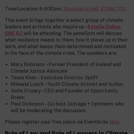
Time/Location: 6-9:30pm,
Stationer’s Hall, EC4M 7DD.
This event brings together a select group of climate
leaders and activists who inspire us –
Estelle Dehon
OBE KC
will be attending. The panellists will discuss
what resilience means to them, how it shows up in their
work, and what keeps them determined and motivated
in the face of the climate crisis. The speakers are:
Mary Robinson – Former President of Ireland and
Climate Justice Advocate
Tessa Khan – Executive Director, Uplift
Mikaela Loach – Youth Climate Activist and Author
Aoife O’Leary – CEO and Founder of Opportunity
Green
Paul Dickinson – Co-host, Outrage + Optimism, who
will be moderating the discussion.
Please register your free place via Eventbrite
here.
Rule of Law and Role of Lawyers in Climate