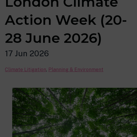
London Climate
Action Week (20-
28 June 2026)
17 Jun 2026
Climate Litigation
,
Planning & Environment