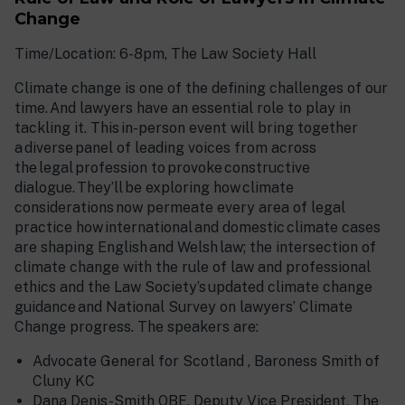
Change
Time/Location: 6-8pm, The Law Society Hall
Climate change is one of the defining challenges of our
time. And lawyers have an essential role to play in
tackling it. This in-person event will bring together
a diverse panel of leading voices from across
the legal profession to provoke constructive
dialogue. They’ll be exploring how climate
considerations now permeate every area of legal
practice how international and domestic climate cases
are shaping English and Welsh law; the intersection of
climate change with the rule of law and professional
ethics and the Law Society’s updated climate change
guidance and National Survey on lawyers’ Climate
Change progress. The speakers are:
Advocate General for Scotland , Baroness Smith of
Cluny KC
Dana Denis-Smith OBE, Deputy Vice President, The