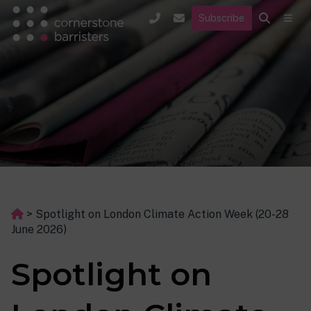
Subscribe
>
Spotlight on London Climate Action Week (20-28
June 2026)
Spotlight on