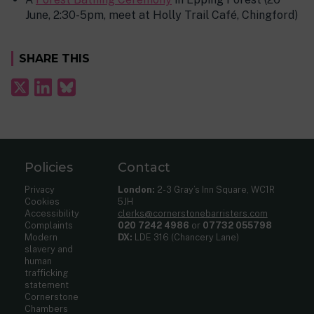
June, 2:30-5pm, meet at Holly Trail Café, Chingford)
SHARE THIS
Policies
Contact
Privacy
London:
2-3 Gray’s Inn Square, WC1R
Cookies
5JH
Accessibility
clerks@cornerstonebarristers.com
Complaints
020 7242 4986
or
07732 055798
Modern
DX:
LDE 316 (Chancery Lane)
slavery and
human
trafficking
statement
Cornerstone
Chambers