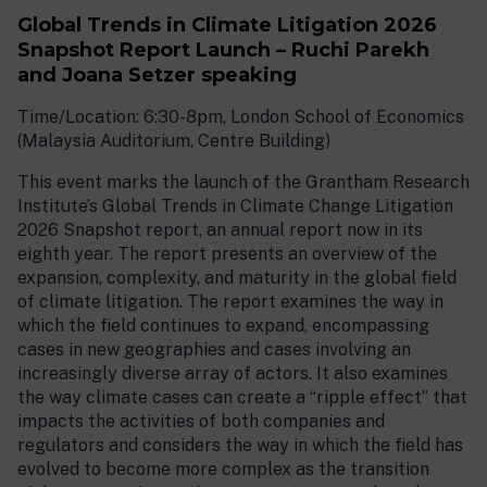
Global Trends in Climate Litigation 2026
Snapshot Report Launch – Ruchi Parekh
and Joana Setzer speaking
Time/Location: 6:30-8pm, London School of Economics
(Malaysia Auditorium, Centre Building)
This event marks the launch of the Grantham Research
Institute’s Global Trends in Climate Change Litigation
2026 Snapshot report, an annual report now in its
eighth year. The report presents an overview of the
expansion, complexity, and maturity in the global field
of climate litigation. The report examines the way in
which the field continues to expand, encompassing
cases in new geographies and cases involving an
increasingly diverse array of actors. It also examines
the way climate cases can create a “ripple effect” that
impacts the activities of both companies and
regulators and considers the way in which the field has
evolved to become more complex as the transition