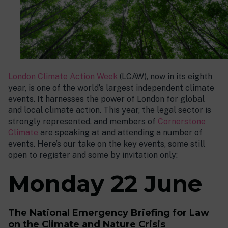
London Climate Action Week
(LCAW), now in its eighth
year, is one of the world’s largest independent climate
events. It harnesses the power of London for global
and local climate action. This year, the legal sector is
strongly represented, and members of
Cornerstone
Climate
are speaking at and attending a number of
events. Here’s our take on the key events, some still
open to register and some by invitation only:
Monday 22 June
The National Emergency Briefing for Law
on the Climate and Nature Crisis