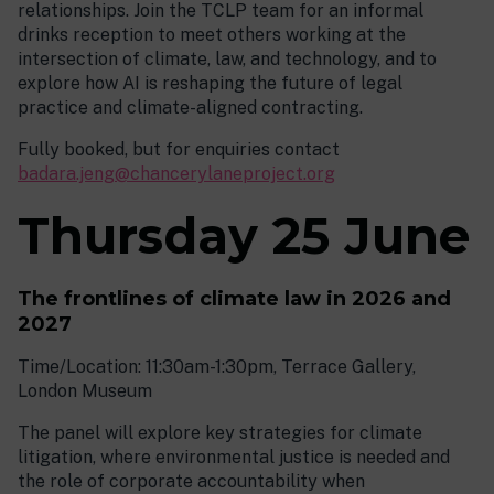
relationships. Join the TCLP team for an informal
drinks reception to meet others working at the
intersection of climate, law, and technology, and to
explore how AI is reshaping the future of legal
practice and climate-aligned contracting.
Fully booked, but for enquiries contact
badara.jeng@chancerylaneproject.org
Thursday 25 June
The frontlines of climate law in 2026 and
2027
Time/Location: 11:30am-1:30pm, Terrace Gallery,
London Museum
The panel will explore key strategies for climate
litigation, where environmental justice is needed and
the role of corporate accountability when