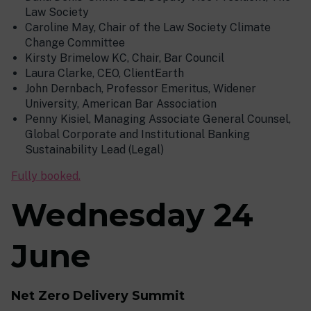
Law Society
Caroline May, Chair of the Law Society Climate
Change Committee
Kirsty Brimelow KC, Chair, Bar Council
Laura Clarke, CEO, ClientEarth
John Dernbach, Professor Emeritus, Widener
University, American Bar Association
Penny Kisiel, Managing Associate General Counsel,
Global Corporate and Institutional Banking
Sustainability Lead (Legal)
Fully booked.
Wednesday 24
June
Net Zero Delivery Summit