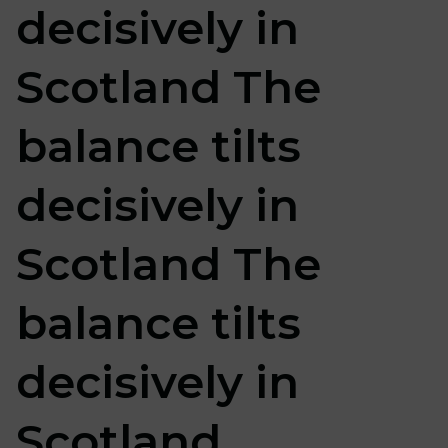
decisively in
Scotland The
balance tilts
decisively in
Scotland The
balance tilts
decisively in
Scotland