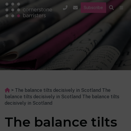
Subscribe
>
The balance tilts decisively in Scotland The
balance tilts decisively in Scotland The balance tilts
decisively in Scotland
The balance tilts