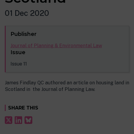
01 Dec 2020
Publisher
Journal of Planning & Environmental Law
Issue
Issue 11
James Findlay QC authored an article on housing land in
Scotland in the Journal of Planning Law.
SHARE THIS