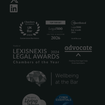
LinkedIn