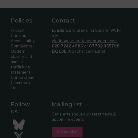
Policies
Contact
Privacy
London:
2-3 Gray’s Inn Square, WC1R
Cookies
5JH
Accessibility
clerks@cornerstonebarristers.com
Complaints
020 7242 4986
or
07732 055798
Modern
DX:
LDE 316 (Chancery Lane)
slavery and
human
trafficking
statement
Cornerstone
Chambers
Ltd
Follow
Mailing list
us
Get alerts about our latest news &
upcoming events.
Bluesky
Subscribe
Twitter