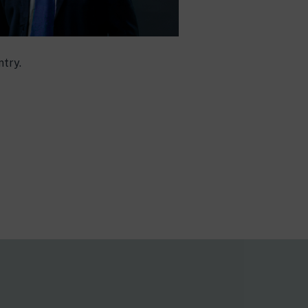
ntry.