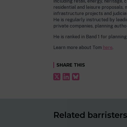
including retail, energy, heritage
residential and leisure proposals, n
infrastructure projects and judici
He is regularly instructed by leadi
private companies, planning author
He is ranked in Band 1 for planni
Learn more about Tom
here
.
SHARE THIS
Related barrister