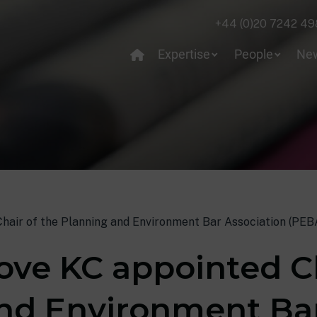
+44 (0)20 7242 49
Expertise
People
Ne
air of the Planning and Environment Bar Association (PEB
ve KC appointed Ch
nd Environment Ba