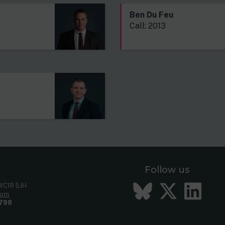
Ben Du Feu
Call: 2013
Follow us
Bluesky
Twitt
Li
 WC1R 5JH
com
798