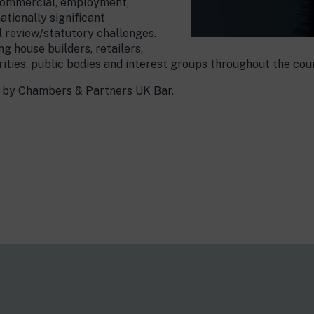
, commercial, employment,
ationally significant
al review/statutory challenges.
ng house builders, retailers,
ities, public bodies and interest groups throughout the cou
ng by Chambers & Partners UK Bar.
s