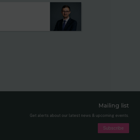
Mailing list
er
nkedIn
Get alerts about our latest news & upcoming events.
Subscribe