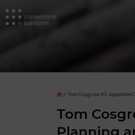
>
Tom Cosgrove KC appointed Ch
Tom Cosgro
Planning a