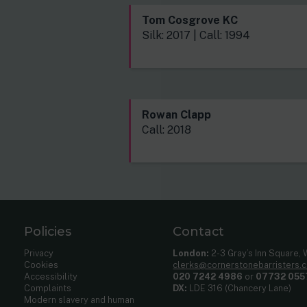
Tom Cosgrove KC
Silk: 2017 | Call: 1994
Rowan Clapp
Call: 2018
Policies
Contact
Privacy
London:
2-3 Gray’s Inn Square,
Cookies
clerks@cornerstonebarristers.
Accessibility
020 7242 4986
or
07732 055
Complaints
DX:
LDE 316 (Chancery Lane)
Modern slavery and human