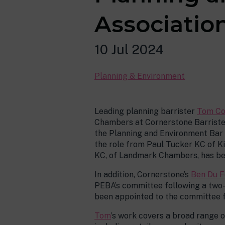
Associatio
10 Jul 2024
Planning & Environment
Leading planning barrister
Tom Co
Chambers at Cornerstone Barrister
the Planning and Environment Bar 
the role from Paul Tucker KC of 
KC, of Landmark Chambers, has bee
In addition, Cornerstone’s
Ben Du F
PEBA’s committee following a two
been appointed to the committee fo
Tom
’s work covers a broad range 