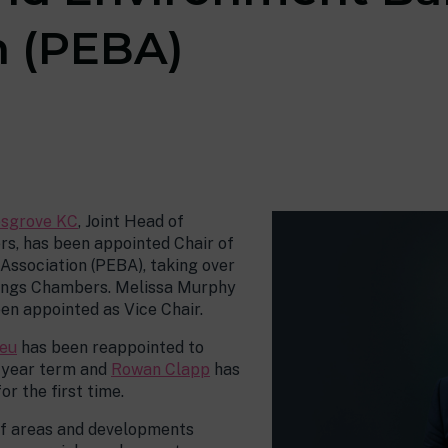
n (PEBA)
sgrove KC
, Joint Head of
s, has been appointed Chair of
Association (PEBA), taking over
Kings Chambers. Melissa Murphy
n appointed as Vice Chair.
eu
has been reappointed to
-year term and
Rowan Clapp
has
r the first time.
of areas and developments