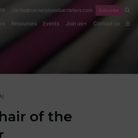
86
clerks@cornerstonebarristers.com
Subscribe
ws
Resources
Events
Join us
Contact us
A)
air of the
r