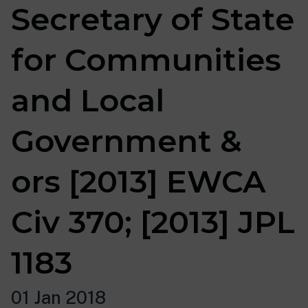
Secretary of State
for Communities
and Local
Government &
ors [2013] EWCA
Civ 370; [2013] JPL
1183
01 Jan 2018