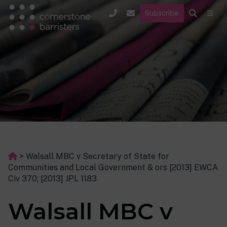
Subscribe
>
Walsall MBC v Secretary of State for
Communities and Local Government & ors [2013] EWCA
Civ 370; [2013] JPL 1183
Walsall MBC v