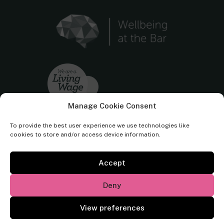
Manage Cookie Consent
To provide the best user experience we use technologies like
cookies to store and/or access device information.
Accept
Cornerstone Barristers regulated by the
Bar Standards Board.
Deny
© Cornerstone Barristers 2026. All rights reserved.
View preferences
Website by
Square Eye Ltd
.