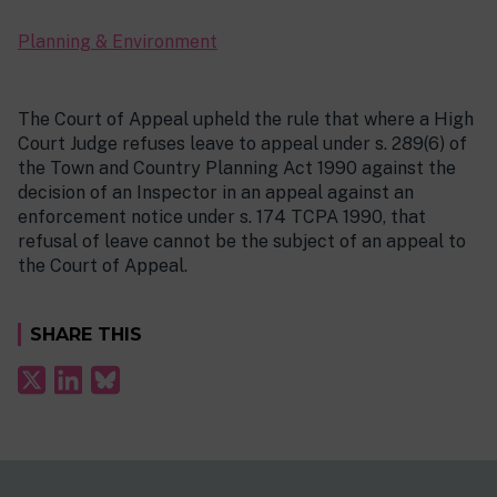
Planning & Environment
The Court of Appeal upheld the rule that where a High
Court Judge refuses leave to appeal under s. 289(6) of
the Town and Country Planning Act 1990 against the
decision of an Inspector in an appeal against an
enforcement notice under s. 174 TCPA 1990, that
refusal of leave cannot be the subject of an appeal to
the Court of Appeal.
SHARE THIS