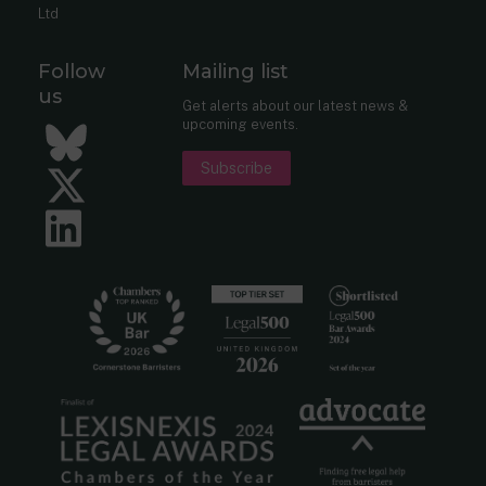
Ltd
Follow
Mailing list
us
Get alerts about our latest news &
upcoming events.
Bluesky
Subscribe
Twitter
LinkedIn