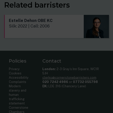
Related barristers
Estelle Dehon OBE KC
Silk: 2022 | Call: 2006
Policies
Contact
Privacy
London:
2-3 Gray’s Inn Square, WC1R
Cookies
5JH
Accessibility
clerks@cornerstonebarristers.com
Complaints
020 7242 4986
or
07732 055798
Modern
DX:
LDE 316 (Chancery Lane)
slavery and
human
trafficking
statement
Cornerstone
Chambers