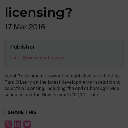
licensing?
17 Mar 2016
Publisher
Local Government Lawyer
Local Government Lawyer has published an article by
Tara O’Leary on the latest developments in relation to
selective licensing, including the end of borough-wide
schemes and the Govnerment’s “20/20” rule.
SHARE THIS