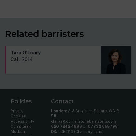
Related barristers
Tara O’Leary
Call: 2014
Policies
Contact
Privacy
London:
2-3 Gray’s Inn Square, WC1R
Cookies
5JH
Accessibility
clerks@cornerstonebarristers.com
Complaints
020 7242 4986
or
07732 055798
Modern
DX:
LDE 316 (Chancery Lane)