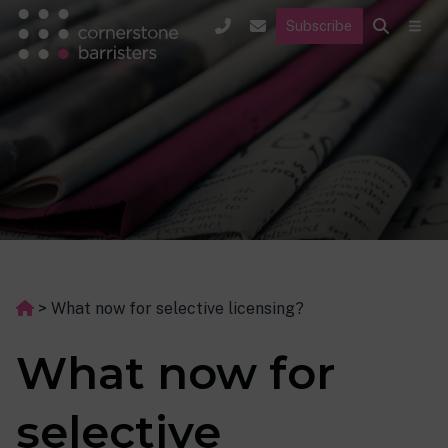
Subscribe
>
What now for selective licensing?
What now for
selective