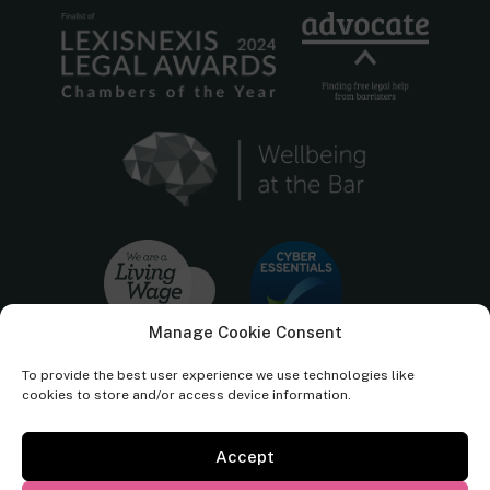
Manage Cookie Consent
To provide the best user experience we use technologies like
cookies to store and/or access device information.
Accept
Cornerstone Barristers regulated by the
Bar Standards Board.