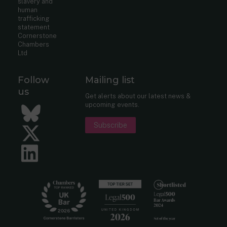
slavery and
human
trafficking
statement
Cornerstone
Chambers
Ltd
Follow
Mailing list
us
Get alerts about our latest news &
upcoming events.
Bluesky
Subscribe
Twitter
LinkedIn