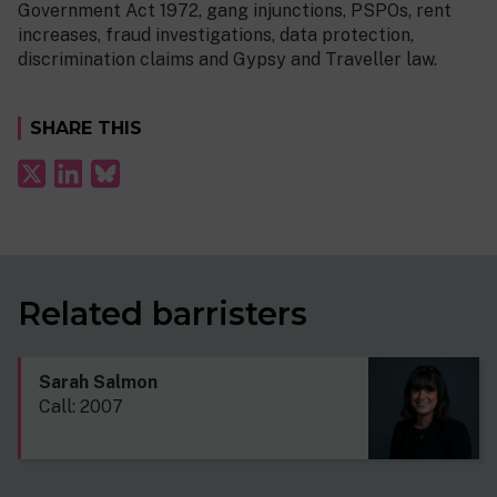
Government Act 1972, gang injunctions, PSPOs, rent
increases, fraud investigations, data protection,
discrimination claims and Gypsy and Traveller law.
SHARE THIS
Related barristers
Sarah Salmon
Call: 2007