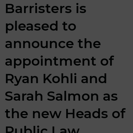
Barristers is
pleased to
announce the
appointment of
Ryan Kohli and
Sarah Salmon as
the new Heads of
Public Law