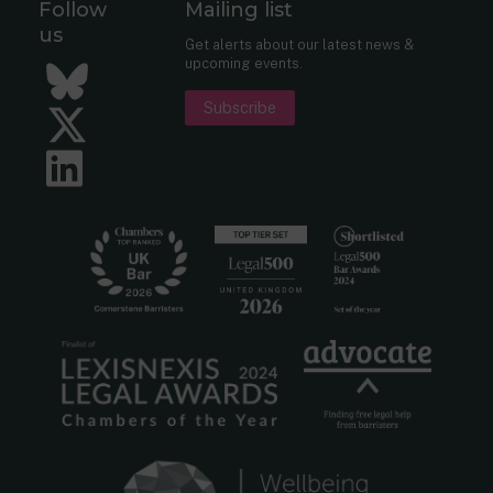
Follow
Mailing list
us
Get alerts about our latest news &
upcoming events.
Bluesky
Subscribe
Twitter
LinkedIn