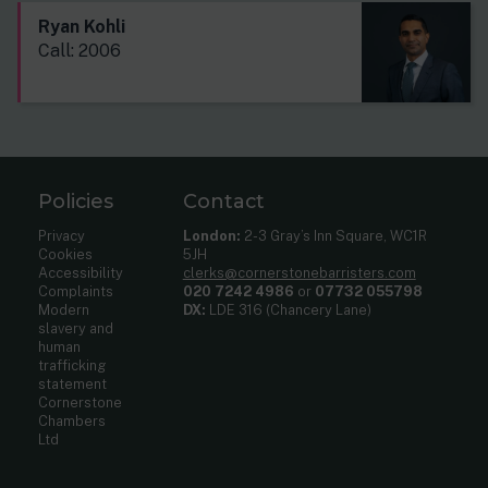
Ryan Kohli
Call: 2006
Policies
Contact
Privacy
London:
2-3 Gray’s Inn Square, WC1R
Cookies
5JH
Accessibility
clerks@cornerstonebarristers.com
Complaints
020 7242 4986
or
07732 055798
Modern
DX:
LDE 316 (Chancery Lane)
slavery and
human
trafficking
statement
Cornerstone
Chambers
Ltd