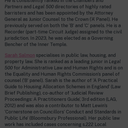
He is consistently ranked in the
Chambers and
Partners
and
Legal 500
directories of highly rated
barristers and has been appointed by the Attorney
General as Junior Counsel to the Crown (‘A’ Panel). He
previously served on both the ‘B’ and ‘C’ panels. He is a
Recorder (part-time Circuit Judge) assigned to the civil
jurisdiction. In 2023, he was elected as a Governing
Bencher of the Inner Temple.
Sarah Salmon
specialises in public law, housing, and
property law. She is ranked as a leading junior in
Legal
500
for Administrative Law and Human Rights and is on
the Equality and Human Rights Commission’s panel of
counsel (‘B’ panel). Sarah is the author of ‘A Practical
Guide to Housing Allocation Schemes in England’ (Law
Brief Publishing), co-author of ‘Judicial Review
Proceedings: A Practitioners Guide’, 3rd edition (LAG,
2012) and was also a contributor to Matt Lewin’s
‘Cornerstone on Councillors’ Conduct and Standards in
Public Life’ (Bloomsbury Professional). Her public law
work has included cases concerning s.222 Local