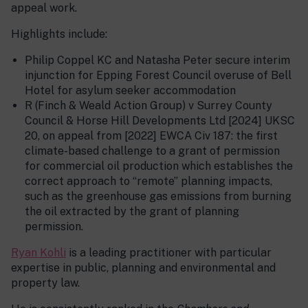
appeal work.
Highlights include:
Philip Coppel KC and Natasha Peter secure interim
injunction for Epping Forest Council overuse of Bell
Hotel for asylum seeker accommodation
R (Finch & Weald Action Group) v Surrey County
Council & Horse Hill Developments Ltd [2024] UKSC
20, on appeal from [2022] EWCA Civ 187: the first
climate-based challenge to a grant of permission
for commercial oil production which establishes the
correct approach to “remote” planning impacts,
such as the greenhouse gas emissions from burning
the oil extracted by the grant of planning
permission.
Ryan Kohli
is a leading practitioner with particular
expertise in public, planning and environmental and
property law.