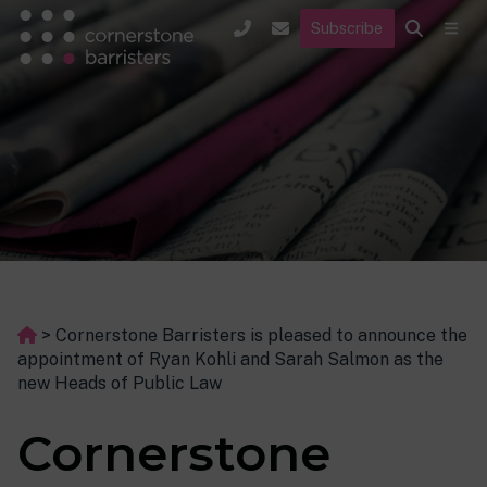
Subscribe
>
Cornerstone Barristers is pleased to announce the
appointment of Ryan Kohli and Sarah Salmon as the
new Heads of Public Law
Cornerstone