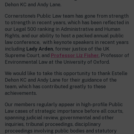
Dehon KC and Andy Lane.
Cornerstone’s Public Law team has gone from strength
to strength in recent years, which has been reflected in
our Legal 500 ranking in Administrative and Human
Rights, and our ability to host a packed annual public
law conference, with keynote speakers in recent years
including
Lady Arden
, former justice of the UK
Supreme Court, and
Professor Liz Fisher
, Professor of
Environmental Law at the University of Oxford.
We would like to take this opportunity to thank Estelle
Dehon KC and Andy Lane for their guidance of the
team, which has contributed greatly to these
achievements.
Our members regularly appear in high-profile Public
Law cases of strategic importance before all courts,
spanning judicial review, governmental and other
inquiries, tribunal proceedings, disciplinary
proceedings involving public bodies and statutory