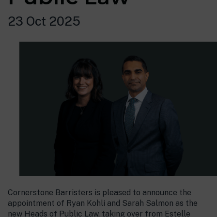
23 Oct 2025
Cornerstone Barristers is pleased to announce the
appointment of Ryan Kohli and Sarah Salmon as the
new Heads of Public Law, taking over from Estelle