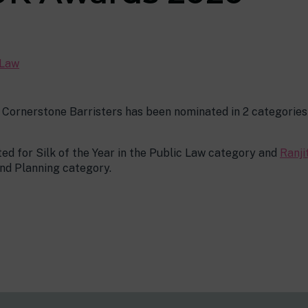
 Law
 Cornerstone Barristers has been nominated in 2 categorie
ed for Silk of the Year in the Public Law category and
Ranji
and Planning category.