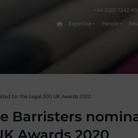
+44 (0)20 7242 49
Expertise
People
Ne
ated for the Legal 500 UK Awards 2020
e Barristers nomina
UK Awards 2020