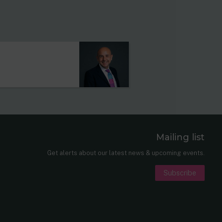
Mailing list
er
nkedIn
Get alerts about our latest news & upcoming events.
Subscribe