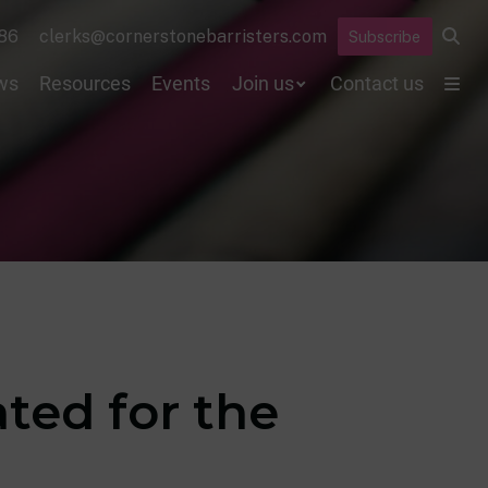
86
clerks@cornerstonebarristers.com
Subscribe
ws
Resources
Events
Join us
Contact us
ted for the