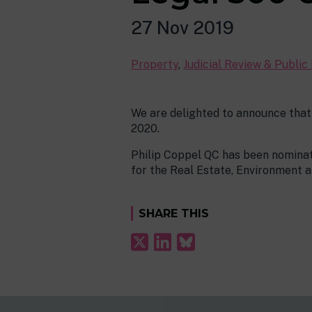
27 Nov 2019
Property
,
Judicial Review & Public
We are delighted to announce that
2020.
Philip Coppel QC has been nominat
for the Real Estate, Environment 
SHARE THIS