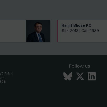
s
Ranjit Bhose KC
Silk: 2012 | Call: 1989
Follow us
Bluesky
Twitt
Li
 WC1R 5JH
com
798