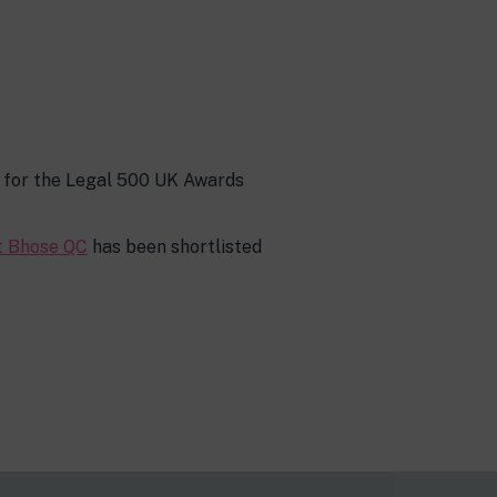
s for the Legal 500 UK Awards
t Bhose QC
has been shortlisted