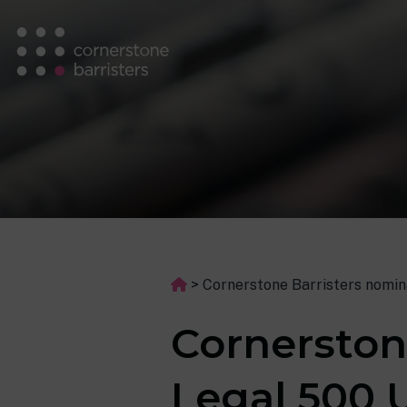
>
Cornerstone Barristers nomin
Cornerston
Legal 500 