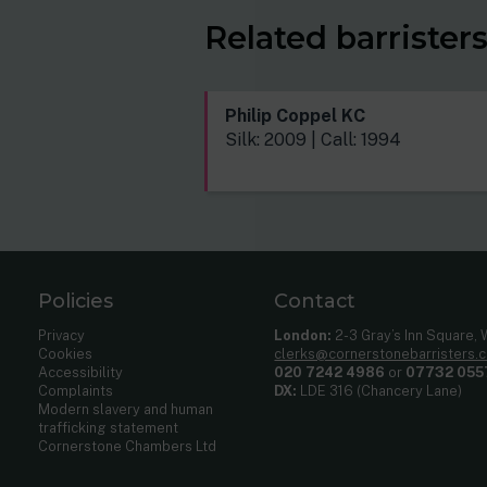
Related barrister
Philip Coppel KC
Silk: 2009 | Call: 1994
Policies
Contact
Privacy
London:
2-3 Gray’s Inn Square,
Cookies
clerks@cornerstonebarristers.
Accessibility
020 7242 4986
or
07732 055
Complaints
DX:
LDE 316 (Chancery Lane)
Modern slavery and human
trafficking statement
Cornerstone Chambers Ltd