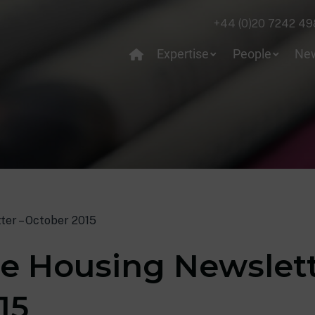
+44 (0)20 7242 49
Expertise
People
Ne
ter – October 2015
e Housing Newslett
15