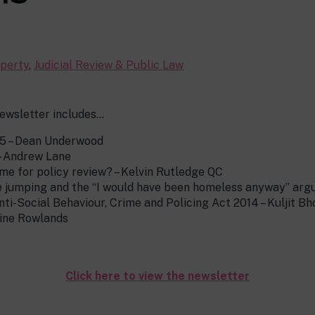
perty
,
Judicial Review & Public Law
ewsletter includes…
5 – Dean Underwood
– Andrew Lane
me for policy review? – Kelvin Rutledge QC
e jumping and the “I would have been homeless anyway” arg
nti-Social Behaviour, Crime and Policing Act 2014 – Kuljit Bh
ine Rowlands
Click here to view the newsletter