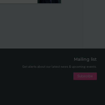
Mailing list
er
nkedIn
Get alerts about our latest news & upcoming events.
Subscribe