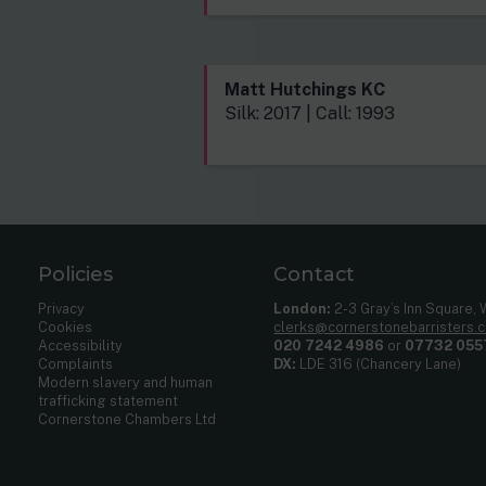
Matt Hutchings KC
Silk: 2017 | Call: 1993
Policies
Contact
Privacy
London:
2-3 Gray’s Inn Square,
Cookies
clerks@cornerstonebarristers.
Accessibility
020 7242 4986
or
07732 055
Complaints
DX:
LDE 316 (Chancery Lane)
Modern slavery and human
trafficking statement
Cornerstone Chambers Ltd