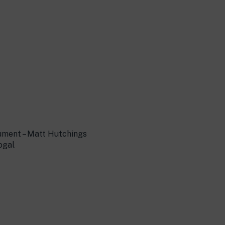
ument – Matt Hutchings
ogal