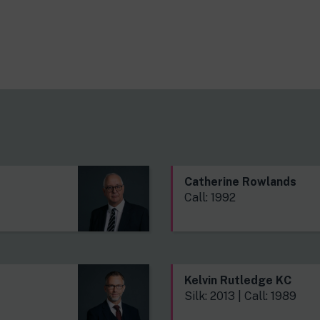
s
Catherine Rowlands
Call: 1992
Kelvin Rutledge KC
Silk: 2013 | Call: 1989