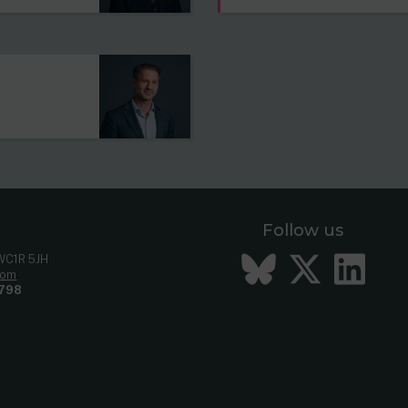
Follow us
Bluesky
Twitt
Li
 WC1R 5JH
com
798