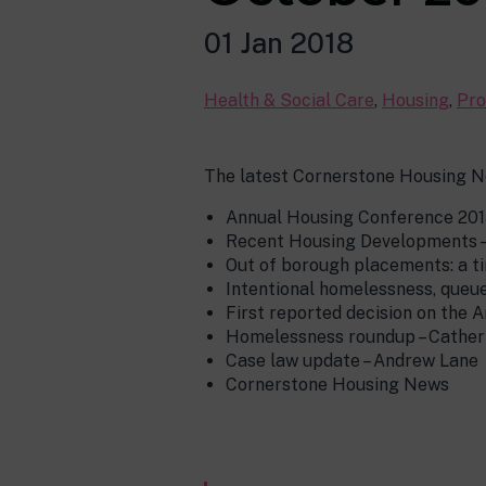
01 Jan 2018
Health & Social Care
,
Housing
,
Pro
The latest Cornerstone Housing N
Annual Housing Conference 201
Recent Housing Developments 
Out of borough placements: a ti
Intentional homelessness, queu
First reported decision on the A
Homelessness roundup – Cather
Case law update – Andrew Lane
Cornerstone Housing News