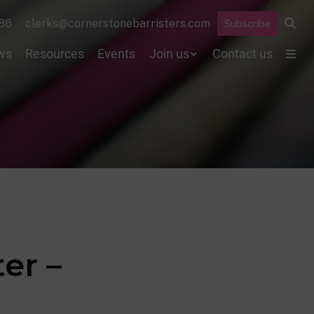
86
clerks@cornerstonebarristers.com
Subscribe
ws
Resources
Events
Join us
Contact us
er –