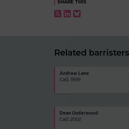
SHARE THIS
Related barrister
Andrew Lane
Call: 1999
Dean Underwood
Call: 2002