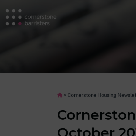
>
Cornerstone Housing Newslet
Cornerston
October 20