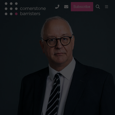
Subscribe