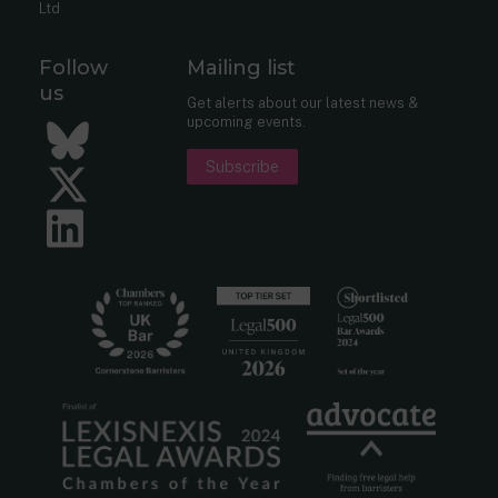
Ltd
Follow
Mailing list
us
Get alerts about our latest news &
upcoming events.
Bluesky
Subscribe
Twitter
LinkedIn