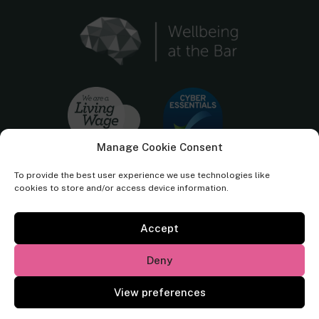
Manage Cookie Consent
To provide the best user experience we use technologies like
cookies to store and/or access device information.
Accept
Cornerstone Barristers regulated by the
Bar Standards Board.
Deny
© Cornerstone Barristers 2026. All rights reserved.
View preferences
Website by
Square Eye Ltd
.