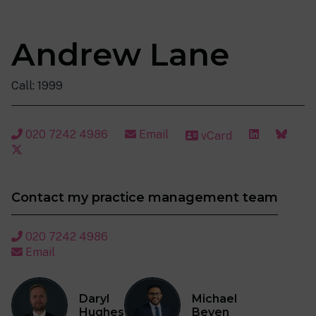
Andrew Lane
Call: 1999
020 7242 4986
Email
vCard
Contact my practice management team
020 7242 4986
Email
Daryl
Michael
Hughes
Beven