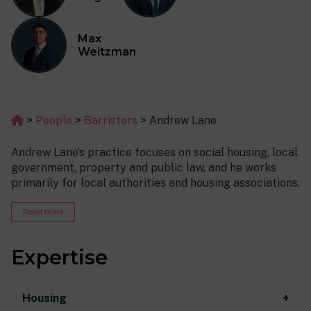
Max
Weitzman
>
People
>
Barristers
>
Andrew Lane
Andrew Lane’s practice focuses on social housing, local
government, property and public law, and he works
primarily for local authorities and housing associations.
Before coming to the Bar, Andy spent over 10 years
Read more
working in the statutory and voluntary sector in the
field of housing, debt and benefits advice. He also had a
Expertise
spell as a local authority councillor, and held a number
of portfolios during that time, including Chair of the
Housing Committee. This background has meant that
Housing
Andy is very approachable, comfortable in a variety of