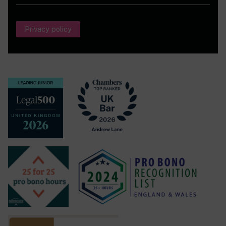
standard.’
(Chambers and Partners, 2021)
He is also ranked in the Legal 500 2024 Local
Privacy policy
Government field.
He is the author of
Cornerstone on Social Housing
Fraud
and has set up a
blog
to encourage the free flow
of information on this topic.
His recent reported cases in the higher courts include:
R (UO) v Redbridge LBC [2025] H.L.R. 2, R (AI) v West
Berkshire Council [2025] EWCA Civ 136
,
Fertre v Vale of
White Horse DC
[2024] P.T.S.R. 1158,
R (AB) v
Westminster City Council
[2024] EWHC 266
(Admin),
Hussain v Newham LBC
[2024] H.L.R. 10,
R(AB) v
Westminster City Council
[2024] H.L.R. 30,
R(Gomes) v
Royal Borough of Kensington and Chelsea
[2023] EWHC
778 (Admin),
R(SO)
v
Thanet
District
Council
[2023]
EWCA Civ 526,
R(Saint Sepulchre) v Kensington and
Chelsea RLBC
[2023] EWHC 2913, (Admin), London &
Quadrant Housing Trust v Stokes [2022] EWHC 1120