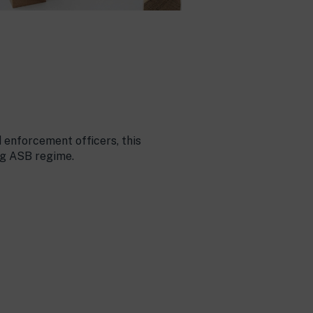
 enforcement officers, this
ng ASB regime.