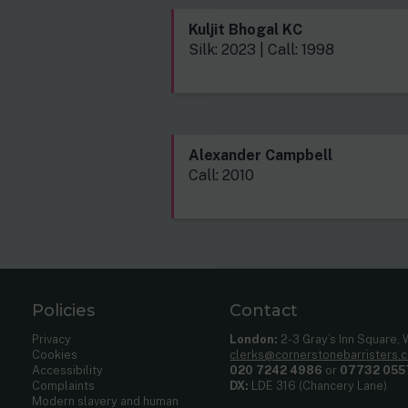
Kuljit Bhogal KC
Silk: 2023 | Call: 1998
Alexander Campbell
Call: 2010
Policies
Contact
Privacy
London:
2-3 Gray’s Inn Square,
Cookies
clerks@cornerstonebarristers.
Accessibility
020 7242 4986
or
07732 055
Complaints
DX:
LDE 316 (Chancery Lane)
Modern slavery and human