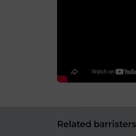
Related barrister