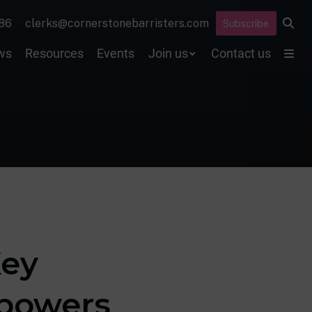
86
clerks@cornerstonebarristers.com
Subscribe
ws
Resources
Events
Join us
Contact us
Key
 powers