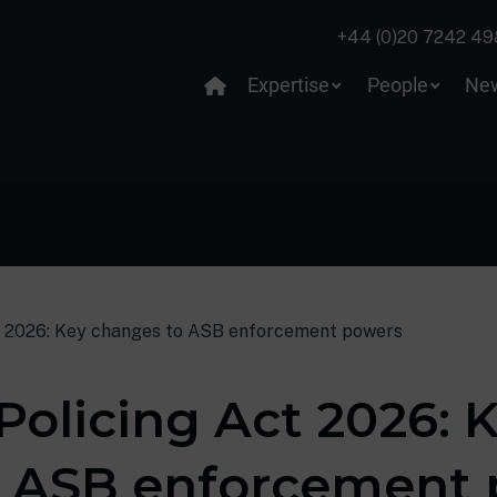
+44 (0)20 7242 49
Expertise
People
Ne
t 2026: Key changes to ASB enforcement powers
Policing Act 2026: 
o ASB enforcement