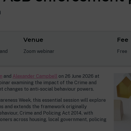
m
Venue
Fee
 and
Zoom webinar
Free
n
and
Alexander Campbell
on 26 June 2026 at
ebinar examining the impact of the Crime and
ant changes to anti-social behaviour powers.
reness Week, this essential session will explore
ns and extends the framework originally
ehaviour, Crime and Policing Act 2014, with
ioners across housing, local government, policing