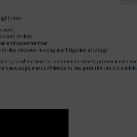
ight into:
powers
Closure Orders
es and opportunities
to-day decision-making and litigation strategy
iders, local authorities, community safety professionals and
the knowledge and confidence to navigate the rapidly evolvi