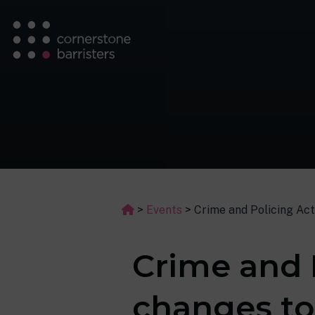
>
Events
>
Crime and Policing Ac
Crime and 
changes t