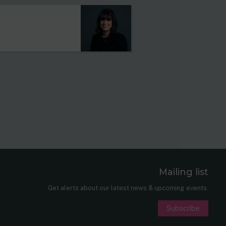
Mailing list
er
nkedIn
Get alerts about our latest news & upcoming events.
Subscribe