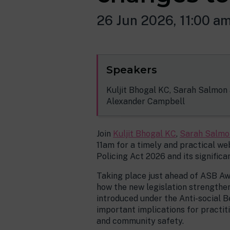
26 Jun 2026, 11:00 a
Speakers
Kuljit Bhogal KC, Sarah Salmon
Alexander Campbell
Join
Kuljit Bhogal KC
,
Sarah Salmo
11am for a timely and practical w
Policing Act 2026 and its signific
Taking place just ahead of ASB Awa
how the new legislation strengthe
introduced under the Anti-social B
important implications for practit
and community safety.