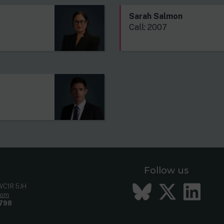
Sarah Salmon
Call: 2007
Follow us
Bluesky
Twitt
Li
 WC1R 5JH
com
798