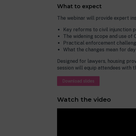
What to expect
The webinar will provide expert ins
Key reforms to civil injunction 
The widening scope and use of 
Practical enforcement challeng
What the changes mean for day-
Designed for lawyers, housing prov
session will equip attendees with 
Download slides
Watch the video