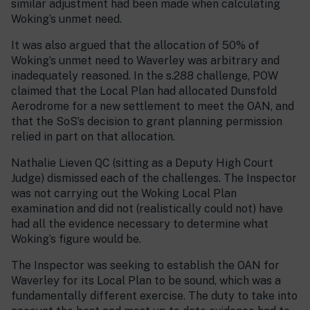
similar adjustment had been made when calculating
Woking’s unmet need.
It was also argued that the allocation of 50% of
Woking’s unmet need to Waverley was arbitrary and
inadequately reasoned. In the s.288 challenge, POW
claimed that the Local Plan had allocated Dunsfold
Aerodrome for a new settlement to meet the OAN, and
that the SoS’s decision to grant planning permission
relied in part on that allocation.
Nathalie Lieven QC (sitting as a Deputy High Court
Judge) dismissed each of the challenges. The Inspector
was not carrying out the Woking Local Plan
examination and did not (realistically could not) have
had all the evidence necessary to determine what
Woking’s figure would be.
The Inspector was seeking to establish the OAN for
Waverley for its Local Plan to be sound, which was a
fundamentally different exercise. The duty to take into