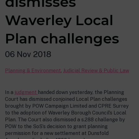
dismisses
Waverley Local
Plan challenges
06 Nov 2018
Planning & Environment
,
Judicial Review & Public Law
In a
judgment
handed down yesterday, the Planning
Court has dismissed conjoined Local Plan challenges
brought by POW Campaign Limited and CPRE Surrey
to the adoption of Waverley Borough Council’s Local
Plan. The Court also dismissed a s.288 challenge by
POW to the SoS’s decision to grant planning
permission for a new settlement at Dunsfold