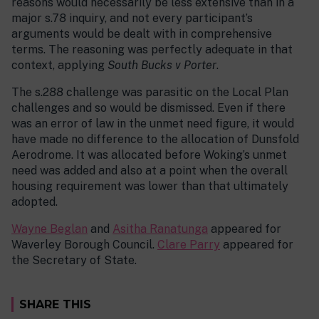
reasons would necessarily be less extensive than in a
major s.78 inquiry, and not every participant’s
arguments would be dealt with in comprehensive
terms. The reasoning was perfectly adequate in that
context, applying
South Bucks v Porter
.
The s.288 challenge was parasitic on the Local Plan
challenges and so would be dismissed. Even if there
was an error of law in the unmet need figure, it would
have made no difference to the allocation of Dunsfold
Aerodrome. It was allocated before Woking’s unmet
need was added and also at a point when the overall
housing requirement was lower than that ultimately
adopted.
Wayne Beglan
and
Asitha Ranatunga
appeared for
Waverley Borough Council.
Clare Parry
appeared for
the Secretary of State.
SHARE THIS