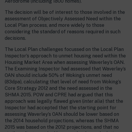
Aerodrome (including 1800 homes).
The decision will be of interest to those involved in the
assessment of Objectively Assessed Need within the
Local Plan process, and more widely to those
considering the standard of reasons required in such
decisions.
The Local Plan challenges focussed on the Local Plan
Inspector’s approach to unmet housing need within the
Housing Market Area when assessing Waverley’s OAN.
The Examining Inspector had assessed that Waverley’s
OAN should include 50% of Woking’s unmet need
(83dpa), calculating that level of need from Woking’s
Core Strategy 2012 and the need assessed in the
SHMA 2015. POW and CPRE had argued that this
approach was legally flawed given (
inter alia
) that the
Inspector had accepted that the starting point for
assessing Waverley’s OAN should be lower based on
the 2014 household projections, whereas the SHMA
2015 was based on the 2012 projections, and that no