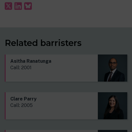
Related barristers
Asitha Ranatunga
Call: 2001
Clare Parry
Call: 2005