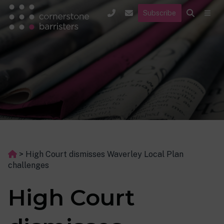
Subscribe
>
High Court dismisses Waverley Local Plan
challenges
High Court