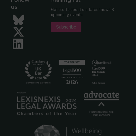
us
Get alerts about our latest news &
upcoming events.
Bluesky
Subscribe
Twitter
LinkedIn