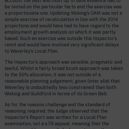
account the best and most up to date evidence had to
be tested on the particular facts and the exercise was
a proportionate one. Updating Woking’s OAN was not a
simple exercise of recalculation in line with the 2014
projections and would have had to have regard to the
employment growth analysis on which it was partly
based. Such an exercise was outside this Inspector’s
remit and would have involved very significant delays
to Waverley’s Local Plan.
The Inspector’s approach was sensible, pragmatic and
lawful. Whilst a fairly broad brush approach was taken
to the 50% allocation, it was not outside of a
reasonable planning judgement, given (inter alia) that
Waverley is undoubtedly less constrained than both
Woking and Guildford in terms of its Green Belt.
As for the reasons challenge and the standard of
reasoning required, the Judge observed that the
Inspector’s Report was written for a Local Plan
examination, not a s.78 appeal, meaning that the