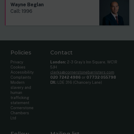
Wayne Beglan
Call: 1996
Policies
Contact
Privacy
London:
2-3 Gray’s Inn Square, WC1R
Cookies
5JH
Accessibility
clerks@cornerstonebarristers.com
Complaints
020 7242 4986
or
07732 055798
Modern
DX:
LDE 316 (Chancery Lane)
slavery and
human
trafficking
statement
Cornerstone
Chambers
Ltd
Follow
Mailing list