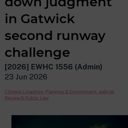
down judgment
in Gatwick
second runway
challenge
[2026] EWHC 1556 (Admin)
23 Jun 2026
Climate Litigation
,
Planning & Environment
,
Judicial
Review & Public Law