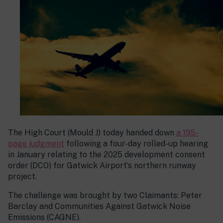
The High Court (Mould J) today handed down
a 195-
page judgment
following a four-day rolled-up hearing
in January relating to the 2025 development consent
order (DCO) for Gatwick Airport’s northern runway
project.
The challenge was brought by two Claimants: Peter
Barclay and Communities Against Gatwick Noise
Emissions (CAGNE).