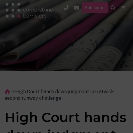
Subscribe
>
High Court hands down judgment in Gatwick
second runway challenge
High Court hands