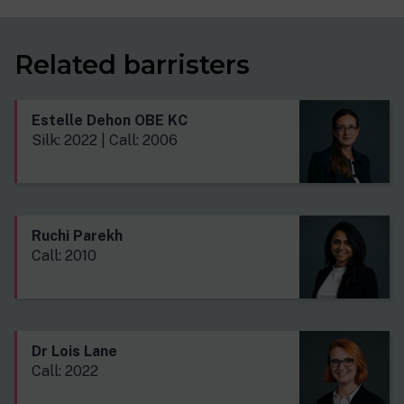
Related barristers
Estelle Dehon OBE KC
Silk: 2022 | Call: 2006
Ruchi Parekh
Call: 2010
Dr Lois Lane
Call: 2022