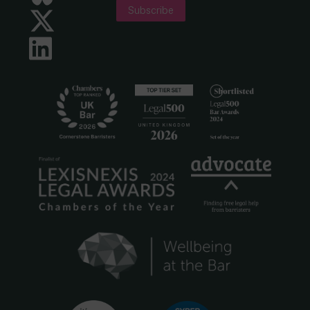
Subscribe
Twitter
LinkedIn