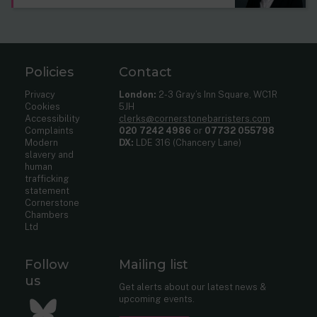
Policies
Contact
Privacy
London:
2-3 Gray’s Inn Square, WC1R
Cookies
5JH
Accessibility
clerks@cornerstonebarristers.com
Complaints
020 7242 4986
or
07732 055798
Modern
DX:
LDE 316 (Chancery Lane)
slavery and
human
trafficking
statement
Cornerstone
Chambers
Ltd
Follow
Mailing list
us
Get alerts about our latest news &
upcoming events.
Bluesky