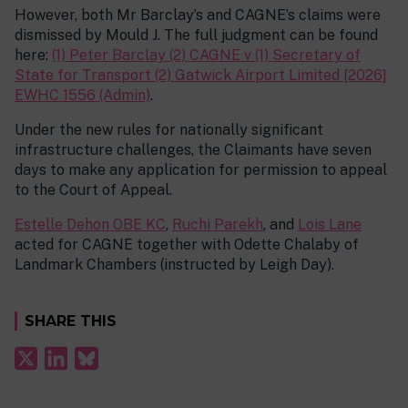
However, both Mr Barclay’s and CAGNE’s claims were
dismissed by Mould J. The full judgment can be found
here:
(1) Peter Barclay (2) CAGNE v (1) Secretary of
State for Transport (2) Gatwick Airport Limited [2026]
EWHC 1556 (Admin)
.
Under the new rules for nationally significant
infrastructure challenges, the Claimants have seven
days to make any application for permission to appeal
to the Court of Appeal.
Estelle Dehon OBE KC
,
Ruchi Parekh
, and
Lois Lane
acted for CAGNE together with Odette Chalaby of
Landmark Chambers (instructed by Leigh Day).
SHARE THIS