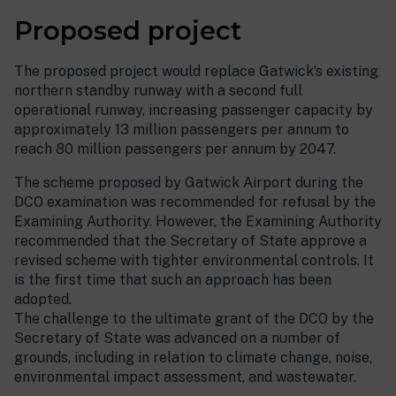
Proposed project
The proposed project would replace Gatwick’s existing
northern standby runway with a second full
operational runway, increasing passenger capacity by
approximately 13 million passengers per annum to
reach 80 million passengers per annum by 2047.
The scheme proposed by Gatwick Airport during the
DCO examination was recommended for refusal by the
Examining Authority. However, the Examining Authority
recommended that the Secretary of State approve a
revised scheme with tighter environmental controls. It
is the first time that such an approach has been
adopted.
The challenge to the ultimate grant of the DCO by the
Secretary of State was advanced on a number of
grounds, including in relation to climate change, noise,
environmental impact assessment, and wastewater.