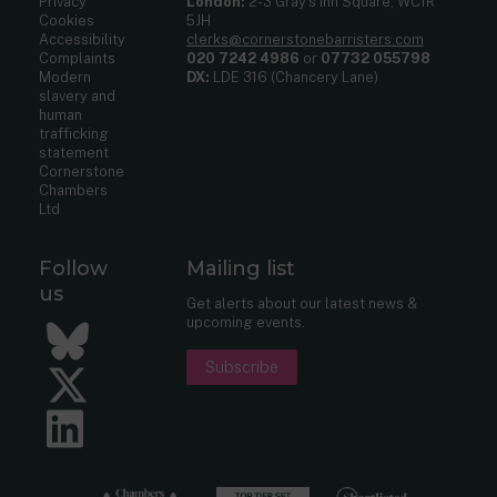
Privacy
London:
2-3 Gray’s Inn Square, WC1R
Cookies
5JH
Accessibility
clerks@cornerstonebarristers.com
Complaints
020 7242 4986
or
07732 055798
Modern
DX:
LDE 316 (Chancery Lane)
slavery and
human
trafficking
statement
Cornerstone
Chambers
Ltd
Follow
Mailing list
us
Get alerts about our latest news &
upcoming events.
Bluesky
Subscribe
Twitter
LinkedIn