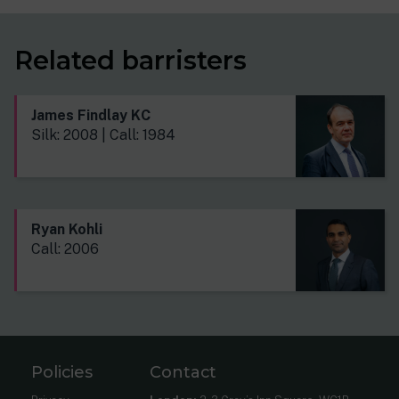
Related barristers
James Findlay KC
Silk: 2008 | Call: 1984
Ryan Kohli
Call: 2006
Policies
Contact