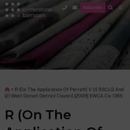
Subscribe
>
R (On The Application Of Perrett) V (1) SSCLG And
(2) West Dorset District Council [2009] EWCA Civ 1365
R (On The