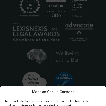
Manage Cookie Consent
To provide the best user experience we use technologies like
cookies to store and/or access device information.