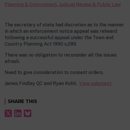
Planning & Environment
,
Judicial Review & Public Law
The secretary of state had discretion as to the manner
in which an enforcement notice appeal was reheard
following a successful appeal under the Town and
Country Planning Act 1990 s.289.
There was no obligation to reconsider all the issues
afresh.
Need to give consideration to consent orders.
James Findlay QC and Ryan Kohli.
View judgment.
SHARE THIS