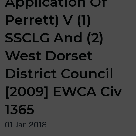
Application Of
Perrett) V (1)
SSCLG And (2)
West Dorset
District Council
[2009] EWCA Civ
1365
01 Jan 2018