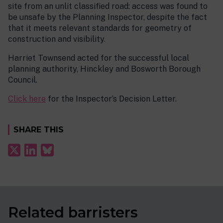
site from an unlit classified road: access was found to
be unsafe by the Planning Inspector, despite the fact
that it meets relevant standards for geometry of
construction and visibility.
Harriet Townsend acted for the successful local
planning authority, Hinckley and Bosworth Borough
Council.
Click here
for the Inspector’s Decision Letter.
SHARE THIS
Related barristers