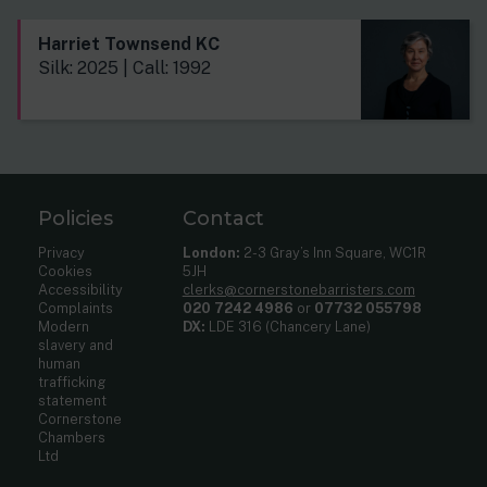
Harriet Townsend KC
Silk: 2025 | Call: 1992
Policies
Contact
Privacy
London:
2-3 Gray’s Inn Square, WC1R
Cookies
5JH
Accessibility
clerks@cornerstonebarristers.com
Complaints
020 7242 4986
or
07732 055798
Modern
DX:
LDE 316 (Chancery Lane)
slavery and
human
trafficking
statement
Cornerstone
Chambers
Ltd