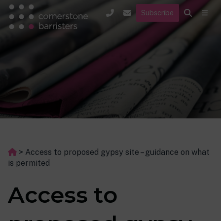
Subscribe
>
Access to proposed gypsy site – guidance on what
is permited
Access to