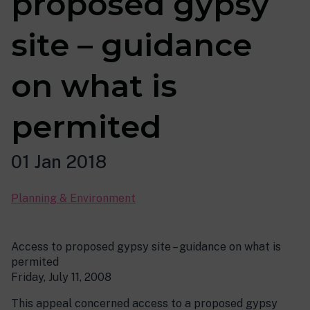
proposed gypsy
site – guidance
on what is
permited
01 Jan 2018
Planning & Environment
Access to proposed gypsy site – guidance on what is
permited
Friday, July 11, 2008
This appeal concerned access to a proposed gypsy