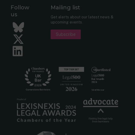
Follow
Mailing list
us
Get alerts about our latest news &
upcoming events.
Bluesky
Subscribe
Twitter
LinkedIn