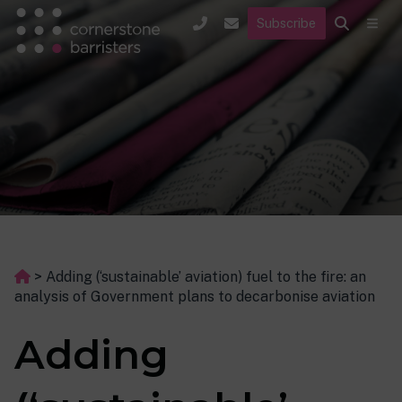
Subscribe
>
Adding (‘sustainable’ aviation) fuel to the fire: an
analysis of Government plans to decarbonise aviation
Adding