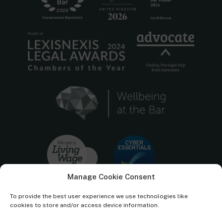
Manage Cookie Consent
To provide the best user experience we use technologies like
cookies to store and/or access device information.