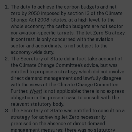
The duty to achieve the carbon budgets and net
zero by 2050 imposed by section 13 of the Climate
Change Act 2008 relates, at a high level, to the
whole economy; the carbon budgets are not sector
nor aviation-specific targets. The Jet Zero Strategy,
in contrast, is only concerned with the aviation
sector and accordingly, is not subject to the
economy-wide duty.
The Secretary of State did in fact take account of
the Climate Change Committee’s advice, but was
entitled to propose a strategy which did not involve
direct demand management and lawfully disagree
with the views of the Climate Change Committee.
Further,
Wyatt
is not applicable: there is no express
obligation in the present case to consult with the
relevant statutory body.
The Secretary of State was entitled to consult on a
strategy for achieving Jet Zero necessarily
premised on the absence of direct demand
management measures; there was no statutory