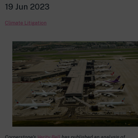
19 Jun 2023
Climate Litigation
Cornerstone’s
Verity Bell
has published an analysis of