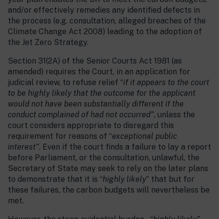
and/or effectively remedies any identified defects in
the process (e.g. consultation, alleged breaches of the
Climate Change Act 2008) leading to the adoption of
the Jet Zero Strategy.
Section 31(2A) of the Senior Courts Act 1981 (as
amended) requires the Court, in an application for
judicial review, to refuse relief “
if it appears to the court
to be highly likely that the outcome for the applicant
would not have been substantially different if the
conduct complained of had not occurred”
, unless the
court considers appropriate to disregard this
requirement for reasons of “
exceptional public
interest”
. Even if the court finds a failure to lay a report
before Parliament, or the consultation, unlawful, the
Secretary of State may seek to rely on the later plans
to demonstrate that it is “
highly likely
” that but for
these failures, the carbon budgets will nevertheless be
met.