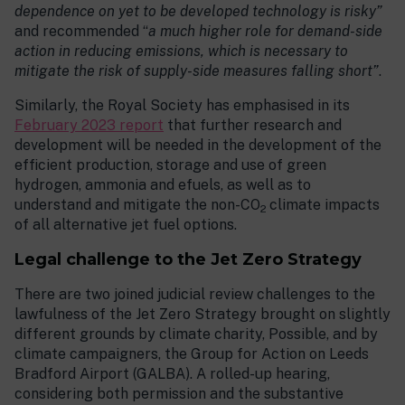
dependence on yet to be developed technology is risky”
and recommended “
a much higher role for demand-side
action in reducing emissions, which is necessary to
mitigate the risk of supply-side measures falling short”
.
Similarly, the Royal Society has emphasised in its
February 2023 report
that further research and
development will be needed in the development of the
efficient production, storage and use of green
hydrogen, ammonia and efuels, as well as to
understand and mitigate the non-CO
climate impacts
2
of all alternative jet fuel options.
Legal challenge to the Jet Zero Strategy
There are two joined judicial review challenges to the
lawfulness of the Jet Zero Strategy brought on slightly
different grounds by climate charity, Possible, and by
climate campaigners, the Group for Action on Leeds
Bradford Airport (GALBA). A rolled-up hearing,
considering both permission and the substantive