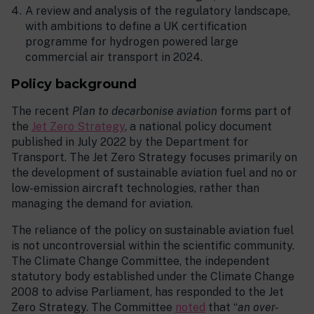
A review and analysis of the regulatory landscape,
with ambitions to define a UK certification
programme for hydrogen powered large
commercial air transport in 2024.
Policy background
The recent
Plan to decarbonise aviation
forms part of
the
Jet Zero Strategy
, a national policy document
published in July 2022 by the Department for
Transport. The Jet Zero Strategy focuses primarily on
the development of sustainable aviation fuel and no or
low-emission aircraft technologies, rather than
managing the demand for aviation.
The reliance of the policy on sustainable aviation fuel
is not uncontroversial within the scientific community.
The Climate Change Committee, the independent
statutory body established under the Climate Change
2008 to advise Parliament, has responded to the Jet
Zero Strategy. The Committee
noted
that “
an over-