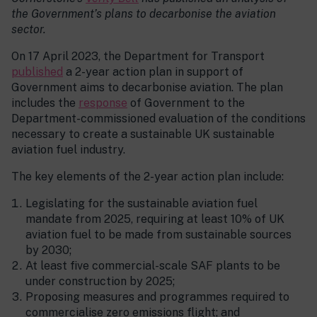
the Government’s plans to decarbonise the aviation
sector.
On 17 April 2023, the Department for Transport
published
a 2-year action plan in support of
Government aims to decarbonise aviation. The plan
includes the
response
of Government to the
Department-commissioned evaluation of the conditions
necessary to create a sustainable UK sustainable
aviation fuel industry.
The key elements of the 2-year action plan include:
Legislating for the sustainable aviation fuel
mandate from 2025, requiring at least 10% of UK
aviation fuel to be made from sustainable sources
by 2030;
At least five commercial-scale SAF plants to be
under construction by 2025;
Proposing measures and programmes required to
commercialise zero emissions flight; and