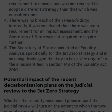
requirement to consult, and was not required to
adopt a different strategy than that which was
consulted upon.
There was no breach of the
Tameside
duty:
internally, it was concluded that there was not a
requirement for an impact assessment, and the
Secretary of State was not required to inquire
further.
The Secretary of State conducted an Equality
Analysis specifically for the Jet Zero strategy and in
so doing discharged the duty to have “
due regard”
to
the aims identified in section 149 of the Equality Act
2010.
Potential impact of the recent
decarbonisation plans on the judicial
review to the Jet Zero Strategy
Whether the recently announced plans impact the
judicial review will turn on the extent to which the two-
year plan enables the UK to meet the carbon budgets,