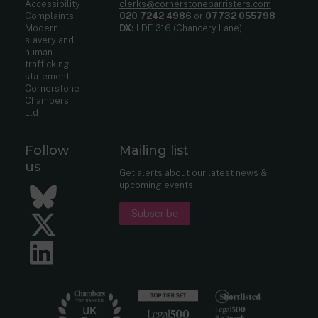
Accessibility
clerks@cornerstonebarristers.com
Complaints
020 7242 4986
or
07732 055798
Modern
DX:
LDE 316 (Chancery Lane)
slavery and
human
trafficking
statement
Cornerstone
Chambers
Ltd
Follow
Mailing list
us
Get alerts about our latest news &
upcoming events.
Bluesky
Subscribe
Twitter
LinkedIn