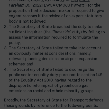
Fareham BC
[2022] EWCA Civ 983 (“
Wyatt
”) for the
proposition that a decision-maker is required to give
cogent reasons if the advice of an expert statutory
body is not followed;
The Secretary of State breached the duty to make
sufficient inquiries (the “
Tameside”
duty) by failing to
assess the information required to formulate the
policy;
The Secretary of State failed to take into account
an obviously material considerations, namely,
relevant planning decisions on airport expansion
schemes; and
The Secretary of State failed to discharge the
public sector equality duty pursuant to section 149
of the Equality Act 2010, having regard to the
disproportionate impact of greenhouse gas
emissions on racial and ethnic minority groups.
Broadly, the Secretary of State for Transport defends
these grounds by reference to the following points: