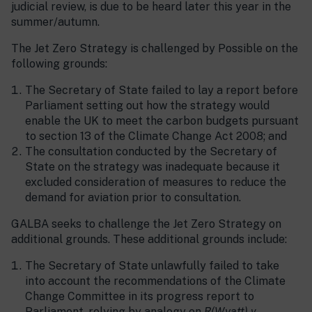
judicial review, is due to be heard later this year in the
summer/autumn.
The Jet Zero Strategy is challenged by Possible on the
following grounds:
The Secretary of State failed to lay a report before
Parliament setting out how the strategy would
enable the UK to meet the carbon budgets pursuant
to section 13 of the Climate Change Act 2008; and
The consultation conducted by the Secretary of
State on the strategy was inadequate because it
excluded consideration of measures to reduce the
demand for aviation prior to consultation.
GALBA seeks to challenge the Jet Zero Strategy on
additional grounds. These additional grounds include:
The Secretary of State unlawfully failed to take
into account the recommendations of the Climate
Change Committee in its progress report to
Parliament, relying by analogy on
R(Wyatt) v