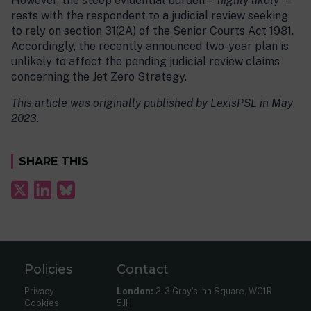
However, the steep evidential burden – “
highly likely”
–
rests with the respondent to a judicial review seeking
to rely on section 31(2A) of the Senior Courts Act 1981.
Accordingly, the recently announced two-year plan is
unlikely to affect the pending judicial review claims
concerning the Jet Zero Strategy.
This article was originally published by LexisPSL in May
2023.
SHARE THIS
Policies
Contact
Privacy
London:
2-3 Gray’s Inn Square, WC1R
Cookies
5JH