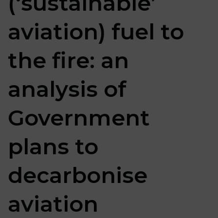
(‘sustainable’
aviation) fuel to
the fire: an
analysis of
Government
plans to
decarbonise
aviation