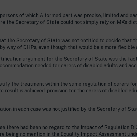
 persons of which A formed part was precise, limited and eas
ore the Secretary of State could not simply rely on MA’s dis
hat the Secretary of State was not entitled to decide that t
s by way of DHPs, even though that would be a more flexible
stification argument for the Secretary of State was the fact
accommodation needed for carers of disabled adults and ac
justify the treatment within the same regulation of carers fo
e result is achieved; provision for the carers of disabled adu
ation in each case was not justified by the Secretary of Sta
ase there had been no regard to the impact of Regulation B1
here being no mention in the Equality Impact Assessment un