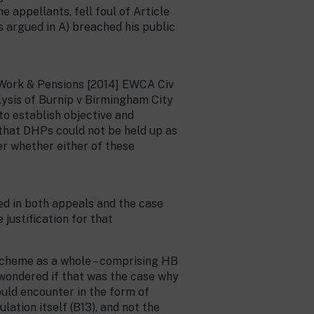
e appellants, fell foul of Article
 argued in A) breached his public
 Work & Pensions [2014] EWCA Civ
lysis of Burnip v Birmingham City
to establish objective and
d that DHPs could not be held up as
er whether either of these
ed in both appeals and the case
justification for that
 scheme as a whole – comprising HB
d wondered if that was the case why
ould encounter in the form of
ation itself (B13), and not the