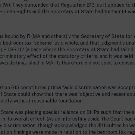
d (W). They contended that Regulation B13, as it applied to th
Human Rights and the Secretary of State had further (it was
s bound by R (MA and others) v the Secretary of State for
e bedroom tax “scheme” as a whole, and that judgment’s ana
] PTSR 117 (a case where the Secretary of State had failed 
scriminatory effect of the statutory criteria, and it was hel
was distinguished in MA. It therefore did not seek to consid
ation B13 constitutes prima facie discrimination was accept
 State could show that there was “objective and reasonable 
estly without reasonable foundation”.
f State was placing special reliance on DHPs such that the
n its overall effect. (As an interesting aside, the Court ha
y discrimination, though acknowledged the difficulties he w
tion findings were made in relation to the bedroom tax regul