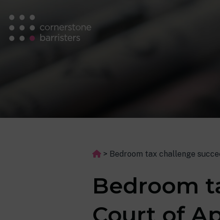
>
Bedroom tax challenge succee
Bedroom ta
Court of A