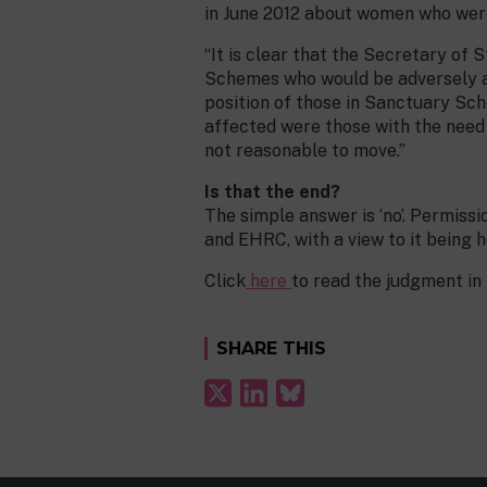
in June 2012 about women who were
“It is clear that the Secretary of
Schemes who would be adversely af
position of those in Sanctuary Sc
affected were those with the need
not reasonable to move.”
Is that the end?
The simple answer is ‘no’. Permiss
and EHRC, with a view to it being 
Click
here
to read the judgment in f
SHARE THIS