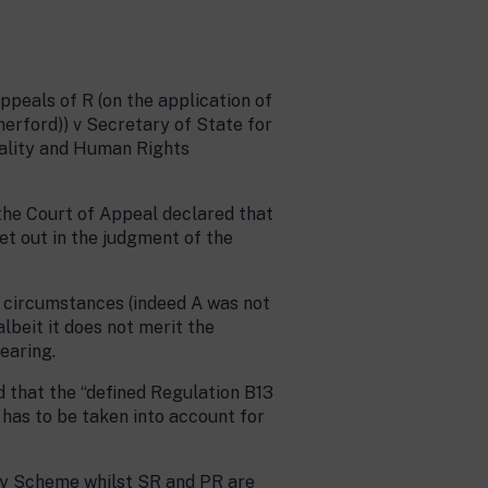
peals of R (on the application of
herford)) v Secretary of State for
uality and Human Rights
 the Court of Appeal declared that
et out in the judgment of the
n circumstances (indeed A was not
lbeit it does not merit the
earing.
d that the “defined Regulation B13
 has to be taken into account for
ary Scheme whilst SR and PR are