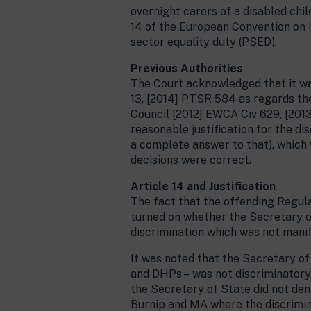
overnight carers of a disabled chil
14 of the European Convention on 
sector equality duty (PSED).
Previous Authorities
The Court acknowledged that it wa
13, [2014] PTSR 584 as regards th
Council [2012] EWCA Civ 629, [2013
reasonable justification for the di
a complete answer to that), which 
decisions were correct.
Article 14 and Justification
The fact that the offending Regul
turned on whether the Secretary of
discrimination which was not manif
It was noted that the Secretary o
and DHPs – was not discriminatory i
the Secretary of State did not den
Burnip and MA where the discrimina