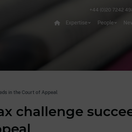
+44 (0)20 7242 49
Expertise
People
Ne
ds in the Court of Appeal
x challenge succee
ppeal