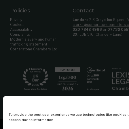
Policies
Contact
Privacy
London:
2-3 Gray’s Inn Square,
Cookies
clerks@cornerstonebarristers.
Accessibility
020 7242 4986
or
07732 055
Complaints
DX:
LDE 316 (Chancery Lane)
Modern slavery and human
trafficking statement
Cornerstone Chambers Ltd
To provide the best user experience we use technologies like cookies 
access device information.