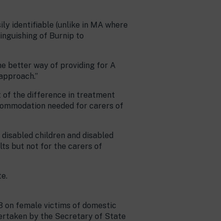
ily identifiable (unlike in MA where
tinguishing of Burnip to
he better way of providing for A
 approach.”
 of the difference in treatment
commodation needed for carers of
r disabled children and disabled
lts but not for the carers of
te.
3 on female victims of domestic
dertaken by the Secretary of State