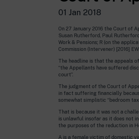
01 Jan 2018
On 27 January 2016 the Court of A
Susan Rutherford, Paul Rutherford 
Work & Pensions; R (on the applic
Commission (Intervener) [2016] EW
The headline is that the appeals o
“the Appellants have suffered disc
court”.
The judgment of the Court of Appe
in fact suffering financially becau
somewhat simplistic “bedroom tax 
That is because it was not a chall
is unlawful insofar as it does not 
the purposes of the reduction in H
A is a female victim of domestic 