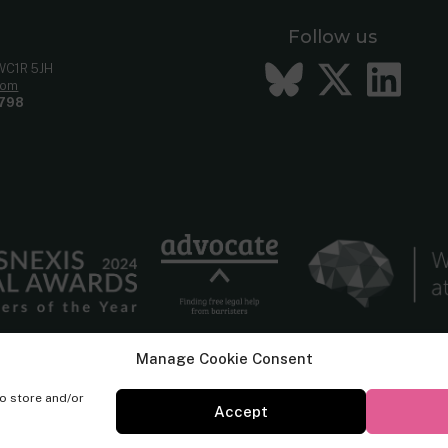
Follow us
Bluesky
Twitt
Li
 WC1R 5JH
com
798
Manage Cookie Consent
to store and/or
Accept