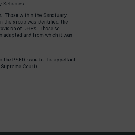
ry Schemes:
on. Those within the Sanctuary
the group was identified, the
rovision of DHPs. Those so
n adapted and from which it was
on the PSED issue to the appellant
e Supreme Court).