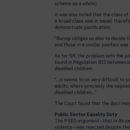
scheme as a whole).
It was also noted that the class of
a broad class was in issue), theref
demonstrate justification:
“Burnip obliges us also to decide t
and those in a similar position wa
As for SR, the problem with the ju
found in Regulation B13 between 
disabled children:
“…it seems to us very difficult to 
adults, where precisely the opposit
disabled children…”
The Court found that the discrimin
Public Sector Equality Duty
The PSED argument – that in A’s c
violence – was rejected despite t