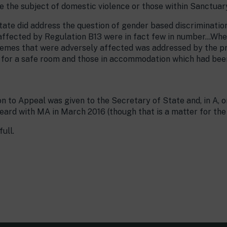
 the subject of domestic violence or those within Sanctua
 State did address the question of gender based discriminati
fected by Regulation B13 were in fact few in number…When 
hemes that were adversely affected was addressed by the p
 for a safe room and those in accommodation which had bee
ion to Appeal was given to the Secretary of State and, in A, 
heard with MA in March 2016 (though that is a matter for th
ull.