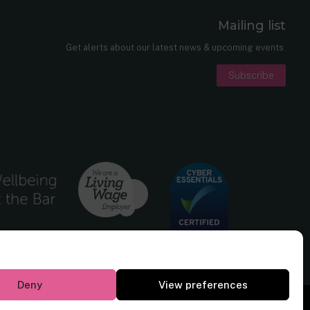
Mailing list
er
nkedIn
Get alerts about our latest news & upcoming events.
Subscribe
Deny
View preferences