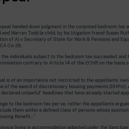
ppeal handed down judgment in the conjoined bedroom tax ap
and Warren Todd (a child, by his litigation friend Susan Rut
ation of A) v Secretary of State for Work & Pensions and Eq
CA Civ 29.
f the individuals subject to the bedroom tax succeeded, and
rimination contrary to Article 14 of the ECHR on the basis s
al is of an importance not restricted to the appellants’ ow
se of the award of discretionary housing payments (DHPs)), a
declared unlawful” headlines that have already started app
enge to the bedroom tax per se, rather the appellants argue
include them within a defined class of persons whose position
ousing Benefit…”
violence living in accommodation adapted under the Sanctu