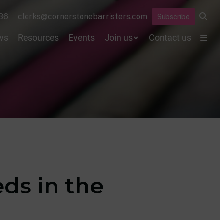
86
clerks@cornerstonebarristers.com
Subscribe
ws
Resources
Events
Join us
Contact us
ds in the