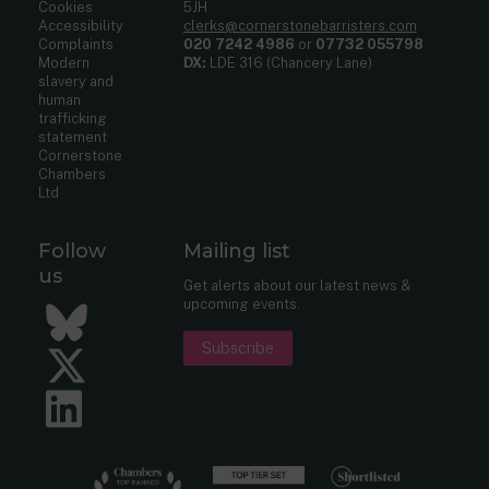
Cookies
5JH
Accessibility
clerks@cornerstonebarristers.com
Complaints
020 7242 4986
or
07732 055798
Modern
DX:
LDE 316 (Chancery Lane)
slavery and
human
trafficking
statement
Cornerstone
Chambers
Ltd
Follow
Mailing list
us
Get alerts about our latest news &
upcoming events.
Bluesky
Subscribe
Twitter
LinkedIn