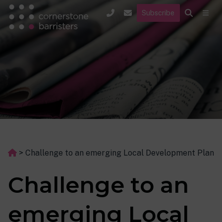
Subscribe
>
Challenge to an emerging Local Development Plan
Challenge to an
emerging Local