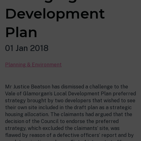
Development
Plan
01 Jan 2018
Planning & Environment
Mr Justice Beatson has dismissed a challenge to the
Vale of Glamorgan’s Local Development Plan preferred
strategy brought by two developers that wished to see
their own site included in the draft plan as a strategic
housing allocation. The claimants had argued that the
decision of the Council to endorse the preferred
strategy, which excluded the claimants’ site, was
flawed by reason of a defective officers’ report and by