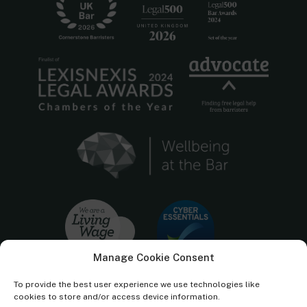
Manage Cookie Consent
To provide the best user experience we use technologies like
cookies to store and/or access device information.