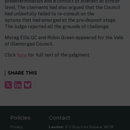
predetermination and a conflict of interest at officer
level. The claimants had also argued that the Council
had unlawfully failed to re-consult on the
options that had emerged at the pre-deposit stage.
The Judge rejected all the grounds of challenge.
Morag Ellis QC and Robin Green appeared for the Vale
of Glamorgan Council.
Click
here
for full text of the judgment
SHARE THIS
Policies
Contact
Privacy
London:
2-3 Gray’s Inn Square, WC1R