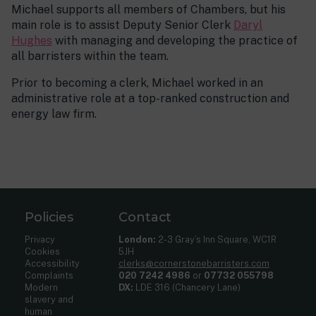
Michael supports all members of Chambers, but his
main role is to assist Deputy Senior Clerk
Daryl
Hughes
with managing and developing the practice of
all barristers within the team.
Prior to becoming a clerk, Michael worked in an
administrative role at a top-ranked construction and
energy law firm.
Policies
Contact
Privacy
London:
2-3 Gray’s Inn Square, WC1R
Cookies
5JH
Accessibility
clerks@cornerstonebarristers.com
Complaints
020 7242 4986
or
07732 055798
Modern
DX:
LDE 316 (Chancery Lane)
slavery and
human