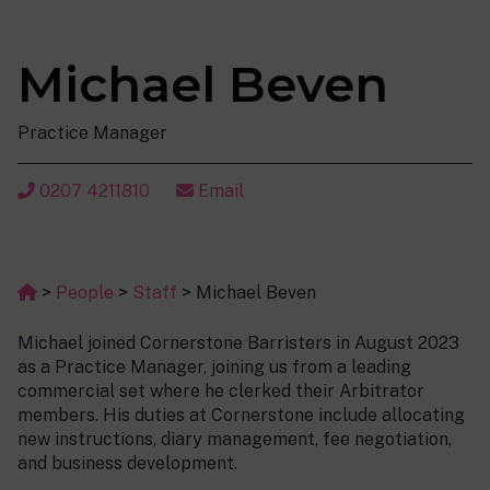
Michael Beven
Practice Manager
0207 4211810
Email
>
People
>
Staff
>
Michael Beven
Michael joined Cornerstone Barristers in August 2023
as a Practice Manager, joining us from a leading
commercial set where he clerked their Arbitrator
members. His duties at Cornerstone include allocating
new instructions, diary management, fee negotiation,
and business development.