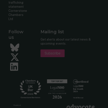
trafficking
statement
Cornerstone
Chambers
Ltd
Follow
Mailing list
us
Get alerts about our latest news &
upcoming events.
Bluesky
Subscribe
Twitter
LinkedIn