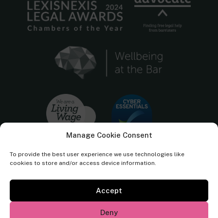
Manage Cookie Consent
To provide the best user experience we use technologies like
cookies to store and/or access device information.
Accept
Cornerstone Barristers regulated by the
Bar Standards Board.
Deny