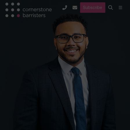
Subscribe