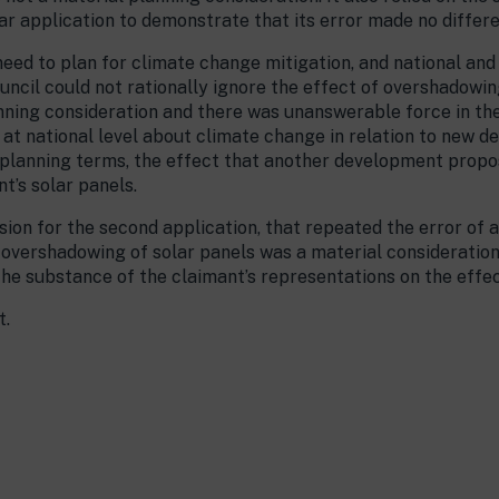
lar application to demonstrate that its error made no differ
 need to plan for climate change mitigation, and national and
uncil could not rationally ignore the effect of overshadowing
nning consideration and there was unanswerable force in the
d at national level about climate change in relation to new 
 in planning terms, the effect that another development pro
t’s solar panels.
sion for the second application, that repeated the error of a
 overshadowing of solar panels was a material consideration
the substance of the claimant’s representations on the effe
t.