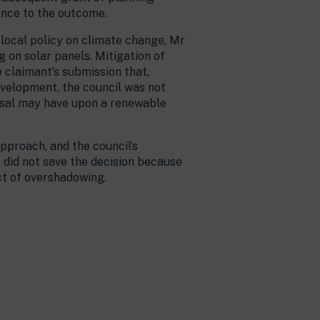
ence to the outcome.
 local policy on climate change, Mr
 on solar panels. Mitigation of
 claimant’s submission that,
development, the council was not
posal may have upon a renewable
pproach, and the council’s
 did not save the decision because
ct of overshadowing.