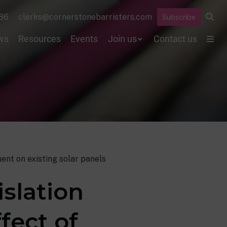
86
clerks@cornerstonebarristers.com
Subscribe
ws
Resources
Events
Join us
Contact us
ent on existing solar panels
slation
fect of