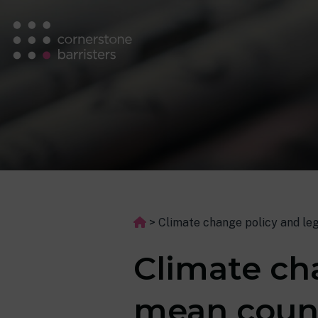
>
Climate change policy and leg
Climate cha
mean counc