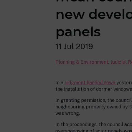
new develo
panels
11 Jul 2019
Planning & Environment
,
Judicial 
In a
judgment handed down
yester
the installation of dormer windows
In granting permission, the counci
neighbouring property owned by the
was wrong.
In the proceedings, the council ac
overshadowing of solar panels was 