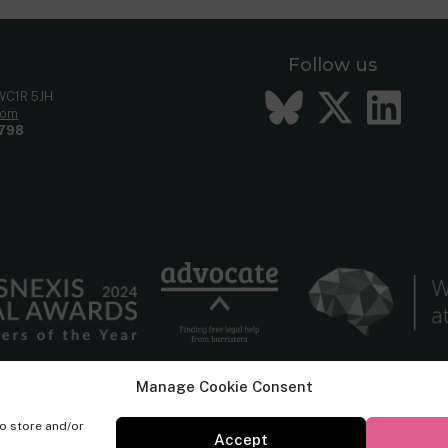
Follow us
Bluesky
Twitt
Li
 WC1R 5JH
com
798
Manage Cookie Consent
to store and/or
Accept