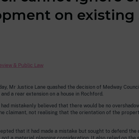
pment on existing 
Review & Public Law
day, Mr Justice Lane quashed the decision of Medway Council
 and a rear extension on a house in Rochford.
l had mistakenly believed that there would be no overshadow
 claimant, not realising that the orientation of the propert
cepted that it had made a mistake but sought to defend the 
not a material planning consideration. It also relied on the