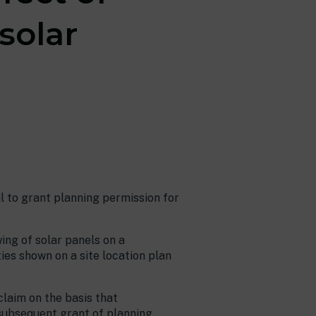
solar
 to grant planning permission for
ing of solar panels on a
ies shown on a site location plan
claim on the basis that
 subsequent grant of planning