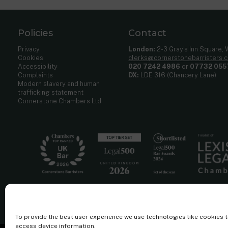
Policies
Contact
Privacy
London:
2-3 Gray’s Inn Square,
Cookies
clerks@cornerstonebarristers.
Accessibility
020 7242 4986
or
07732 055
Complaints
DX:
LDE 316 (Chancery Lane)
Modern slavery and human
trafficking statement
Cornerstone Chambers Ltd
To provide the best user experience we use technologies like cookies 
access device information.