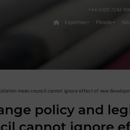
+44 (0)20 7242 49
Expertise
People
Ne
islation mean council cannot ignore effect of new developm
nge policy and legi
il cannot ignore ef