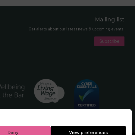
Mailing list
er
nkedIn
Get alerts about our latest news & upcoming events.
Subscribe
Deny
View preferences