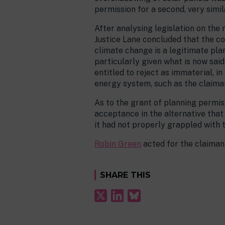
permission for a second, very simi
After analysing legislation on the
Justice Lane concluded that the co
climate change is a legitimate pla
particularly given what is now sai
entitled to reject as immaterial,
energy system, such as the claiman
As to the grant of planning permis
acceptance in the alternative that
it had not properly grappled with 
Robin Green
acted for the claiman
SHARE THIS