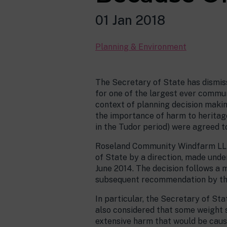
01 Jan 2018
Planning & Environment
The Secretary of State has dismiss
for one of the largest ever communi
context of planning decision makin
the importance of harm to heritag
in the Tudor period) were agreed t
Roseland Community Windfarm LLP h
of State by a direction, made und
June 2014. The decision follows a 
subsequent recommendation by the 
In particular, the Secretary of St
also considered that some weight 
extensive harm that would be caus