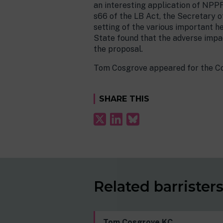
an interesting application of NPPF 
s66 of the LB Act, the Secretary o
setting of the various important h
State found that the adverse impac
the proposal.
Tom Cosgrove appeared for the Cou
SHARE THIS
Related barrister
Tom Cosgrove KC