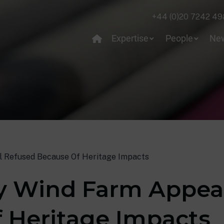
+44 (0)20 7242 49
Expertise
People
Ne
 Refused Because Of Heritage Impacts
 Wind Farm Appeal
 Heritage Impacts