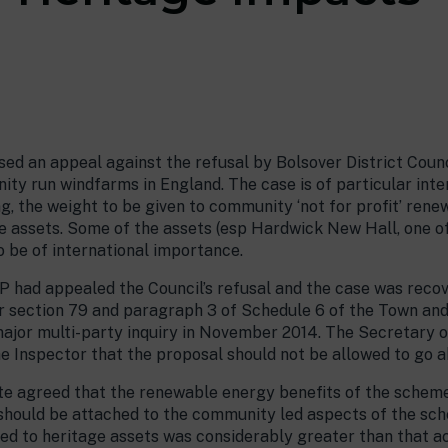
ed an appeal against the refusal by Bolsover District Counc
ty run windfarms in England. The case is of particular intere
g, the weight to be given to community ‘not for profit’ ren
e assets. Some of the assets (esp Hardwick New Hall, one of
o be of international importance.
ad appealed the Council’s refusal and the case was recov
er section 79 and paragraph 3 of Schedule 6 of the Town an
major multi-party inquiry in November 2014. The Secretary 
Inspector that the proposal should not be allowed to go a
ate agreed that the renewable energy benefits of the scheme
should be attached to the community led aspects of the sc
ed to heritage assets was considerably greater than that a