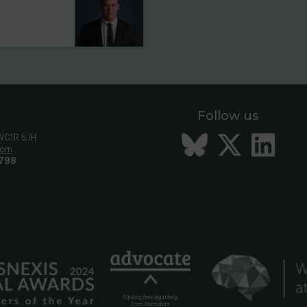
Follow us
Bluesky
Twitt
Li
 WC1R 5JH
com
798