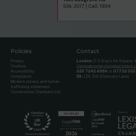
Silk: 2017 | Call: 1994
Policies
Contact
Privacy
London:
2-3 Gray’s Inn Square,
Cookies
clerks@cornerstonebarristers.
Accessibility
020 7242 4986
or
07732 055
Complaints
DX:
LDE 316 (Chancery Lane)
Modern slavery and human
trafficking statement
Cornerstone Chambers Ltd