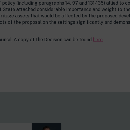
policy (including paragraphs 14, 97 and 131-135) allied to co
f State attached considerable importance and weight to the 
eritage assets that would be affected by the proposed deve
ts of the proposal on the settings significantly and demon
ncil. A copy of the Decision can be found
here
.
s