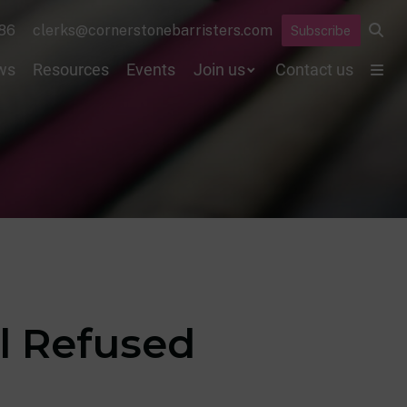
86
clerks@cornerstonebarristers.com
Subscribe
ws
Resources
Events
Join us
Contact us
 Refused