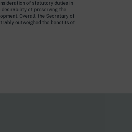
nsideration of statutory duties in
desirability of preserving the
lopment. Overall, the Secretary of
strably outweighed the benefits of