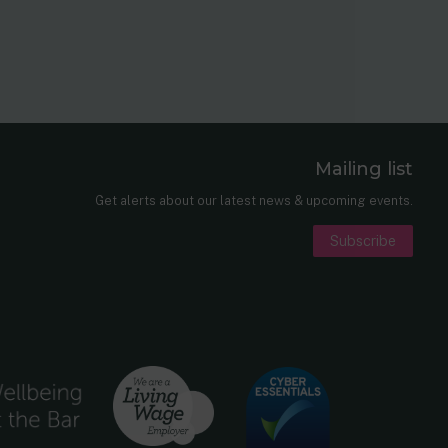
Mailing list
er
nkedIn
Get alerts about our latest news & upcoming events.
Subscribe