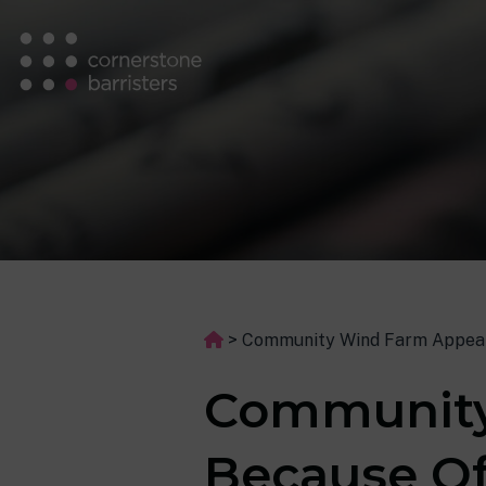
>
Community Wind Farm Appeal
Community
Because Of