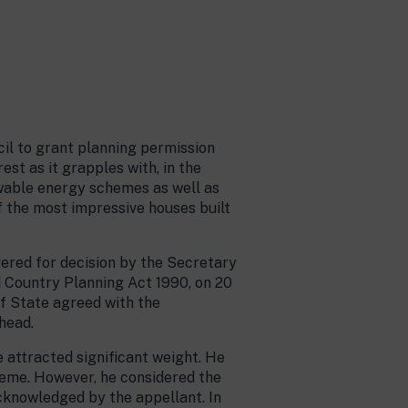
il to grant planning permission
st as it grapples with, in the
ewable energy schemes as well as
 the most impressive houses built
ered for decision by the Secretary
d Country Planning Act 1990, on 20
of State agreed with the
head.
 attracted significant weight. He
heme. However, he considered the
cknowledged by the appellant. In