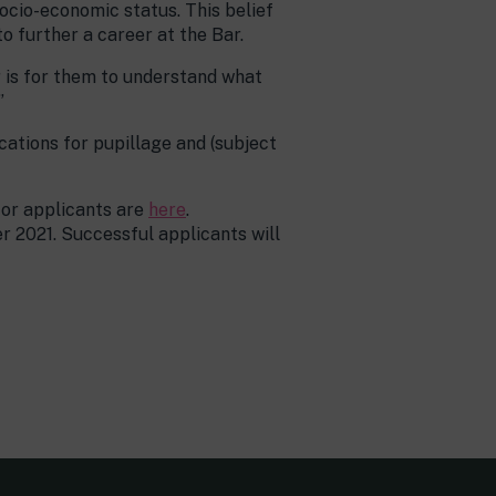
socio-economic status. This belief
o further a career at the Bar.
r is for them to understand what
”
ations for pupillage and (subject
for applicants are
here
.
 2021. Successful applicants will