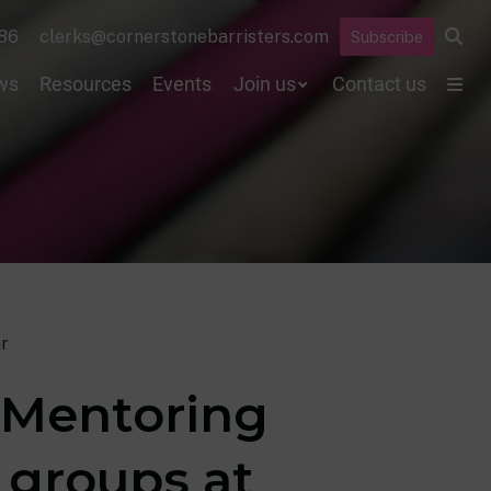
86
clerks@cornerstonebarristers.com
Subscribe
ws
Resources
Events
Join us
Contact us
r
h Mentoring
 groups at