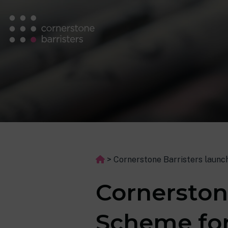
>
Cornerstone Barristers launc
Cornerston
Scheme for