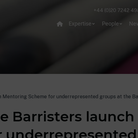
+44 (0)20 7242 49
Expertise
People
Ne
h Mentoring Scheme for underrepresented groups at the Ba
e Barristers launc
 underrepresented