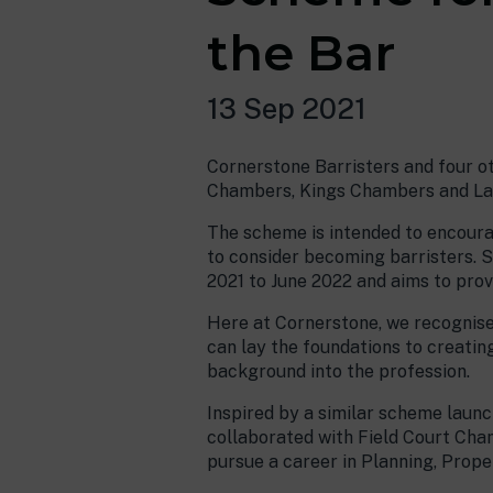
the Bar
13 Sep 2021
Cornerstone Barristers and four ot
Chambers, Kings Chambers and Lan
The scheme is intended to encour
to consider becoming barristers. 
2021 to June 2022 and aims to prov
Here at Cornerstone, we recognise
can lay the foundations to creating
background into the profession.
Inspired by a similar scheme launc
collaborated with Field Court Ch
pursue a career in Planning, Prope