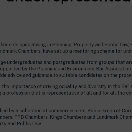
her sets specialising in Planning, Property and Public Law
dmark Chambers, have set up a mentoring scheme for unde
age undergraduates and postgraduates from groups that are
Supported by the Planning and Environment Bar Association,
ide advice and guidance to suitable candidates on the proce
 the importance of driving equality and diversity in the Ba
 a profession that is representative of all and for all. Intro
hed by a collection of commercial sets, Robin Green of Cor
ambers, FTB Chambers, Kings Chambers and Landmark Chambe
rty and Public Law.