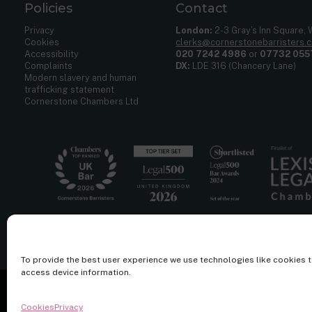
Policies
Contact
Privacy
London:
2-3 Gray’s Inn Square,
Cookies
clerks@cornerstonebarristers.
Accessibility
020 7242 4986
or
07732 055
Complaints
DX:
LDE 316 (Chancery Lane)
Modern slavery and human
trafficking statement
Cornerstone Chambers Ltd
To provide the best user experience we use technologies like cookies 
access device information.
Cornerstone Barristers regulated by the
Bar Standards Board.
Cookies
Privacy