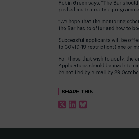
Robin Green says: “The Bar should b
pushed me to create a programme th
“We hope that the mentoring scheme
the Bar has to offer and how to bec
Successful applicants will be offe
to COVID-19 restrictions) one or m
For those that wish to apply, the
Applications should be made to me
be notified by e-mail by 29 Octobe
SHARE THIS