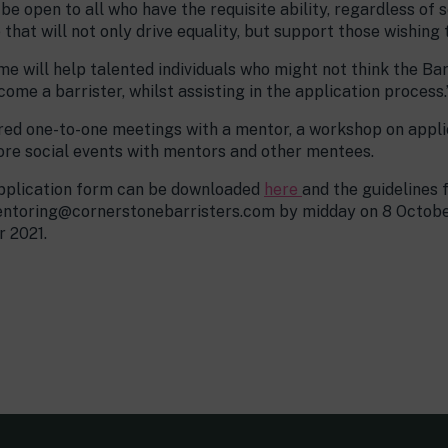
e open to all who have the requisite ability, regardless of 
at will not only drive equality, but support those wishing t
 will help talented individuals who might not think the Ba
ome a barrister, whilst assisting in the application process.
red one-to-one meetings with a mentor, a workshop on applic
ore social events with mentors and other mentees.
 application form can be downloaded
here
and the guidelines 
ntoring@cornerstonebarristers.com by midday on 8 October
r 2021.