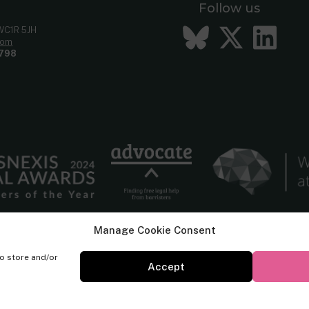
Follow us
Bluesky
Twitt
Li
 WC1R 5JH
com
798
Manage Cookie Consent
to store and/or
Accept
© Cornerstone Barristers 2026. All rights reserved.