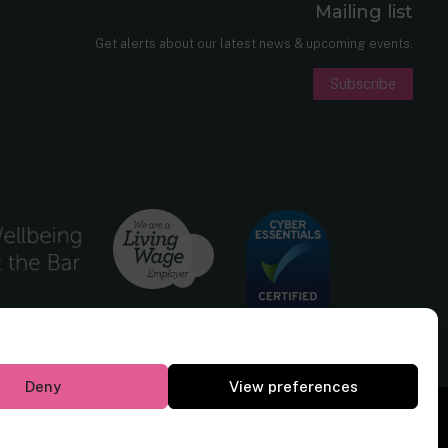
Mailing list
er
nkedIn
Get alerts about our latest news & upcoming events.
Subscribe
Deny
View preferences
Website by
Square Eye Ltd
.