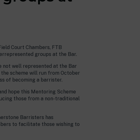
, Field Court Chambers, FTB
rrepresented groups at the Bar.
 not well represented at the Bar
 the scheme will run from October
ss of becoming a barrister.
r and hope this Mentoring Scheme
ducing those from a non-traditional
nerstone Barristers has
rs to facilitate those wishing to