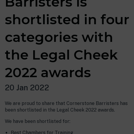
Barristers is
shortlisted in four
categories with
the Legal Cheek
2022 awards
20 Jan 2022
We are proud to share that Cornerstone Barristers has
been shortlisted in the Legal Cheek 2022 awards.
We have been shortlisted for:
Best Chambers for Training