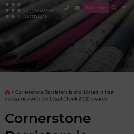
Subscribe
>
Cornerstone Barristers is shortlisted in four
categories with the Legal Cheek 2022 awards
Cornerstone