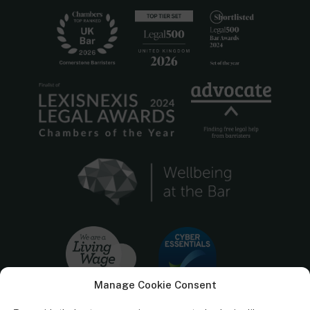
Manage Cookie Consent