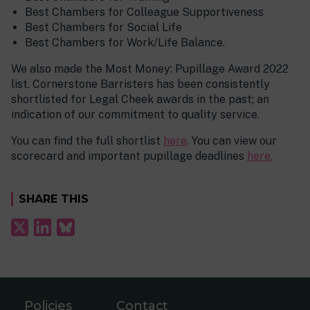
Best Chambers for Colleague Supportiveness
Best Chambers for Social Life
Best Chambers for Work/Life Balance.
We also made the Most Money: Pupillage Award 2022
list. Cornerstone Barristers has been consistently
shortlisted for Legal Cheek awards in the past; an
indication of our commitment to quality service.
You can find the full shortlist
here
. You can view our
scorecard and important pupillage deadlines
here.
SHARE THIS
Policies
Contact