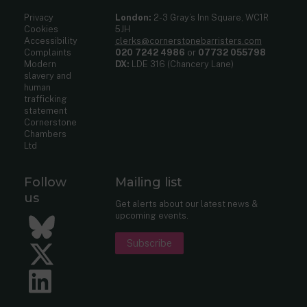
Privacy
London:
2-3 Gray’s Inn Square, WC1R
Cookies
5JH
Accessibility
clerks@cornerstonebarristers.com
Complaints
020 7242 4986
or
07732 055798
Modern
DX:
LDE 316 (Chancery Lane)
slavery and
human
trafficking
statement
Cornerstone
Chambers
Ltd
Follow
Mailing list
us
Get alerts about our latest news &
upcoming events.
Bluesky
Subscribe
Twitter
LinkedIn