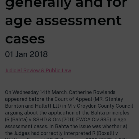
generally and for
age assessment
cases
01 Jan 2018
Judicial Review & Public Law
On Wednesday 14th March, Catherine Rowlands
appeared before the Court of Appeal (MR, Stanley
Burnton and Hallett LJJ) in M v Croydon County Council
arguing about the application of the Bahta principles
(R (Bahta) v SSHD & Ors [2011] EWCA Civ 895) in age
assessment cases. In Bahta the issue was whether a)
the Judges had correctly interpreted R (Boxall) v