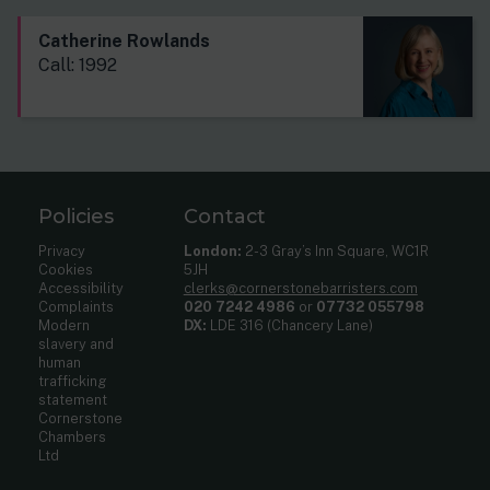
Catherine Rowlands
Call: 1992
Policies
Contact
Privacy
London:
2-3 Gray’s Inn Square, WC1R
Cookies
5JH
Accessibility
clerks@cornerstonebarristers.com
Complaints
020 7242 4986
or
07732 055798
Modern
DX:
LDE 316 (Chancery Lane)
slavery and
human
trafficking
statement
Cornerstone
Chambers
Ltd