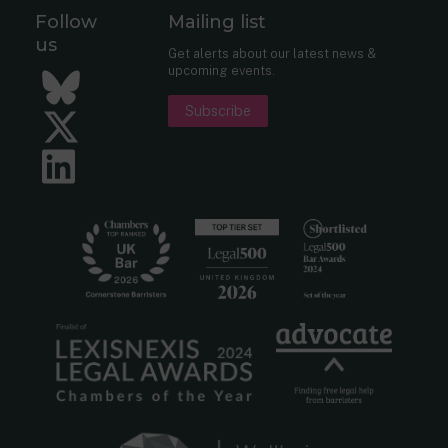
Follow
Mailing list
us
Get alerts about our latest news &
upcoming events.
Bluesky
Subscribe
Twitter
LinkedIn