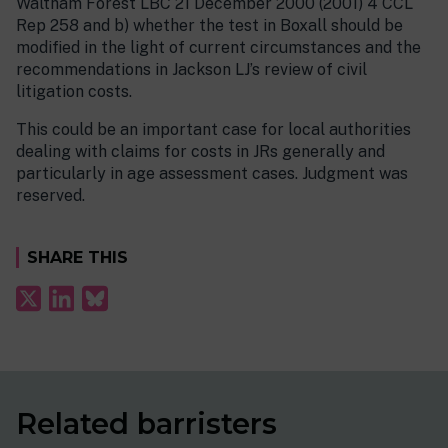
Waltham Forest LBC 21 December 2000 (2001) 4 CCL
Rep 258 and b) whether the test in Boxall should be
modified in the light of current circumstances and the
recommendations in Jackson LJ’s review of civil
litigation costs.
This could be an important case for local authorities
dealing with claims for costs in JRs generally and
particularly in age assessment cases. Judgment was
reserved.
SHARE THIS
Related barristers