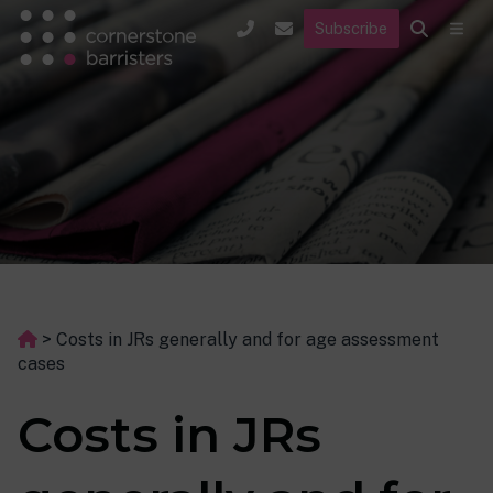
Subscribe
>
Costs in JRs generally and for age assessment
cases
Costs in JRs