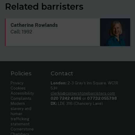
Related barristers
Catherine Rowlands
Call: 1992
Policies
Contact
Privacy
London:
2-3 Gray’s Inn Square, WC1R
Cookies
5JH
Accessibility
clerks@cornerstonebarristers.com
Complaints
020 7242 4986
or
07732 055798
Modern
DX:
LDE 316 (Chancery Lane)
slavery and
human
trafficking
statement
Cornerstone
Chambers