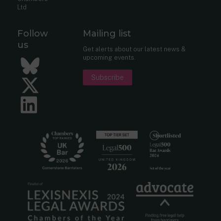
Ltd
Follow
Mailing list
us
Get alerts about our latest news &
upcoming events.
Bluesky
Subscribe
Twitter
LinkedIn