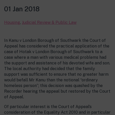
01 Jan 2018
Housing
,
Judicial Review & Public Law
In Kanu v London Borough of Southwark the Court of
Appeal has considered the practical application of the
case of Hotak v London Borough of Southwark to a
case where a man with various medical problems had
the support and assistance of his devoted wife and son.
The local authority had decided that the family
support was sufficient to ensure that no greater harm
would befall Mr Kanu than the notional “ordinary
homeless person”; this decision was quashed by the
Recorder hearing the appeal but restored by the Court
of Appeal.
Of particular interest is the Court of Appeal’s
consideration of the Equality Act 2010 and in particular