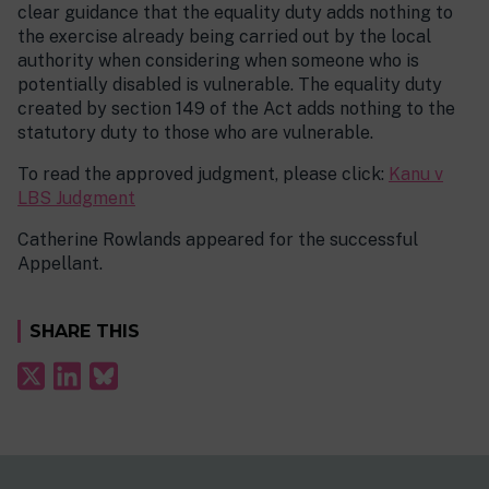
clear guidance that the equality duty adds nothing to
the exercise already being carried out by the local
authority when considering when someone who is
potentially disabled is vulnerable. The equality duty
created by section 149 of the Act adds nothing to the
statutory duty to those who are vulnerable.
To read the approved judgment, please click:
Kanu v
LBS Judgment
Catherine Rowlands appeared for the successful
Appellant.
SHARE THIS