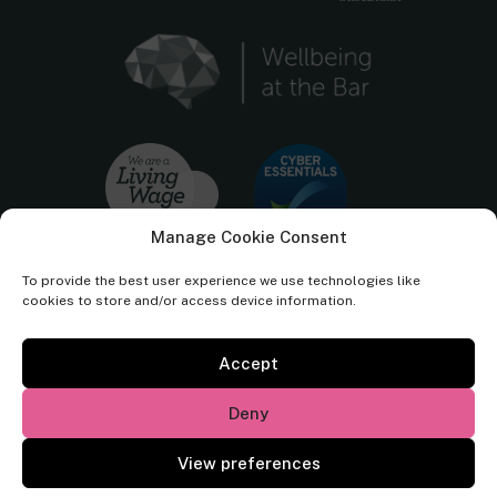
Manage Cookie Consent
To provide the best user experience we use technologies like
cookies to store and/or access device information.
Accept
Cornerstone Barristers regulated by the
Bar Standards Board.
Deny
© Cornerstone Barristers 2026. All rights reserved.
View preferences
Website by
Square Eye Ltd
.