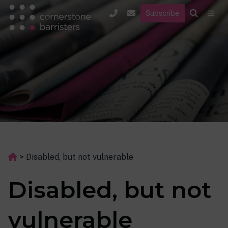
Subscribe
>
Disabled, but not vulnerable
Disabled, but not
vulnerable