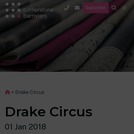
Subscribe
>
Drake Circus
Drake Circus
01 Jan 2018