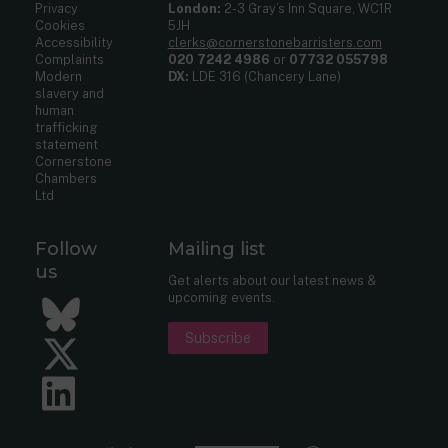
Privacy
London:
2-3 Gray’s Inn Square, WC1R
Cookies
5JH
Accessibility
clerks@cornerstonebarristers.com
Complaints
020 7242 4986
or
07732 055798
Modern
DX:
LDE 316 (Chancery Lane)
slavery and
human
trafficking
statement
Cornerstone
Chambers
Ltd
Follow
Mailing list
us
Get alerts about our latest news &
upcoming events.
Bluesky
Subscribe
Twitter
LinkedIn