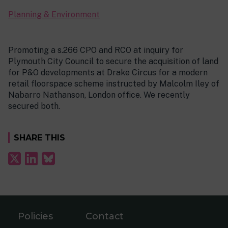
Planning & Environment
Promoting a s.266 CPO and RCO at inquiry for
Plymouth City Council to secure the acquisition of land
for P&O developments at Drake Circus for a modern
retail floorspace scheme instructed by Malcolm Iley of
Nabarro Nathanson, London office. We recently
secured both.
SHARE THIS
Policies
Contact