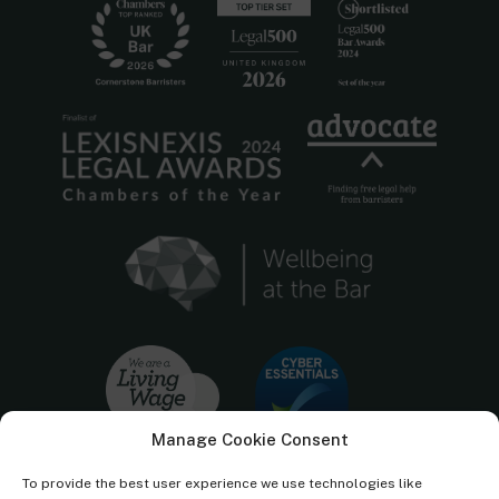
Manage Cookie Consent
To provide the best user experience we use technologies like