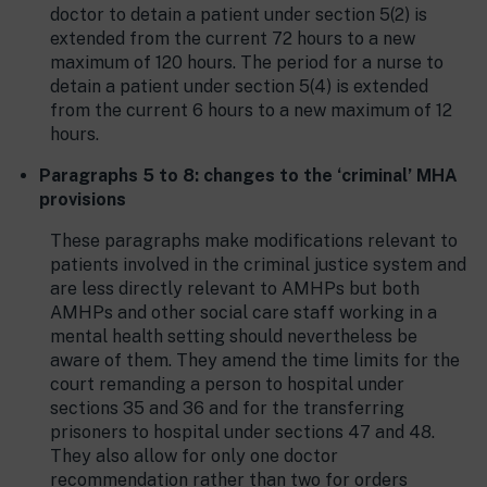
doctor to detain a patient under section 5(2) is
extended from the current 72 hours to a new
maximum of 120 hours. The period for a nurse to
detain a patient under section 5(4) is extended
from the current 6 hours to a new maximum of 12
hours.
Paragraphs 5 to 8: changes to the ‘criminal’ MHA
provisions
These paragraphs make modifications relevant to
patients involved in the criminal justice system and
are less directly relevant to AMHPs but both
AMHPs and other social care staff working in a
mental health setting should nevertheless be
aware of them. They amend the time limits for the
court remanding a person to hospital under
sections 35 and 36 and for the transferring
prisoners to hospital under sections 47 and 48.
They also allow for only one doctor
recommendation rather than two for orders