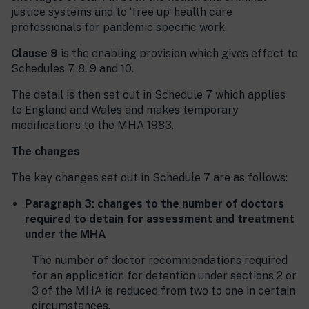
justice systems and to ‘free up’ health care
professionals for pandemic specific work.
Clause 9
is the enabling provision which gives effect to
Schedules 7, 8, 9 and 10.
The detail is then set out in Schedule 7 which applies
to England and Wales and makes temporary
modifications to the MHA 1983.
The changes
The key changes set out in Schedule 7 are as follows:
Paragraph 3: changes to the number of doctors
required to detain for assessment and treatment
under the MHA
The number of doctor recommendations required
for an application for detention under sections 2 or
3 of the MHA is reduced from two to one in certain
circumstances.