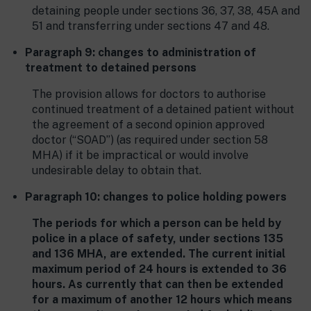
detaining people under sections 36, 37, 38, 45A and
51 and transferring under sections 47 and 48.
Paragraph 9: changes to administration of
treatment to detained persons
The provision allows for doctors to authorise
continued treatment of a detained patient without
the agreement of a second opinion approved
doctor (“SOAD”) (as required under section 58
MHA) if it be impractical or would involve
undesirable delay to obtain that.
Paragraph 10: changes to police holding powers
The periods for which a person can be held by
police in a place of safety, under sections 135
and 136 MHA, are extended. The current initial
maximum period of 24 hours is extended to 36
hours. As currently that can then be extended
for a maximum of another 12 hours which means