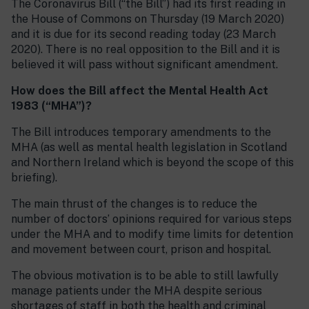
The Coronavirus Bill (“the Bill”) had its first reading in
the House of Commons on Thursday (19 March 2020)
and it is due for its second reading today (23 March
2020). There is no real opposition to the Bill and it is
believed it will pass without significant amendment.
How does the Bill affect the Mental Health Act
1983 (“MHA”)?
The Bill introduces temporary amendments to the
MHA (as well as mental health legislation in Scotland
and Northern Ireland which is beyond the scope of this
briefing).
The main thrust of the changes is to reduce the
number of doctors’ opinions required for various steps
under the MHA and to modify time limits for detention
and movement between court, prison and hospital.
The obvious motivation is to be able to still lawfully
manage patients under the MHA despite serious
shortages of staff in both the health and criminal