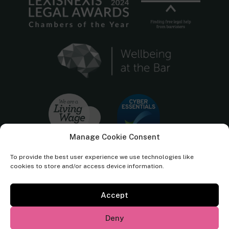
Manage Cookie Consent
To provide the best user experience we use technologies like
cookies to store and/or access device information.
Accept
Cornerstone Barristers regulated by the
Bar Standards Board.
Deny
© Cornerstone Barristers 2026. All rights reserved.