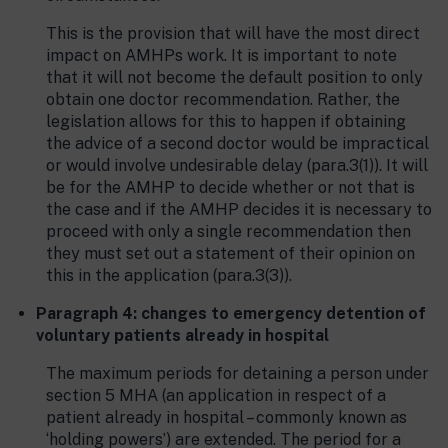
This is the provision that will have the most direct
impact on AMHPs work. It is important to note
that it will not become the default position to only
obtain one doctor recommendation. Rather, the
legislation allows for this to happen if obtaining
the advice of a second doctor would be impractical
or would involve undesirable delay (para.3(1)). It will
be for the AMHP to decide whether or not that is
the case and if the AMHP decides it is necessary to
proceed with only a single recommendation then
they must set out a statement of their opinion on
this in the application (para.3(3)).
Paragraph 4: changes to emergency detention of
voluntary patients already in hospital
The maximum periods for detaining a person under
section 5 MHA (an application in respect of a
patient already in hospital – commonly known as
‘holding powers’) are extended. The period for a