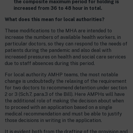
the composite maximum period for holding is
increased from 36 to 48 hour in total.
What does this mean for local authorities?
These modifications to the MHA are intended to
increase the numbers of available health workers, in
particular doctors, so they can respond to the needs of
patients during the pandemic and also deal with
increased pressures on health and social care services
due to staff absences during this period.
For local authority AMHP teams, the most notable
change is undoubtedly the relaxing of the requirement
for two doctors to recommend detention under section
2 or 3 (Sch.7, para.3 of the Bill). Here AMPHs will have
the additional role of making the decision about when
to proceed with an application based on a single
medical recommendation and must be able to justify
those decisions in writing in the application.
It is evident both from the drafting of the provision and