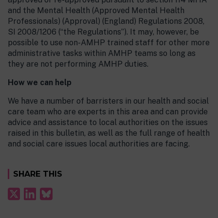
and the Mental Health (Approved Mental Health
Professionals) (Approval) (England) Regulations 2008,
SI 2008/1206 (“the Regulations”). It may, however, be
possible to use non-AMHP trained staff for other more
administrative tasks within AMHP teams so long as
they are not performing AMHP duties.
How we can help
We have a number of barristers in our health and social
care team who are experts in this area and can provide
advice and assistance to local authorities on the issues
raised in this bulletin, as well as the full range of health
and social care issues local authorities are facing.
SHARE THIS