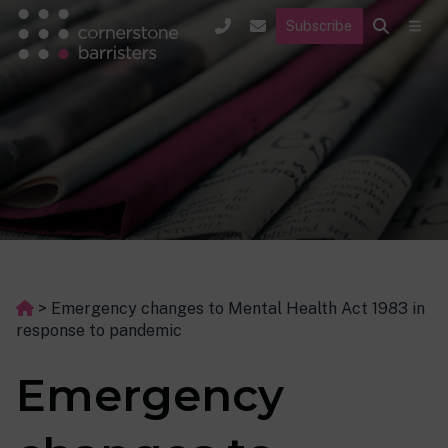
Subscribe
>
Emergency changes to Mental Health Act 1983 in
response to pandemic
Emergency