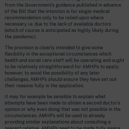
from the Government’s guidance published in advance
of the Bill that the intention is for single medical
recommendation only to be relied upon where
necessary i.e. due to the lack of available doctors
(which of course is anticipated as highly likely during
the pandemic).
The provision is clearly intended to give some
flexibility in the exceptional circumstances which
health and social care staff will be operating and ought
to be relatively straightforward for AMHPs to apply;
however, to avoid the possibility of any later
challenges, AMHPs should ensure they have set out
their reasons fully in the application.
It may for example be sensible to explain what
attempts have been made to obtain a second doctor’s
opinion or why even doing that was not possible in the
circumstances. AMHPs will be used to already
providing similar explanations about consulting a
nearest relative. AMHPs need to be made fully aware