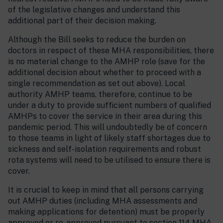
of the legislative changes and understand this
additional part of their decision making.
Although the Bill seeks to reduce the burden on
doctors in respect of these MHA responsibilities, there
is no material change to the AMHP role (save for the
additional decision about whether to proceed with a
single recommendation as set out above). Local
authority AMHP teams, therefore, continue to be
under a duty to provide sufficient numbers of qualified
AMHPs to cover the service in their area during this
pandemic period. This will undoubtedly be of concern
to those teams in light of likely staff shortages due to
sickness and self-isolation requirements and robust
rota systems will need to be utilised to ensure there is
cover.
It is crucial to keep in mind that all persons carrying
out AMHP duties (including MHA assessments and
making applications for detention) must be properly
approved or re-approved pursuant to section 114 MHA