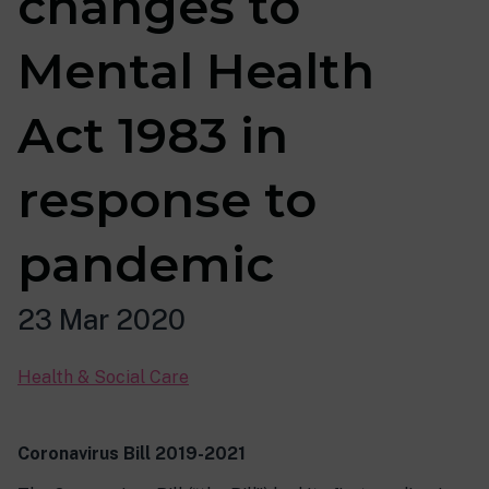
changes to
Mental Health
Act 1983 in
response to
pandemic
23 Mar 2020
Health & Social Care
Coronavirus Bill 2019-2021