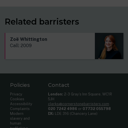
Related barristers
Zoë Whittington
Call: 2009
Policies
Contact
Privacy
London:
2-3 Gray’s Inn Square, WC1R
Cookies
5JH
Accessibility
clerks@cornerstonebarristers.com
Complaints
020 7242 4986
or
07732 055798
Modern
DX:
LDE 316 (Chancery Lane)
slavery and
human