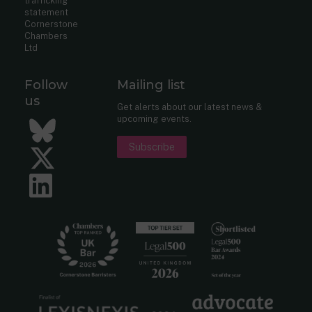
trafficking
statement
Cornerstone
Chambers
Ltd
Follow
Mailing list
us
Get alerts about our latest news &
upcoming events.
Bluesky
Subscribe
Twitter
LinkedIn