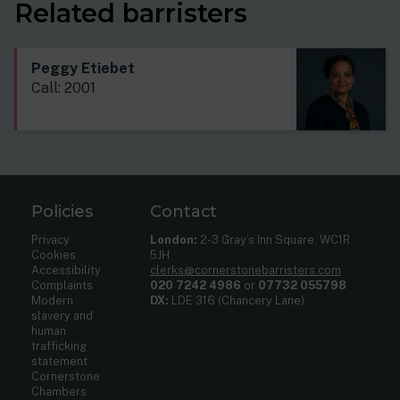
Related barristers
Peggy Etiebet
Call: 2001
Policies
Contact
Privacy
London:
2-3 Gray’s Inn Square, WC1R
Cookies
5JH
Accessibility
clerks@cornerstonebarristers.com
Complaints
020 7242 4986
or
07732 055798
Modern
DX:
LDE 316 (Chancery Lane)
slavery and
human
trafficking
statement
Cornerstone
Chambers