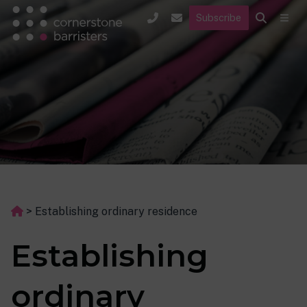
Subscribe
>
Establishing ordinary residence
Establishing
ordinary