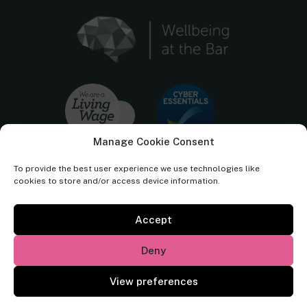
Manage Cookie Consent
To provide the best user experience we use technologies like
cookies to store and/or access device information.
Accept
Cornerstone Barristers regulated by the
Bar Standards Board.
Deny
© Cornerstone Barristers 2026. All rights reserved.
View preferences
Website by
Square Eye Ltd
.