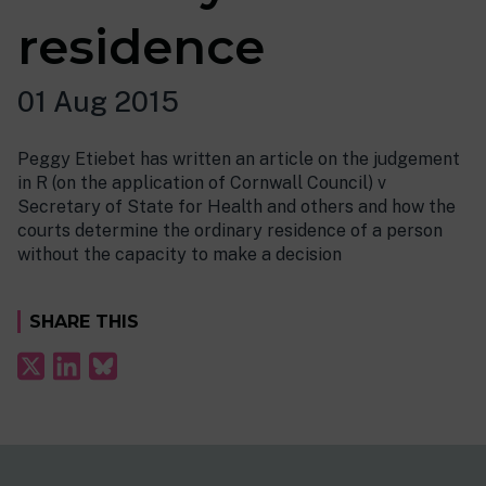
residence
01 Aug 2015
Peggy Etiebet has written an article on the judgement
in R (on the application of Cornwall Council) v
Secretary of State for Health and others and how the
courts determine the ordinary residence of a person
without the capacity to make a decision
SHARE THIS