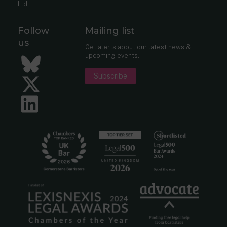
Ltd
Follow
Mailing list
us
Get alerts about our latest news &
upcoming events.
Bluesky
Subscribe
Twitter
LinkedIn