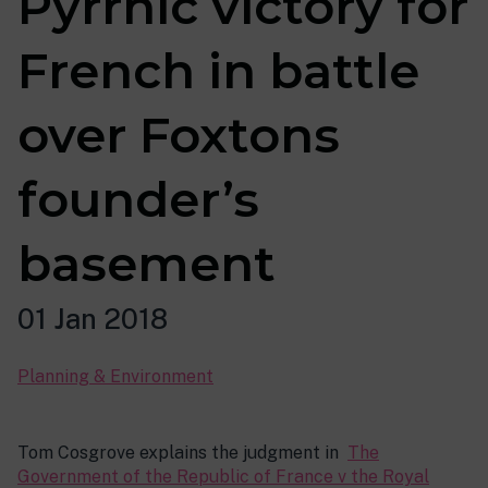
Pyrrhic victory for
French in battle
over Foxtons
founder’s
basement
01 Jan 2018
Planning & Environment
Tom Cosgrove explains the judgment in
The
Government of the Republic of France v the Royal