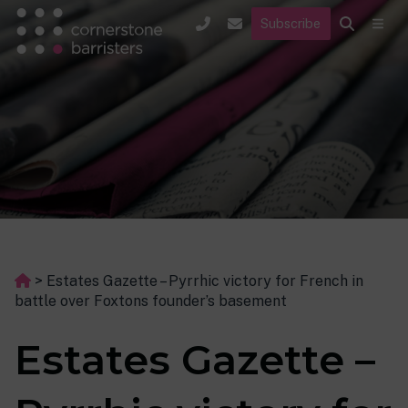
Subscribe
>
Estates Gazette – Pyrrhic victory for French in
battle over Foxtons founder’s basement
Estates Gazette –