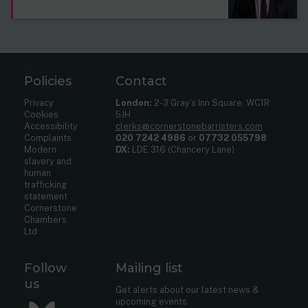
Policies
Contact
Privacy
London:
2-3 Gray’s Inn Square, WC1R
Cookies
5JH
Accessibility
clerks@cornerstonebarristers.com
Complaints
020 7242 4986
or
07732 055798
Modern
DX:
LDE 316 (Chancery Lane)
slavery and
human
trafficking
statement
Cornerstone
Chambers
Ltd
Follow
Mailing list
us
Get alerts about our latest news &
upcoming events.