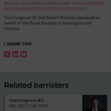
Borough of Kensington and Chelsea, the Crown Estate
Commissioners & Mr and Mrs Jonathan Hunt
.
Tom Cosgrove QC and Robert Williams appeared on
behalf of the Royal Borough of Kensington and
Chelsea.
SHARE THIS
Related barristers
Tom Cosgrove KC
Silk: 2017 | Call: 1994