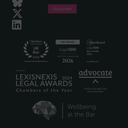
Bluesky
Subscribe
Twitter
LinkedIn